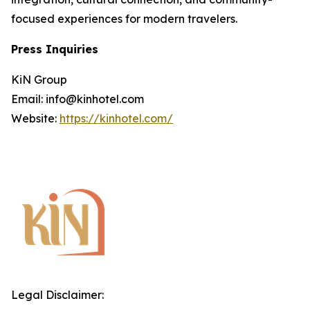
focused experiences for modern travelers.
Press Inquiries
KiN Group
Email: info@kinhotel.com
Website:
https://kinhotel.com/
Legal Disclaimer: