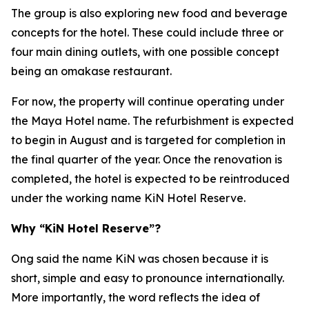
The group is also exploring new food and beverage
concepts for the hotel. These could include three or
four main dining outlets, with one possible concept
being an omakase restaurant.
For now, the property will continue operating under
the Maya Hotel name. The refurbishment is expected
to begin in August and is targeted for completion in
the final quarter of the year. Once the renovation is
completed, the hotel is expected to be reintroduced
under the working name KiN Hotel Reserve.
Why “KiN Hotel Reserve”?
Ong said the name KiN was chosen because it is
short, simple and easy to pronounce internationally.
More importantly, the word reflects the idea of