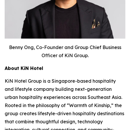
Benny Ong, Co-Founder and Group Chief Business
Officer of KiN Group.
About KiN Hotel
KiN Hotel Group is a Singapore-based hospitality
and lifestyle company building next-generation
urban hospitality experiences across Southeast Asia.
Rooted in the philosophy of “Warmth of Kinship,” the
group creates lifestyle-driven hospitality destinations
that combine thoughtful design, technology
integration, cultural connection, and community-