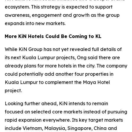
ecosystem. This strategy is expected to support
awareness, engagement and growth as the group
expands into new markets.
More KiN Hotels Could Be Coming to KL
While KiN Group has not yet revealed full details of
its next Kuala Lumpur projects, Ong said there are
already plans for more hotels in the city. The company
could potentially add another four properties in
Kuala Lumpur to complement the Maya Hotel
project.
Looking further ahead, KiN intends to remain
focused on selected core markets instead of pursuing
rapid expansion everywhere. Its key target markets
include Vietnam, Malaysia, Singapore, China and