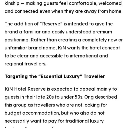
kinship — making guests feel comfortable, welcomed
and connected even when they are away from home.
The addition of “Reserve” is intended to give the
brand a familiar and easily understood premium
positioning. Rather than creating a completely new or
unfamiliar brand name, KiN wants the hotel concept
to be clear and accessible to international and
regional travellers.
Targeting the “Essential Luxury” Traveller
KiN Hotel Reserve is expected to appeal mainly to
guests in their late 20s to under 50s. Ong described
this group as travellers who are not looking for
budget accommodation, but who also do not
necessarily want to pay for traditional luxury