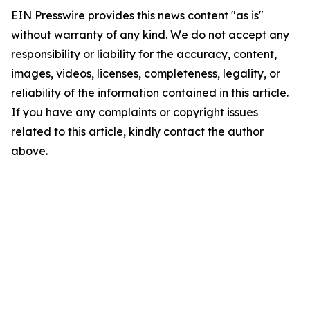
EIN Presswire provides this news content "as is"
without warranty of any kind. We do not accept any
responsibility or liability for the accuracy, content,
images, videos, licenses, completeness, legality, or
reliability of the information contained in this article.
If you have any complaints or copyright issues
related to this article, kindly contact the author
above.