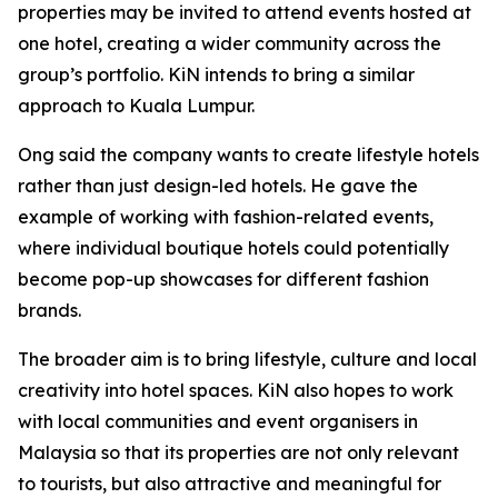
properties may be invited to attend events hosted at
one hotel, creating a wider community across the
group’s portfolio. KiN intends to bring a similar
approach to Kuala Lumpur.
Ong said the company wants to create lifestyle hotels
rather than just design-led hotels. He gave the
example of working with fashion-related events,
where individual boutique hotels could potentially
become pop-up showcases for different fashion
brands.
The broader aim is to bring lifestyle, culture and local
creativity into hotel spaces. KiN also hopes to work
with local communities and event organisers in
Malaysia so that its properties are not only relevant
to tourists, but also attractive and meaningful for