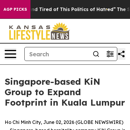
 and Tired of This Politics of Hatred”
The Story Behin
AGP PICKS
Singapore-based KiN
Group to Expand
Footprint in Kuala Lumpur
Ho Chi Minh City, June 02, 2026 (GLOBE NEWSWIRE)