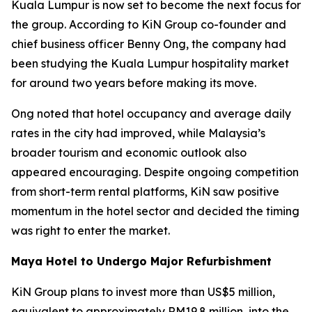
Kuala Lumpur is now set to become the next focus for
the group. According to KiN Group co-founder and
chief business officer Benny Ong, the company had
been studying the Kuala Lumpur hospitality market
for around two years before making its move.
Ong noted that hotel occupancy and average daily
rates in the city had improved, while Malaysia’s
broader tourism and economic outlook also
appeared encouraging. Despite ongoing competition
from short-term rental platforms, KiN saw positive
momentum in the hotel sector and decided the timing
was right to enter the market.
Maya Hotel to Undergo Major Refurbishment
KiN Group plans to invest more than US$5 million,
equivalent to approximately RM19.8 million, into the