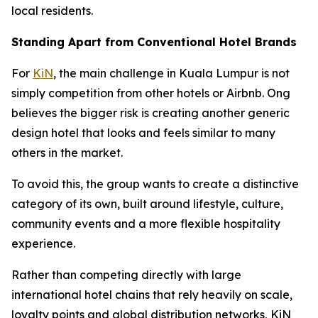
local residents.
Standing Apart from Conventional Hotel Brands
For
KiN
, the main challenge in Kuala Lumpur is not
simply competition from other hotels or Airbnb. Ong
believes the bigger risk is creating another generic
design hotel that looks and feels similar to many
others in the market.
To avoid this, the group wants to create a distinctive
category of its own, built around lifestyle, culture,
community events and a more flexible hospitality
experience.
Rather than competing directly with large
international hotel chains that rely heavily on scale,
loyalty points and global distribution networks, KiN