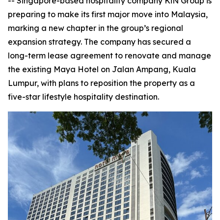
-- Singapore-based hospitality company KiN Group is
preparing to make its first major move into Malaysia,
marking a new chapter in the group’s regional
expansion strategy. The company has secured a
long-term lease agreement to renovate and manage
the existing Maya Hotel on Jalan Ampang, Kuala
Lumpur, with plans to reposition the property as a
five-star lifestyle hospitality destination.