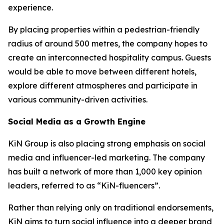
experience.
By placing properties within a pedestrian-friendly
radius of around 500 metres, the company hopes to
create an interconnected hospitality campus. Guests
would be able to move between different hotels,
explore different atmospheres and participate in
various community-driven activities.
Social Media as a Growth Engine
KiN Group is also placing strong emphasis on social
media and influencer-led marketing. The company
has built a network of more than 1,000 key opinion
leaders, referred to as “KiN-fluencers”.
Rather than relying only on traditional endorsements,
KiN aims to turn social influence into a deeper brand