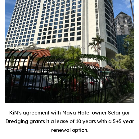
KiN’s agreement with Maya Hotel owner Selangor
Dredging grants it a lease of 10 years with a 5+5 year
renewal option.