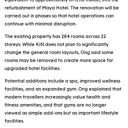
refurbishment of Maya Hotel. The renovation will be
carried out in phases so that hotel operations can
continue with minimal disruption.
The existing property has 284 rooms across 22
storeys. While KiN does not plan to significantly
change the general room layouts, Ong said some
rooms may be removed to create more space for
upgraded hotel facilities.
Potential additions include a spa, improved wellness
facilities, and an expanded gym. Ong explained that
modern travellers increasingly value health and
fitness amenities, and that gyms are no longer
viewed as simple add-ons but as important lifestyle
facilities.