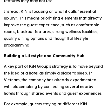
features they may not use.
Instead, KiN is focusing on what it calls “essential
luxury”. This means prioritising elements that directly
improve the guest experience, such as comfortable
rooms, blackout features, strong wellness facilities,
quality dining options and thoughtful lifestyle
programming.
Building a Lifestyle and Community Hub
A key part of KiN Group’s strategy is to move beyond
the idea of a hotel as simply a place to sleep. In
Vietnam, the company has already experimented
with placemaking by connecting several nearby
hotels through shared events and guest experiences.
For example, guests staying at different KiN