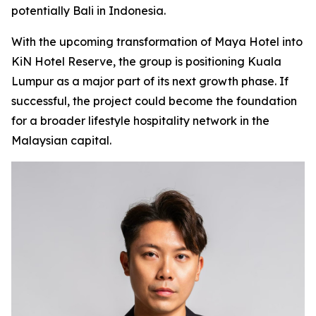
potentially Bali in Indonesia.
With the upcoming transformation of Maya Hotel into
KiN Hotel Reserve, the group is positioning Kuala
Lumpur as a major part of its next growth phase. If
successful, the project could become the foundation
for a broader lifestyle hospitality network in the
Malaysian capital.