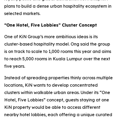
plans to build a dense urban hospitality ecosystem in
selected markets.
“One Hotel, Five Lobbies” Cluster Concept
One of KiN Group’s more ambitious ideas is its
cluster-based hospitality model. Ong said the group
is on track to scale to 1,000 rooms this year and aims
to reach 5,000 rooms in Kuala Lumpur over the next
five years.
Instead of spreading properties thinly across multiple
locations, KiN wants to develop concentrated
clusters within walkable urban areas. Under its “One
Hotel, Five Lobbies” concept, guests staying at one
KiN property would be able to access different
nearby hotel lobbies, each offering a unique curated