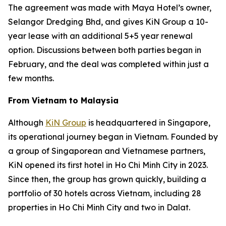
The agreement was made with Maya Hotel’s owner,
Selangor Dredging Bhd, and gives KiN Group a 10-
year lease with an additional 5+5 year renewal
option. Discussions between both parties began in
February, and the deal was completed within just a
few months.
From Vietnam to Malaysia
Although
KiN Group
is headquartered in Singapore,
its operational journey began in Vietnam. Founded by
a group of Singaporean and Vietnamese partners,
KiN opened its first hotel in Ho Chi Minh City in 2023.
Since then, the group has grown quickly, building a
portfolio of 30 hotels across Vietnam, including 28
properties in Ho Chi Minh City and two in Dalat.