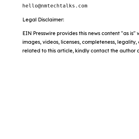
Legal Disclaimer:
EIN Presswire provides this news content "as is" 
images, videos, licenses, completeness, legality, o
related to this article, kindly contact the author