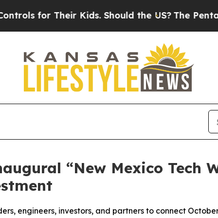
for Their Kids. Should the US?
The Pentagon Is P
augural “New Mexico Tech We
estment
ers, engineers, investors, and partners to connect October