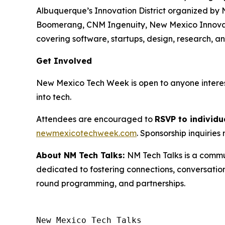
Albuquerque’s Innovation District organized by 
Boomerang, CNM Ingenuity, New Mexico Innovation
covering software, startups, design, research, 
Get Involved
New Mexico Tech Week is open to anyone intereste
into tech.
Attendees are encouraged to
RSVP to individu
newmexicotechweek.com
. Sponsorship inquirie
About NM Tech Talks:
NM Tech Talks is a commu
dedicated to fostering connections, conversatio
round programming, and partnerships.
New Mexico Tech Talks 
