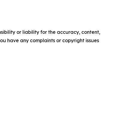
ility or liability for the accuracy, content,
f you have any complaints or copyright issues