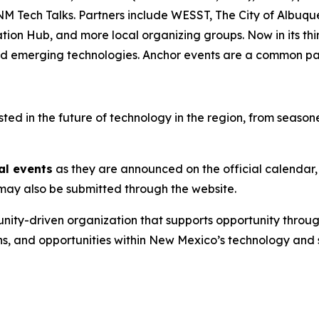
NM Tech Talks. Partners include WESST, The City of Albuq
 Hub, and more local organizing groups. Now in its third 
and emerging technologies. Anchor events are a common pat
d in the future of technology in the region, from seasoned
al events
as they are announced on the official calendar,
s may also be submitted through the website.
nity-driven organization that supports opportunity throug
ns, and opportunities within New Mexico’s technology and