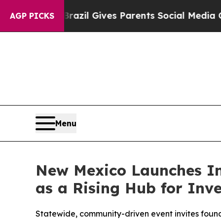
Youth
Brazil Gives Parents Social Media Controls 
AGP PICKS
Menu
New Mexico Launches In
as a Rising Hub for Inv
Statewide, community-driven event invites found