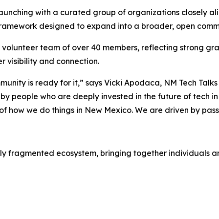
unching with a curated group of organizations closely align
 framework designed to expand into a broader, open commu
g volunteer team of over 40 members, reflecting strong g
 visibility and connection.
unity is ready for it,” says Vicki Apodaca, NM Tech Ta
 by people who are deeply invested in the future of tech in 
ic of how we do things in New Mexico. We are driven by pas
ly fragmented ecosystem, bringing together individuals and