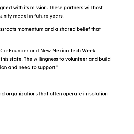
ed with its mission. These partners will host
nity model in future years.
rassroots momentum and a shared belief that
lks Co-Founder and New Mexico Tech Week
this state. The willingness to volunteer and build
sion and need to support.”
 organizations that often operate in isolation