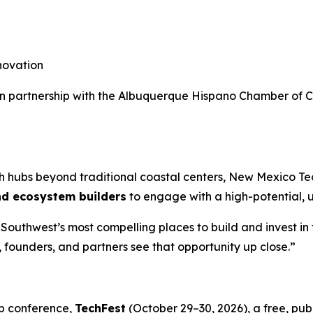
novation
d in partnership with the Albuquerque Hispano Chamber of
ech hubs beyond traditional coastal centers, New Mexico T
nd ecosystem builders
to engage with a high-potential,
outhwest’s most compelling places to build and invest in 
, founders, and partners see that opportunity up close.”
p conference,
TechFest
(October 29–30, 2026), a free, pu