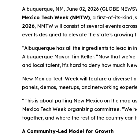
Albuquerque, NM, June 02, 2026 (GLOBE NEWSWIRE
Mexico Tech Week (NMTW)
, a first-of-its-kin
2026
, NMTW will consist of several events acros
events designed to elevate the state’s growing t
“Albuquerque has all the ingredients to lead in in
Albuquerque Mayor Tim Keller. “Now that we’ve 
and local talent, it’s hard to deny how much New
New Mexico Tech Week will feature a diverse li
panels, demos, meetups, and networking experien
“This is about putting New Mexico on the map as
Mexico Tech Week organizing committee. “We hav
together, and where the rest of the country can t
A Community-Led Model for Growth