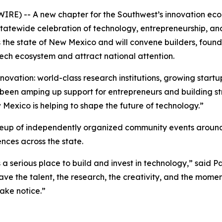
) -- A new chapter for the Southwest’s innovation econo
d, statewide celebration of technology, entrepreneurship, 
s the state of New Mexico and will convene builders, found
ech ecosystem and attract national attention.
novation: world-class research institutions, growing startup
been amping up support for entrepreneurs and building st
 Mexico is helping to shape the future of technology.”
neup of independently organized community events around
ces across the state.
 a serious place to build and invest in technology,” said
e the talent, the research, the creativity, and the mome
ake notice.”