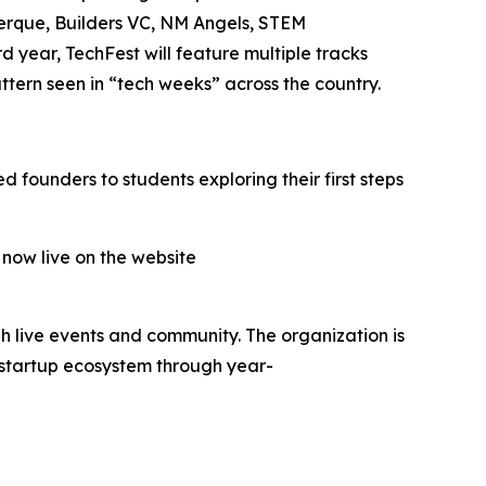
uerque, Builders VC, NM Angels, STEM
year, TechFest will feature multiple tracks
tern seen in “tech weeks” across the country.
 founders to students exploring their first steps
 now live on the website
h live events and community. The organization is
 startup ecosystem through year-