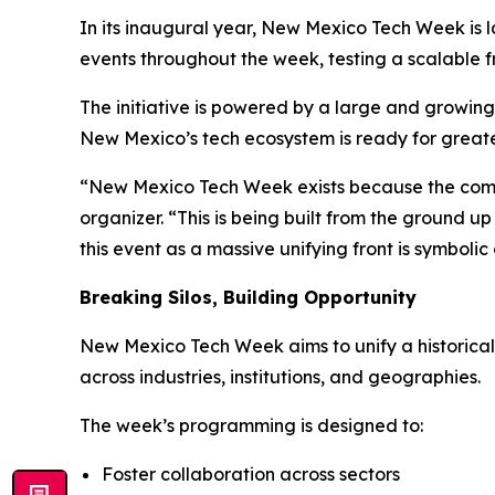
In its inaugural year, New Mexico Tech Week is la
events throughout the week, testing a scalable
The initiative is powered by a large and growin
New Mexico’s tech ecosystem is ready for greater
“New Mexico Tech Week exists because the comm
organizer. “This is being built from the ground up
this event as a massive unifying front is symbol
Breaking Silos, Building Opportunity
New Mexico Tech Week aims to unify a historical
across industries, institutions, and geographies.
The week’s programming is designed to:
Foster collaboration across sectors