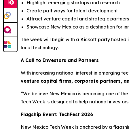
Highlight emerging startups and research
Create pathways for talent development
Attract venture capital and strategic partners
Showcase New Mexico as a destination for in
The week will begin with a Kickoff party hoste
local technology.
A Call to Investors and Partners
With increasing national interest in emerging t
venture capital firms, corporate
partners, a
“We believe New Mexico is becoming one of the S
Tech Week is designed to help national investors
Flagship Event: TechFest 2026
New Mexico Tech Week is anchored by a flagshi