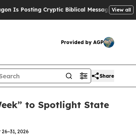
osting Cryptic Biblical Messages on Social Medi
View all
Provided by AGP
Share
ek” to Spotlight State
 26–31, 2026