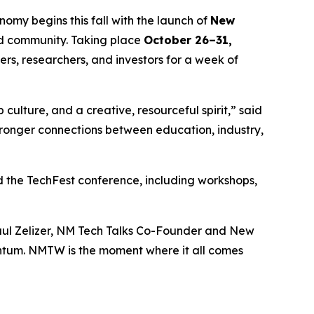
my begins this fall with the launch of
New
and community. Taking place
October 26–31,
ers, researchers, and investors for a week of
 culture, and a creative, resourceful spirit,” said
ronger connections between education, industry,
 the TechFest conference, including workshops,
 Paul Zelizer, NM Tech Talks Co-Founder and New
ntum. NMTW is the moment where it all comes