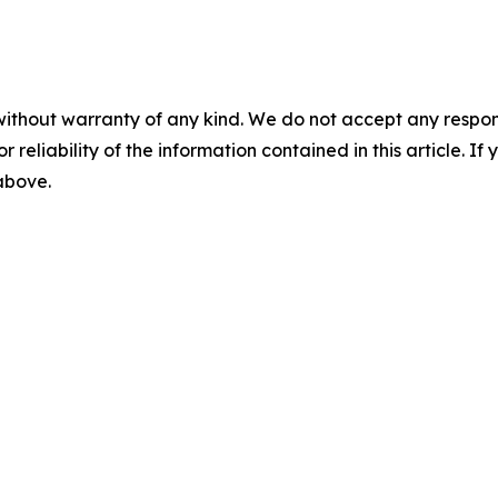
without warranty of any kind. We do not accept any responsib
r reliability of the information contained in this article. I
 above.