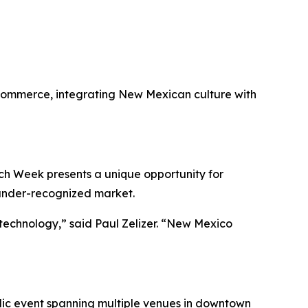
 Commerce, integrating New Mexican culture with
ech Week presents a unique opportunity for
 under-recognized market.
technology,” said Paul Zelizer. “New Mexico
blic event spanning multiple venues in downtown