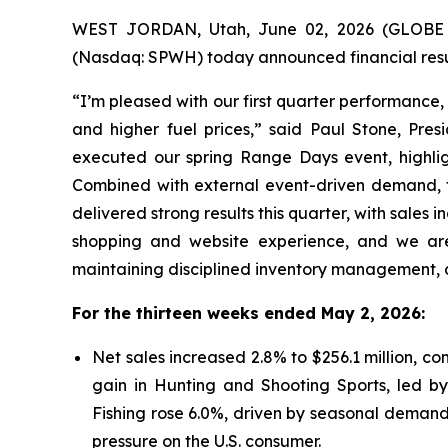
WEST JORDAN, Utah, June 02, 2026 (GLOBE N
(Nasdaq: SPWH) today announced financial resul
“I’m pleased with our first quarter performance
and higher fuel prices,” said Paul Stone, Pres
executed our spring Range Days event, highlig
Combined with external event-driven demand, th
delivered strong results this quarter, with sales
shopping and website experience, and we are
maintaining disciplined inventory management, a
For the thirteen weeks ended May 2, 2026:
Net sales increased 2.8% to $256.1 million, co
gain in Hunting and Shooting Sports, led by
Fishing rose 6.0%, driven by seasonal demands
pressure on the U.S. consumer.