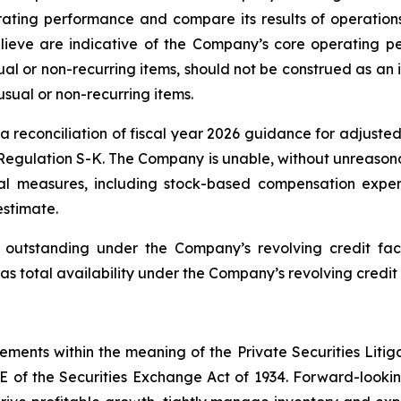
ating performance and compare its results of operations
ieve are indicative of the Company’s core operating pe
l or non-recurring items, should not be construed as an i
usual or non-recurring items.
reconciliation of fiscal year 2026 guidance for adjusted
Regulation S-K. The Company is unable, without unreasonab
l measures, including stock-based compensation expen
estimate.
utstanding under the Company’s revolving credit facil
as total availability under the Company’s revolving credit 
tements within the meaning of the Private Securities Litig
1E of the Securities Exchange Act of 1934. Forward-looking