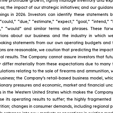
 drive profitable growth, tightly manage inventory and exp
; the impact of our strategic initiatives; and our guidan
nings in 2026. Investors can identify these statements 
could,” “due,” “estimate,” “expect,” “goal,” “intend,” “l
will,” “would” and similar terms and phrases. These f
ections about our business and the industry in which
ooking statements from our own operating budgets and 
ns are reasonable, we caution that predicting the impact 
tual results. The Company cannot assure investors that f
y differ materially from these expectations due to many f
gulations relating to the sale of firearms and ammunition
business; the Company’s retail-based business model, w
lationary pressures and economic, market and financial un
 in the Western United States which makes the Company su
 its operating results to suffer; the highly fragmente
ition; changes in consumer demands, including regional p