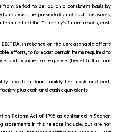
 from period to period on a consistent basis by
rformance. The presentation of such measures,
nference that the Company’s future results, cash
 EBITDA, in reliance on the unreasonable efforts
le efforts, to forecast certain items required to
se and income tax expense (benefit) that are
ity and term loan facility less cash and cash
facility plus cash and cash equivalents.
ation Reform Act of 1995 as contained in Section
 statements in this release include, but are not