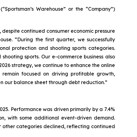
(“Sportsman’s Warehouse” or the “Company”)
ar, despite continued consumer economic pressure
use. “During the first quarter, we successfully
nal protection and shooting sports categories.
d shooting sports. Our e-commerce business also
r 2026 strategy, we continue to enhance the online
remain focused on driving profitable growth,
en our balance sheet through debt reduction.”
r 2025. Performance was driven primarily by a 7.4%
ion, with some additional event-driven demand.
 other categories declined, reflecting continued