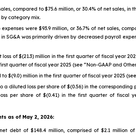
sales, compared to $75.6 million, or 30.4% of net sales, in t
n by category mix.
expenses were $93.9 million, or 36.7% of net sales, compar
se in SG&A was primarily driven by decreased payroll expe
loss of $(21.3) million in the first quarter of fiscal year 2
he first quarter of fiscal year 2025 (see “Non-GAAP and Oth
o $(9.0) million in the first quarter of fiscal year 2025 
 a diluted loss per share of $(0.56) in the corresponding 
oss per share of $(0.41) in the first quarter of fisca
hts as of May 2, 2026:
t debt of $148.4 million, comprised of $2.1 million of