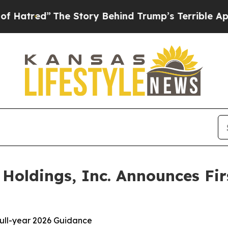
e Story Behind Trump’s Terrible Approval Ratin
oldings, Inc. Announces Fir
 full-year 2026 Guidance