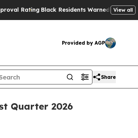
g
Black Residents Warned of Abusive Cops for Yea
View all
Provided by AGP
Share
st Quarter 2026