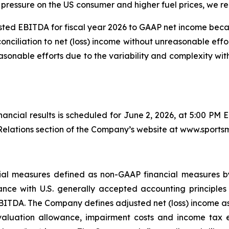
pressure on the US consumer and higher fuel prices, we rem
ted EBITDA for fiscal year 2026 to GAAP net income bec
conciliation to net (loss) income without unreasonable effo
sonable efforts due to the variability and complexity wi
inancial results is scheduled for June 2, 2026, at 5:00 PM 
elations section of the Company’s website at www.sports
ancial measures defined as non-GAAP financial measures 
nce with U.S. generally accepted accounting principles 
BITDA. The Company defines adjusted net (loss) income as n
valuation allowance, impairment costs and income tax ex