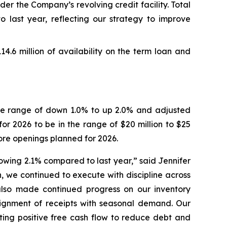
er the Company’s revolving credit facility. Total
o last year, reflecting our strategy to improve
114.6 million of availability on the term loan and
 the range of down 1.0% to up 2.0% and adjusted
or 2026 to be in the range of $20 million to $25
ore openings planned for 2026.
growing 2.1% compared to last year,” said Jennifer
, we continued to execute with discipline across
lso made continued progress on our inventory
alignment of receipts with seasonal demand. Our
ting positive free cash flow to reduce debt and