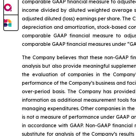
comparable GAAP financial measure to adjusted n
income divided by diluted weighted average sh
adjusted diluted (loss) earnings per share. The
depreciation and amortization, stock-based comp
comparable GAAP financial measure to adjus
comparable GAAP financial measures under “GAA
The Company believes that these non-GAAP fina
analysis but also provide meaningful supplement
the evaluation of companies in the Company’s
performance of the Company’s business and facili
over-period basis. The Company has provided 
information as additional measurement tools fo
managing expenditures. Other companies in the 
is not a measure of performance under GAAP and
in accordance with GAAP. Non-GAAP financial mea
substitute for analysis of the Company’s resu