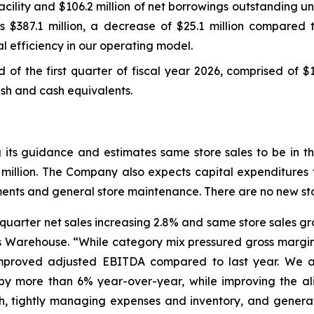
ility and $106.2 million of net borrowings outstanding und
s $387.1 million, a decrease of $25.1 million compared t
l efficiency in our operating model.
nd of the first quarter of fiscal year 2026, comprised of $
cash and cash equivalents.
ng its guidance and estimates same store sales to be in
 million. The Company also expects capital expenditures f
stments and general store maintenance. There are no new st
st quarter net sales increasing 2.8% and same store sales 
’s Warehouse. “While category mix pressured gross margin
improved adjusted EBITDA compared to last year. We a
els by more than 6% year-over-year, while improving the 
th, tightly managing expenses and inventory, and genera