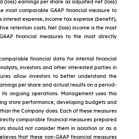
loss) earnings per share as adjusted net (loss)
 the most comparable GAAP financial measure to
 interest expense, income tax expense (benefit),
e retention costs. Net (loss) income is the most
AAP financial measures to the most directly
mparable financial data for internal financial
lysts, investors and other interested parties in
ures allow investors to better understand the
arnings per share and actual results on a period-
 its ongoing operations. Management uses this
ating store performance, developing budgets and
y than the Company does. Each of these measures
directly comparable financial measures prepared
s should not consider them in isolation or as a
elieves that these non-GAAP financial measures