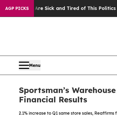
Are Sick and Tired of This Politics of Hatred”
Th
AGP PICKS
Menu
Sportsman’s Warehouse H
Financial Results
2.1% increase to Q1 same store sales, Reaffirms