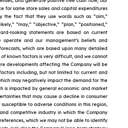
enses, and generate positive free cash flow; our
ce for same store sales and capital expenditures
by the fact that they use words such as “aim,”
ikely,” “may,” “objective,” “plan,” “positioned,”
orward-looking statements are based on current
 we operate and our management’s beliefs and
forecasts, which are based upon many detailed
of known factors is very difficult, and we cannot
uture developments affecting the Company will be
actors including, but not limited to: current and
, which may negatively impact the demand for the
hich is impacted by general economic and market
certainties that may cause a decline in consumer
sceptible to adverse conditions in this region,
d and competitive industry in which the Company
references, which we may not be able to identify