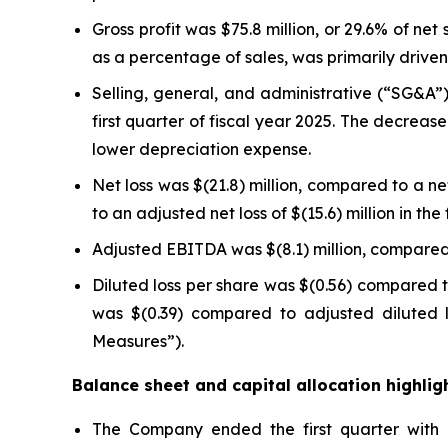
Gross profit was $75.8 million, or 29.6% of net 
as a percentage of sales, was primarily drive
Selling, general, and administrative (“SG&A”) 
first quarter of fiscal year 2025. The decrea
lower depreciation expense.
Net loss was $(21.8) million, compared to a net 
to an adjusted net loss of $(15.6) million in t
Adjusted EBITDA was $(8.1) million, compared t
Diluted loss per share was $(0.56) compared to
was $(0.39) compared to adjusted diluted l
Measures”).
Balance sheet and capital allocation highlig
The Company ended the first quarter with ne