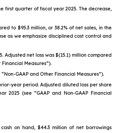
he first quarter of fiscal year 2025. The decrease,
ed to $95.3 million, or 38.2% of net sales, in the
nse as we emphasize disciplined cost control and
025. Adjusted net loss was $(15.1) million compared
er Financial Measures”).
(see “Non-GAAP and Other Financial Measures”).
prior-year period. Adjusted diluted loss per share
l year 2025 (see “GAAP and Non-GAAP Financial
 cash on hand, $44.3 million of net borrowings