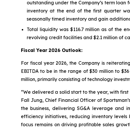
outstanding under the Company’s term loan fac
inventory at the end of the first quarter wa
seasonally timed inventory and gain additiona
Total liquidity was $116.7 million as of the e
revolving credit facilities and $2.1 million of 
Fiscal Year
2026 Outlook:
For fiscal year 2026, the Company is reiterati
EBITDA to be in the range of $30 million to $36
million, primarily consisting of technology inve
“We delivered a solid start to the year, with fir
Fall Jung, Chief Financial Officer of Sportsman
the business, delivering SG&A leverage and 
efficiency initiatives, reducing inventory lev
focus remains on driving profitable sales grow