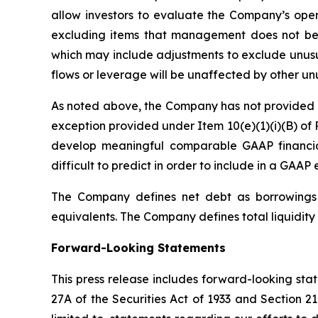
allow investors to evaluate the Company’s oper
excluding items that management does not bel
which may include adjustments to exclude unusua
flows or leverage will be unaffected by other un
As noted above, the Company has not provided a 
exception provided under Item 10(e)(1)(i)(B) of 
develop meaningful comparable GAAP financia
difficult to predict in order to include in a GAAP 
The Company defines net debt as borrowings o
equivalents. The Company defines total liquidity 
Forward-Looking Statements
This press release includes forward-looking sta
27A of the Securities Act of 1933 and Section 2