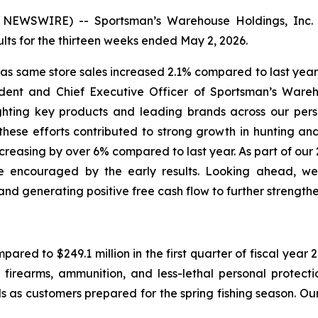
EWSWIRE) -- Sportsman’s Warehouse Holdings, Inc. 
ts for the thirteen weeks ended May 2, 2026.
, as same store sales increased 2.1% compared to last ye
ident and Chief Executive Officer of Sportsman’s Wareho
hting key products and leading brands across our perso
ese efforts contributed to strong growth in hunting an
 increasing by over 6% compared to last year. As part of ou
 encouraged by the early results. Looking ahead, we 
nd generating positive free cash flow to further strength
mpared to $249.1 million in the first quarter of fiscal yea
 firearms, ammunition, and less-lethal personal protect
 as customers prepared for the spring fishing season. Our