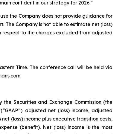
ain confident in our strategy for 2026.”
ause the Company does not provide guidance for
rt. The Company is not able to estimate net (loss)
th respect to the charges excluded from adjusted
Eastern Time. The conference call will be held via
mans.com.
by the Securities and Exchange Commission (the
(“GAAP”): adjusted net (loss) income, adjusted
et (loss) income plus executive transition costs,
pense (benefit). Net (loss) income is the most