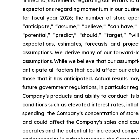
limited to, statements regarding our efforts to
expectations regarding momentum in our business
for fiscal year 2026; the number of store ope
“anticipate,” “assume,” “believe,” “can have,” “
“potential,” “predict,” “should,” “target,” “
expectations, estimates, forecasts and proj
assumptions. We derive many of our forward-l
assumptions. While we believe that our assumptio
anticipate all factors that could affect our ac
those that it has anticipated. Actual results ma
future government regulations, in particular re
Company’s products and ability to conduct its 
conditions such as elevated interest rates, inf
spending; the Company’s concentration of stores
and could affect the Company’s sales and cause
operates and the potential for increased compet