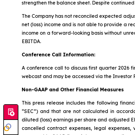
strengthen the balance sheet. Despite continued 
The Company has not reconciled expected adjus
net (loss) income and is not able to provide a re
income on a forward-looking basis without unrea
EBITDA.
Conference Call Information:
A conference call to discuss first quarter 2026 f
webcast and may be accessed via the Investor R
Non-GAAP and Other Financial Measures
This press release includes the following fin
“SEC”) and that are not calculated in accorda
diluted (loss) earnings per share and adjusted E
cancelled contract expenses, legal expenses, 