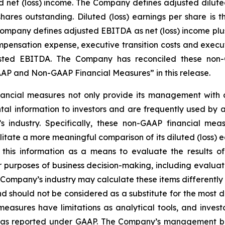
et (loss) income. The Company defines adjusted diluted (
ares outstanding. Diluted (loss) earnings per share is
 Company defines adjusted EBITDA as net (loss) income plus
ensation expense, executive transition costs and executiv
ted EBITDA. The Company has reconciled these non-G
P and Non-GAAP Financial Measures” in this release.
ncial measures not only provide its management with co
al information to investors and are frequently used by ana
 industry. Specifically, these non-GAAP financial meas
tate a more meaningful comparison of its diluted (loss) e
this information as a means to evaluate the results of
r purposes of business decision-making, including evalu
Company’s industry may calculate these items differentl
 should not be considered as a substitute for the most 
sures have limitations as analytical tools, and investor
lts as reported under GAAP. The Company’s management b