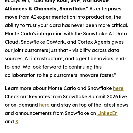
ecosystem," said
Amy Kodl, SVP, Worldwide
Alliances & Channels, Snowflake
." As enterprises
move from AI experimentation into production, the
ability to trust your data has never been more critical.
Monte Carlo's integration with the Snowflake AI Data
Cloud, Snowflake CoWork, and Cortex Agents gives
our joint customers just that - visibility across data
sources, AI infrastructure, and agent behaviors, end-
to-end. We look forward to continuing this
collaboration to help customers innovate faster.”
Learn more about Monte Carlo and Snowflake
here
.
Check out keynotes from Snowflake Summit 2026 live
or on-demand
here
and stay on top of the latest news
and announcements from Snowflake on
LinkedIn
and
X
.