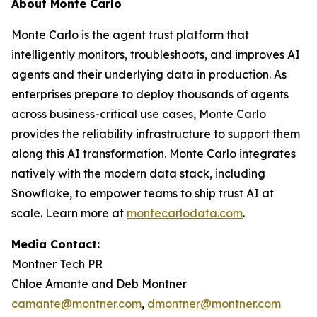
About Monte Carlo
Monte Carlo is the agent trust platform that
intelligently monitors, troubleshoots, and improves AI
agents and their underlying data in production. As
enterprises prepare to deploy thousands of agents
across business-critical use cases, Monte Carlo
provides the reliability infrastructure to support them
along this AI transformation. Monte Carlo integrates
natively with the modern data stack, including
Snowflake, to empower teams to ship trust AI at
scale. Learn more at
montecarlodata.com
.
Media Contact:
Montner Tech PR
Chloe Amante and Deb Montner
camante@montner.com
,
dmontner@montner.com