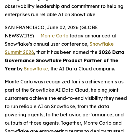
observability leadership and commitment to helping
enterprises run reliable AI on Snowflake
SAN FRANCISCO, June 02, 2026 (GLOBE
NEWSWIRE) --
Monte Carlo
today announced at
Snowflake’s annual user conference,
Snowflake
Summit 2026
, that it has been named the
2026 Data
Governance Snowflake Product Partner of the
Year
by
Snowflake
, the AI Data Cloud company.
Monte Carlo was recognized for its achievements as
part of the Snowflake AI Data Cloud, helping joint
customers achieve the end-to-end visibility they need
to run reliable AI on Snowflake, from the data
powering agents, to the behavior, performance, and
outputs of those agents. Together, Monte Carlo and
Snowflake are empowering teams to deploy trusted