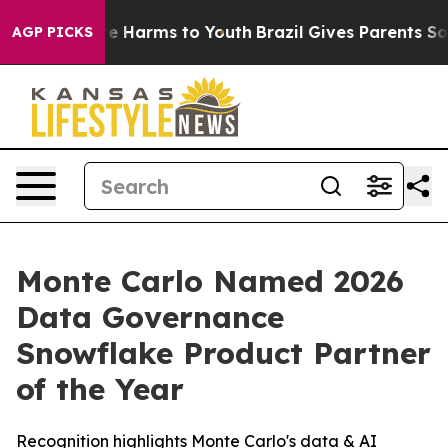
nd to Abate Harms to Youth
Brazil Gives Parents Socia
AGP PICKS
Monte Carlo Named 2026
Data Governance
Snowflake Product Partner
of the Year
Recognition highlights Monte Carlo's data & AI