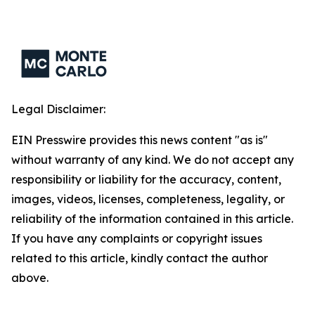
Legal Disclaimer:
EIN Presswire provides this news content "as is"
without warranty of any kind. We do not accept any
responsibility or liability for the accuracy, content,
images, videos, licenses, completeness, legality, or
reliability of the information contained in this article.
If you have any complaints or copyright issues
related to this article, kindly contact the author
above.