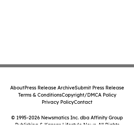
About
Press Release Archive
Submit Press Release
Terms & Conditions
Copyright/DMCA Policy
Privacy Policy
Contact
© 1995-2026 Newsmatics Inc. dba Affinity Group
Publishing & Kansas Lifestyle News. All Rights
Reserved.