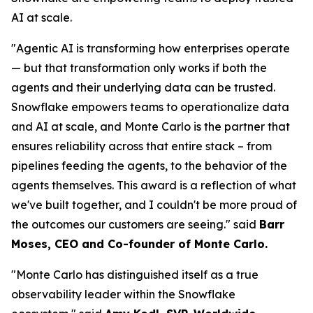
AI at scale.
"Agentic AI is transforming how enterprises operate
— but that transformation only works if both the
agents and their underlying data can be trusted.
Snowflake empowers teams to operationalize data
and AI at scale, and Monte Carlo is the partner that
ensures reliability across that entire stack – from
pipelines feeding the agents, to the behavior of the
agents themselves. This award is a reflection of what
we've built together, and I couldn't be more proud of
the outcomes our customers are seeing."
said
Barr
Moses, CEO and Co-founder of Monte Carlo.
"Monte Carlo has distinguished itself as a true
observability leader within the Snowflake