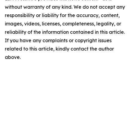
without warranty of any kind. We do not accept any
responsibility or liability for the accuracy, content,
images, videos, licenses, completeness, legality, or
reliability of the information contained in this article.
If you have any complaints or copyright issues
related to this article, kindly contact the author
above.