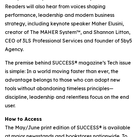
Readers will also hear from voices shaping
performance, leadership and modern business
strategy, including keynote speaker Maher Elusini,
creator of The MAHER System™, and Shannon Litton,
CEO of 3LS Professional Services and founder of 5by5
Agency.
The premise behind
SUCCESS
® magazine’s Tech issue
is simple: In a world moving faster than ever, the
advantage belongs to those who can adopt new
tools without abandoning timeless principles—
discipline, leadership and relentless focus on the end
user.
How to Access
The May/June print edition of
SUCCESS®
is available
at major newsstands and bookstores nationwide. To