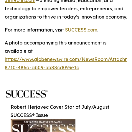
JimRohn.com
—blending media, education, and
technology to empower leaders, entrepreneurs, and
organizations to thrive in today’s innovation economy.
For more information, visit
SUCCESS.com
.
A photo accompanying this announcement is
available at
https://www.globenewswire.com/NewsRoom/Attachme
8710-486a-ab09-bb88cd093e1c
Robert Herjavec Cover Star of July/August
SUCCESS® Issue