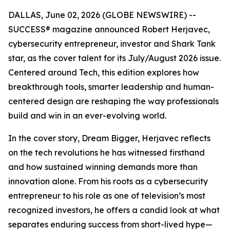
DALLAS, June 02, 2026 (GLOBE NEWSWIRE) --
SUCCESS
® magazine announced Robert Herjavec,
cybersecurity entrepreneur, investor and
Shark Tank
star, as the cover talent for its July/August 2026 issue.
Centered around Tech, this edition explores how
breakthrough tools, smarter leadership and human-
centered design are reshaping the way professionals
build and win in an ever-evolving world.
In the cover story, Dream Bigger, Herjavec reflects
on the tech revolutions he has witnessed firsthand
and how sustained winning demands more than
innovation alone. From his roots as a cybersecurity
entrepreneur to his role as one of television’s most
recognized investors, he offers a candid look at what
separates enduring success from short-lived hype—