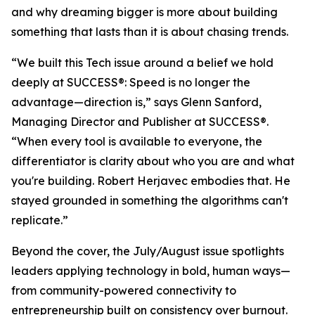
and why dreaming bigger is more about building
something that lasts than it is about chasing trends.
“We built this Tech issue around a belief we hold
deeply at
SUCCESS
®: Speed is no longer the
advantage—direction is,” says Glenn Sanford,
Managing Director and Publisher at SUCCESS®.
“When every tool is available to everyone, the
differentiator is clarity about who you are and what
you're building. Robert Herjavec embodies that. He
stayed grounded in something the algorithms can't
replicate.”
Beyond the cover, the July/August issue spotlights
leaders applying technology in bold, human ways—
from community-powered connectivity to
entrepreneurship built on consistency over burnout.