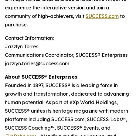
experience the interactive version and join a
community of high-achievers, visit
SUCCESS.com
to
purchase.
Contact Information:
Jazzlyn Torres
Communications Coordinator, SUCCESS® Enterprises
jazzlyn.torres@success.com
About SUCCESS® Enterprises
Founded in 1897, SUCCESS® is a leading force in
growth and transformation, dedicated to advancing
human potential. As part of eXp World Holdings,
SUCCESS® unites its heritage magazine with modern
platforms including SUCCESS.com, SUCCESS Labs™,
SUCCESS Coaching™, SUCCESS® Events, and