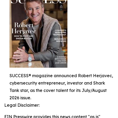
SUCCESS® magazine announced Robert Herjavec,
cybersecurity entrepreneur, investor and Shark
Tank star, as the cover talent for its July/August
2026 issue.
Legal Disclaimer:
EIN Presswire provides this news content "as is"