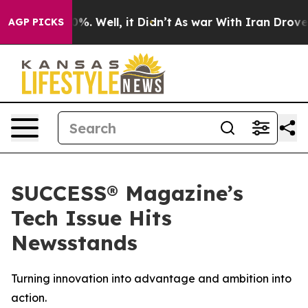
und 40%. Well, it Didn’t
As war With Iran Drove oil 
AGP PICKS
SUCCESS® Magazine’s
Tech Issue Hits
Newsstands
Turning innovation into advantage and ambition into
action.