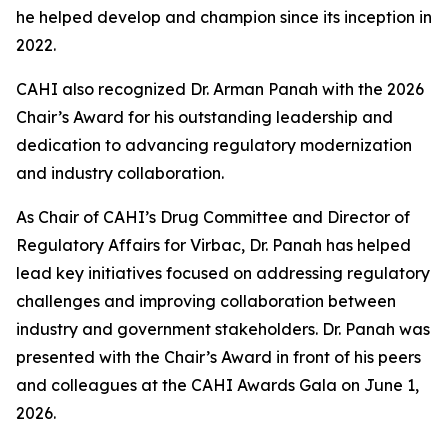
he helped develop and champion since its inception in
2022.
CAHI also recognized Dr. Arman Panah with the 2026
Chair’s Award for his outstanding leadership and
dedication to advancing regulatory modernization
and industry collaboration.
As Chair of CAHI’s Drug Committee and Director of
Regulatory Affairs for Virbac, Dr. Panah has helped
lead key initiatives focused on addressing regulatory
challenges and improving collaboration between
industry and government stakeholders. Dr. Panah was
presented with the Chair’s Award in front of his peers
and colleagues at the CAHI Awards Gala on June 1,
2026.