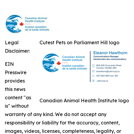
Legal
Cutest Pets on Parliament Hill logo
Disclaimer:
EIN
Presswire
provides
this news
content "as
Canadian Animal Health Institute logo
is" without
warranty of any kind. We do not accept any
responsibility or liability for the accuracy, content,
images, videos, licenses, completeness, legality, or