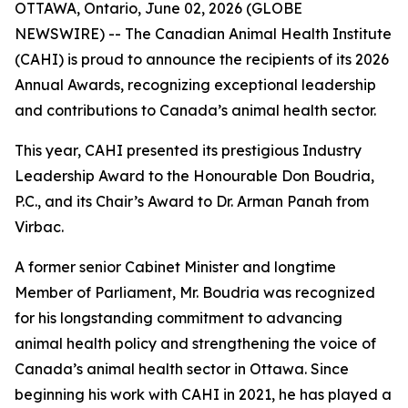
OTTAWA, Ontario, June 02, 2026 (GLOBE
NEWSWIRE) -- The Canadian Animal Health Institute
(CAHI) is proud to announce the recipients of its 2026
Annual Awards, recognizing exceptional leadership
and contributions to Canada’s animal health sector.
This year, CAHI presented its prestigious Industry
Leadership Award to the Honourable Don Boudria,
P.C., and its Chair’s Award to Dr. Arman Panah from
Virbac.
A former senior Cabinet Minister and longtime
Member of Parliament, Mr. Boudria was recognized
for his longstanding commitment to advancing
animal health policy and strengthening the voice of
Canada’s animal health sector in Ottawa. Since
beginning his work with CAHI in 2021, he has played a