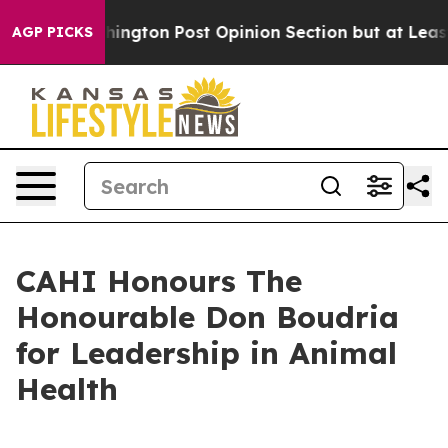
the Washington Post Opinion Section but at Least he's
AGP PICKS
CAHI Honours The
Honourable Don Boudria
for Leadership in Animal
Health