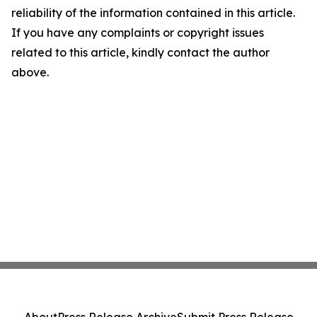
reliability of the information contained in this article.
If you have any complaints or copyright issues
related to this article, kindly contact the author
above.