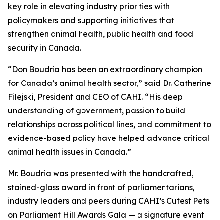
key role in elevating industry priorities with
policymakers and supporting initiatives that
strengthen animal health, public health and food
security in Canada.
“Don Boudria has been an extraordinary champion
for Canada’s animal health sector,” said Dr. Catherine
Filejski, President and CEO of CAHI. “His deep
understanding of government, passion to build
relationships across political lines, and commitment to
evidence-based policy have helped advance critical
animal health issues in Canada.”
Mr. Boudria was presented with the handcrafted,
stained-glass award in front of parliamentarians,
industry leaders and peers during CAHI’s Cutest Pets
on Parliament Hill Awards Gala — a signature event