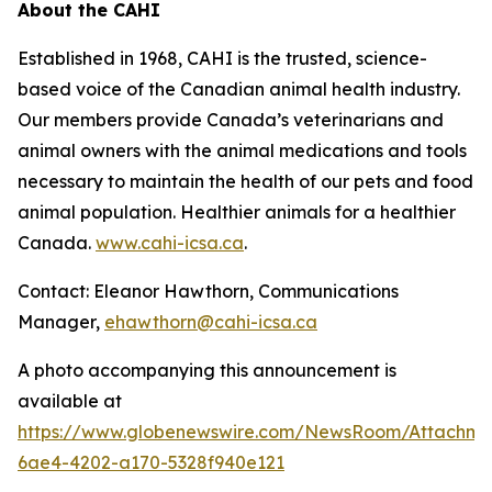
About the CAHI
Established in 1968, CAHI is the trusted, science-
based voice of the Canadian animal health industry.
Our members provide Canada’s veterinarians and
animal owners with the animal medications and tools
necessary to maintain the health of our pets and food
animal population. Healthier animals for a healthier
Canada.
www.cahi-icsa.ca
.
Contact: Eleanor Hawthorn, Communications
Manager,
ehawthorn@cahi-icsa.ca
A photo accompanying this announcement is
available at
https://www.globenewswire.com/NewsRoom/Attachme
6ae4-4202-a170-5328f940e121