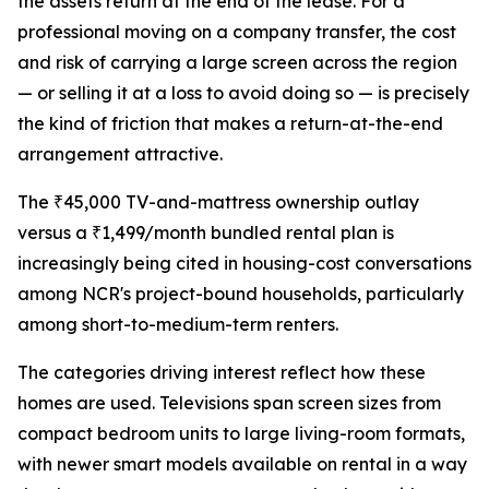
the assets return at the end of the lease. For a
professional moving on a company transfer, the cost
and risk of carrying a large screen across the region
— or selling it at a loss to avoid doing so — is precisely
the kind of friction that makes a return-at-the-end
arrangement attractive.
The ₹45,000 TV-and-mattress ownership outlay
versus a ₹1,499/month bundled rental plan is
increasingly being cited in housing-cost conversations
among NCR's project-bound households, particularly
among short-to-medium-term renters.
The categories driving interest reflect how these
homes are used. Televisions span screen sizes from
compact bedroom units to large living-room formats,
with newer smart models available on rental in a way