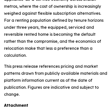
metros, where the cost of ownership is increasingly
weighed against flexible subscription alternatives.
For a renting population defined by tenure horizons
under three years, the equipped, serviced and
reversible rented home is becoming the default
rather than the compromise, and the economics of
relocation make that less a preference than a
calculation.
This press release references pricing and market
patterns drawn from publicly available materials and
platform information current as of the date of
publication. Figures are indicative and subject to
change.
Attachment