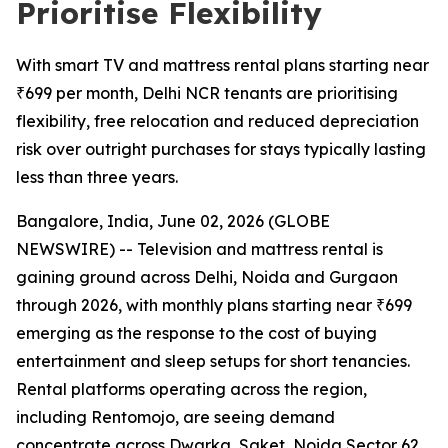
Prioritise Flexibility
With smart TV and mattress rental plans starting near
₹699 per month, Delhi NCR tenants are prioritising
flexibility, free relocation and reduced depreciation
risk over outright purchases for stays typically lasting
less than three years.
Bangalore, India, June 02, 2026 (GLOBE
NEWSWIRE) -- Television and mattress rental is
gaining ground across Delhi, Noida and Gurgaon
through 2026, with monthly plans starting near ₹699
emerging as the response to the cost of buying
entertainment and sleep setups for short tenancies.
Rental platforms operating across the region,
including Rentomojo, are seeing demand
concentrate across Dwarka, Saket, Noida Sector 62,