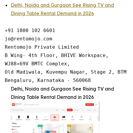
Delhi, Noida and Gurgaon See Rising TV and
Dining Table Rental Demand in 2026
+91 1800 102 6601

jo@rentomojo.com

Rentomojo Private Limited

B Wing- 4th Floor, BHIVE Workspace,

WJ88+69V BMTC Complex,

Old Madiwala, Kuvempu Nagar, Stage 2, BTM La
Bengaluru, Karnataka - 560068
Delhi, Noida and Gurgaon See Rising TV and
Dining Table Rental Demand in 2026