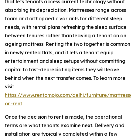
that lets tenants access current technology without
absorbing its depreciation. Mattresses range across
foam and orthopaedic variants for different sleep
needs, with rental plans refreshing the sleep surface
between tenures rather than leaving a tenant on an
ageing mattress. Renting the two together is common
in newly rented flats, and it lets a tenant equip
entertainment and sleep setups without committing
capital to fast-depreciating items they will leave
behind when the next transfer comes. To learn more
visit
https://www.rentomojo.com/delhi/furniture/mattresses
on-rent
Once the decision to rent is made, the operational
terms are what tenants examine next. Delivery and
installation are typically completed within a few