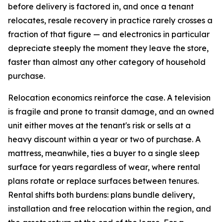
before delivery is factored in, and once a tenant
relocates, resale recovery in practice rarely crosses a
fraction of that figure — and electronics in particular
depreciate steeply the moment they leave the store,
faster than almost any other category of household
purchase.
Relocation economics reinforce the case. A television
is fragile and prone to transit damage, and an owned
unit either moves at the tenant's risk or sells at a
heavy discount within a year or two of purchase. A
mattress, meanwhile, ties a buyer to a single sleep
surface for years regardless of wear, where rental
plans rotate or replace surfaces between tenures.
Rental shifts both burdens: plans bundle delivery,
installation and free relocation within the region, and