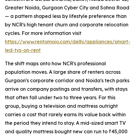
Greater Noida, Gurgaon Cyber City and Sohna Road
— a pattern shaped less by lifestyle preference than
by NCR's high tenant churn and corporate relocation
cycles. For more information visit
https://www.rentomojo.com/delhi/appliances/smart-
led-tvs-on-rent
The shift maps onto how NCR's professional
population moves. A large share of renters across
Gurgaon's corporate corridor and Noida's tech parks
arrive on company postings and transfers, with stays
that often fall under two to three years. For this
group, buying a television and mattress outright
carries a cost that rarely earns its value back within
the period they intend to stay. A mid-sized smart TV
and quality mattress bought new can run to ₹45,000