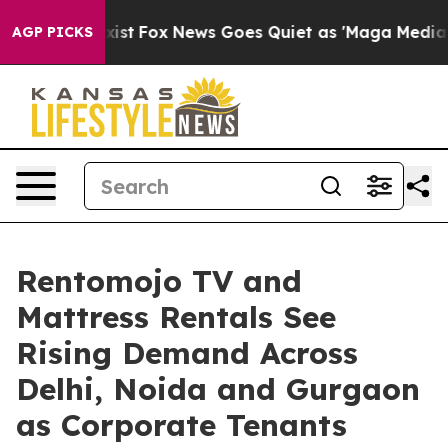
They Exist
Fox News Goes Quiet as 'Maga Media Pipelin
AGP PICKS
Rentomojo TV and
Mattress Rentals See
Rising Demand Across
Delhi, Noida and Gurgaon
as Corporate Tenants