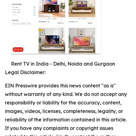
Rent TV in India - Delhi, Noida and Gurgaon
Legal Disclaimer:
EIN Presswire provides this news content "as is"
without warranty of any kind. We do not accept any
responsibility or liability for the accuracy, content,
images, videos, licenses, completeness, legality, or
reliability of the information contained in this article.
If you have any complaints or copyright issues