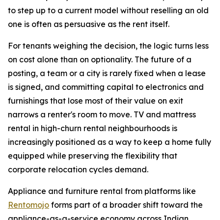
to step up to a current model without reselling an old
one is often as persuasive as the rent itself.
For tenants weighing the decision, the logic turns less
on cost alone than on optionality. The future of a
posting, a team or a city is rarely fixed when a lease
is signed, and committing capital to electronics and
furnishings that lose most of their value on exit
narrows a renter's room to move. TV and mattress
rental in high-churn rental neighbourhoods is
increasingly positioned as a way to keep a home fully
equipped while preserving the flexibility that
corporate relocation cycles demand.
Appliance and furniture rental from platforms like
Rentomojo
forms part of a broader shift toward the
appliance-as-a-service economy across Indian