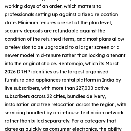
working days of an order, which matters to
professionals setting up against a fixed relocation
date. Minimum tenures are set at the plan level,
security deposits are refundable against the
condition of the returned items, and most plans allow
a television to be upgraded to a larger screen or a
newer model mid-tenure rather than locking a tenant
into the original choice. Rentomojo, which its March
2026 DRHP identifies as the largest organised
furniture and appliances rental platform in India by
live subscribers, with more than 227,000 active
subscribers across 22 cities, bundles delivery,
installation and free relocation across the region, with
servicing handled by an in-house technician network
rather than billed separately. For a category that
dates as quickly as consumer electronics, the ability