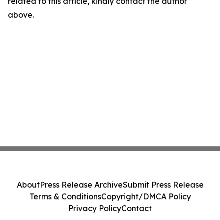
related to this article, kindly contact the author
above.
About
Press Release Archive
Submit Press Release
Terms & Conditions
Copyright/DMCA Policy
Privacy Policy
Contact