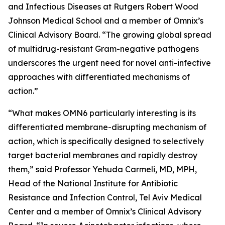
and Infectious Diseases at Rutgers Robert Wood
Johnson Medical School and a member of Omnix’s
Clinical Advisory Board. “The growing global spread
of multidrug-resistant Gram-negative pathogens
underscores the urgent need for novel anti-infective
approaches with differentiated mechanisms of
action.”
“What makes OMN6 particularly interesting is its
differentiated membrane-disrupting mechanism of
action, which is specifically designed to selectively
target bacterial membranes and rapidly destroy
them,” said Professor Yehuda Carmeli, MD, MPH,
Head of the National Institute for Antibiotic
Resistance and Infection Control, Tel Aviv Medical
Center and a member of Omnix’s Clinical Advisory