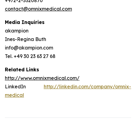
+972-2-5320870
contact@omnixmedical.com
Media Inquiries
akampion
Ines-Regina Buth
info@akampion.com
Tel. +49 30 23 63 27 68
Related Links
http://www.omnixmedical.com/
LinkedIn
http://linkedin.com/company/omnix-
medical