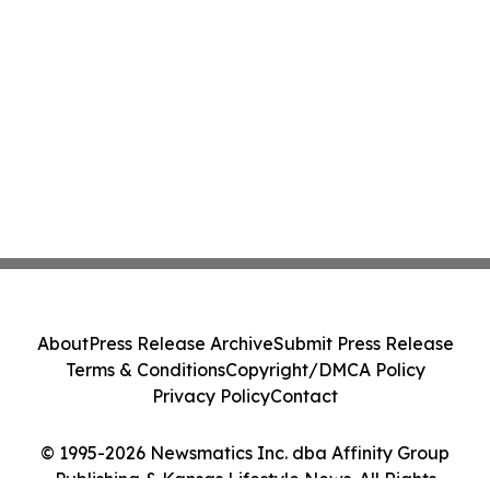
About
Press Release Archive
Submit Press Release
Terms & Conditions
Copyright/DMCA Policy
Privacy Policy
Contact
© 1995-2026 Newsmatics Inc. dba Affinity Group
Publishing & Kansas Lifestyle News. All Rights