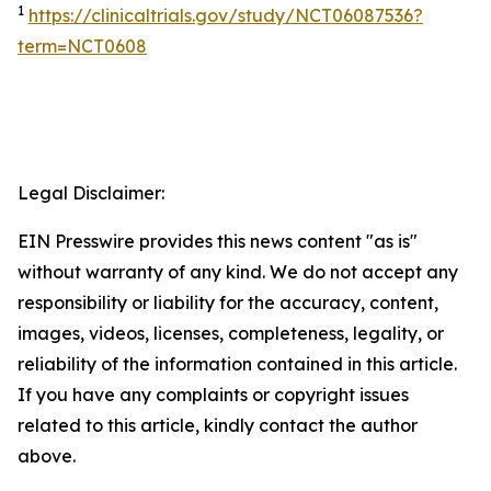
1
https://clinicaltrials.gov/study/NCT06087536?
term=NCT0608
Legal Disclaimer:
EIN Presswire provides this news content "as is"
without warranty of any kind. We do not accept any
responsibility or liability for the accuracy, content,
images, videos, licenses, completeness, legality, or
reliability of the information contained in this article.
If you have any complaints or copyright issues
related to this article, kindly contact the author
above.