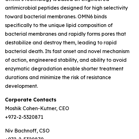
antimicrobial peptides designed for high selectivity
toward bacterial membranes. OMN6 binds
specifically to the unique lipid composition of
bacterial membranes and rapidly forms pores that
destabilize and destroy them, leading to rapid
bacterial death. Its fast onset and novel mechanism
of action, engineered stability, and ability to avoid
enzymatic degradation enable shorter treatment
durations and minimize the risk of resistance
development.
Corporate Contacts
Moshik Cohen-Kutner, CEO
+972-2-5320871
Niv Bachnoff, CSO