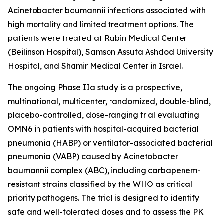
Acinetobacter baumannii
infections associated with
high mortality and limited treatment options. The
patients were treated at Rabin Medical Center
(Beilinson Hospital), Samson Assuta Ashdod University
Hospital, and Shamir Medical Center in Israel.
The ongoing Phase IIa study is a prospective,
multinational, multicenter, randomized, double-blind,
placebo-controlled, dose-ranging trial evaluating
OMN6 in patients with hospital-acquired bacterial
pneumonia (HABP) or ventilator-associated bacterial
pneumonia (VABP) caused by
Acinetobacter
baumannii
complex (ABC), including carbapenem-
resistant strains classified by the WHO as critical
priority pathogens. The trial is designed to identify
safe and well-tolerated doses and to assess the PK