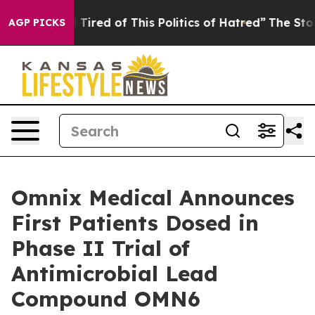
ick and Tired of This Politics of Hatred”
The Story Beh
AGP PICKS
Omnix Medical Announces
First Patients Dosed in
Phase II Trial of
Antimicrobial Lead
Compound OMN6