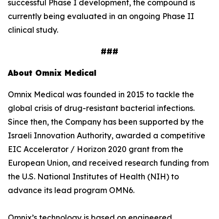
successful Phase I development, the compound is
currently being evaluated in an ongoing Phase II
clinical study.
###
About Omnix Medical
Omnix Medical was founded in 2015 to tackle the
global crisis of drug-resistant bacterial infections.
Since then, the Company has been supported by the
Israeli Innovation Authority, awarded a competitive
EIC Accelerator / Horizon 2020 grant from the
European Union, and received research funding from
the U.S. National Institutes of Health (NIH) to
advance its lead program OMN6.
Omnix’s technology is based on engineered