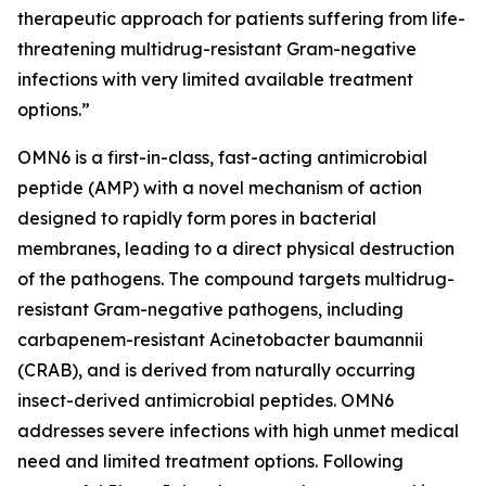
therapeutic approach for patients suffering from life-
threatening multidrug-resistant Gram-negative
infections with very limited available treatment
options.”
OMN6 is a first-in-class, fast-acting antimicrobial
peptide (AMP) with a novel mechanism of action
designed to rapidly form pores in bacterial
membranes, leading to a direct physical destruction
of the pathogens. The compound targets multidrug-
resistant Gram-negative pathogens, including
carbapenem-resistant Acinetobacter baumannii
(CRAB), and is derived from naturally occurring
insect-derived antimicrobial peptides. OMN6
addresses severe infections with high unmet medical
need and limited treatment options. Following