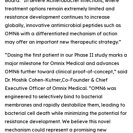
Board. “In severe
Acinetobacter
infections, where
treatment options remain extremely limited and
resistance development continues to increase
globally, innovative antimicrobial peptides such as
OMN6 with a differentiated mechanism of action
may offer an important new therapeutic strategy.”
“Dosing the first patient in our Phase II study marks a
major milestone for Omnix Medical and advances
OMN6 further toward clinical proof-of-concept,” said
Dr. Moshik Cohen-Kutner,Co-Founder & Chief
Executive Officer of Omnix Medical. “OMN6 was
engineered to selectively bind to bacterial
membranes and rapidly destabilize them, leading to
bacterial cell death while minimizing the potential for
resistance development. We believe this novel
mechanism could represent a promising new