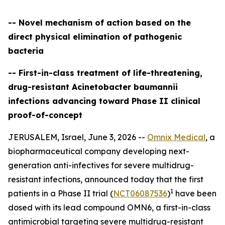
-- Novel mechanism of action based on the
direct physical elimination of pathogenic
bacteria
-- First-in-class treatment of life-threatening,
drug-resistant Acinetobacter baumannii
infections advancing toward Phase II clinical
proof-of-concept
JERUSALEM, Israel, June 3, 2026 --
Omnix Medical
, a
biopharmaceutical company developing next-
generation anti-infectives for severe multidrug-
resistant infections, announced today that the first
1
patients in a Phase II trial (
NCT06087536
)
have been
dosed with its lead compound OMN6, a first-in-class
antimicrobial targeting severe multidrug-resistant