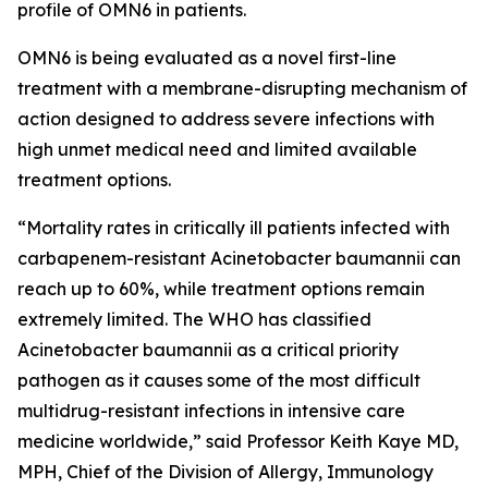
profile of OMN6 in patients.
OMN6 is being evaluated as a novel first-line
treatment with a membrane-disrupting mechanism of
action designed to address severe infections with
high unmet medical need and limited available
treatment options.
“Mortality rates in critically ill patients infected with
carbapenem-resistant
Acinetobacter baumannii
can
reach up to 60%, while treatment options remain
extremely limited. The WHO has classified
Acinetobacter
baumannii
as a critical priority
pathogen as it causes some of the most difficult
multidrug-resistant infections in intensive care
medicine worldwide,” said Professor Keith Kaye MD,
MPH, Chief of the Division of Allergy, Immunology