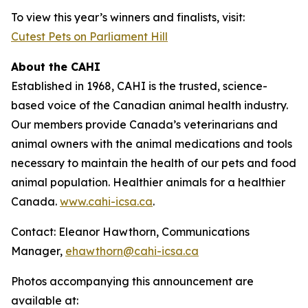
To view this year’s winners and finalists, visit:
Cutest Pets on Parliament Hill
About the CAHI
Established in 1968, CAHI is the trusted, science-
based voice of the Canadian animal health industry.
Our members provide Canada’s veterinarians and
animal owners with the animal medications and tools
necessary to maintain the health of our pets and food
animal population. Healthier animals for a healthier
Canada.
www.cahi-icsa.ca
.
Contact: Eleanor Hawthorn, Communications
Manager,
ehawthorn@cahi-icsa.ca
Photos accompanying this announcement are
available at: