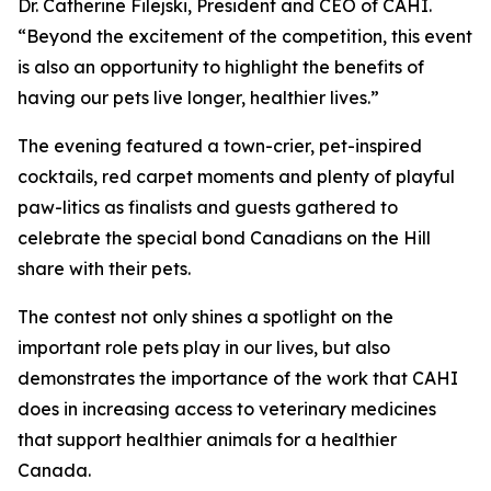
Dr. Catherine Filejski, President and CEO of CAHI.
“Beyond the excitement of the competition, this event
is also an opportunity to highlight the benefits of
having our pets live longer, healthier lives.”
The evening featured a town-crier, pet-inspired
cocktails, red carpet moments and plenty of playful
paw-litics as finalists and guests gathered to
celebrate the special bond Canadians on the Hill
share with their pets.
The contest not only shines a spotlight on the
important role pets play in our lives, but also
demonstrates the importance of the work that CAHI
does in increasing access to veterinary medicines
that support healthier animals for a healthier
Canada.