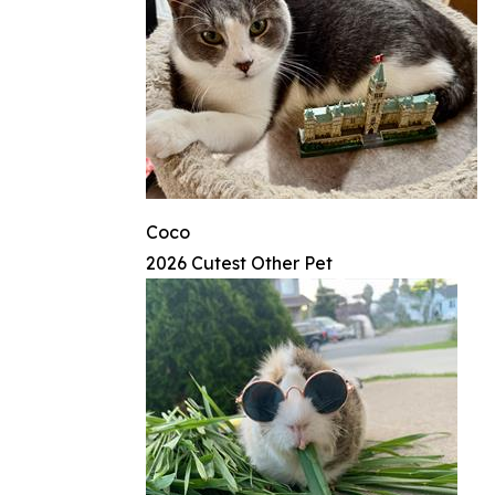
Coco
2026 Cutest Other Pet