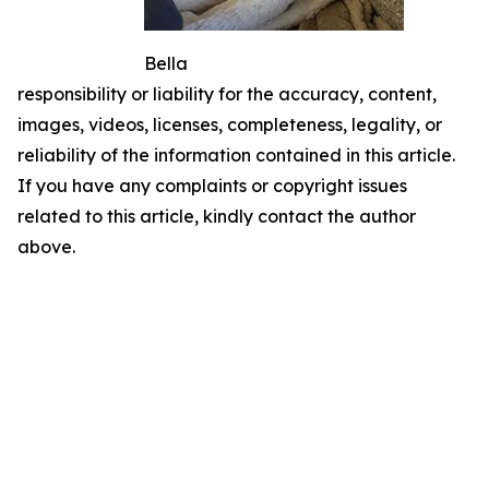
Bella
responsibility or liability for the accuracy, content,
images, videos, licenses, completeness, legality, or
reliability of the information contained in this article.
If you have any complaints or copyright issues
related to this article, kindly contact the author
above.