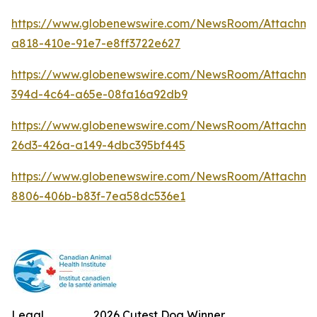
https://www.globenewswire.com/NewsRoom/Attachm
a818-410e-91e7-e8ff3722e627
https://www.globenewswire.com/NewsRoom/Attachme
394d-4c64-a65e-08fa16a92db9
https://www.globenewswire.com/NewsRoom/Attachm
26d3-426a-a149-4dbc395bf445
https://www.globenewswire.com/NewsRoom/Attachme
8806-406b-b83f-7ea58dc536e1
Legal
2026 Cutest Dog Winner