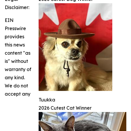
Disclaimer:
EIN
Presswire
provides
this news
content "as
is" without
warranty of
any kind.
We do not
accept any
Tuukka
2026 Cutest Cat Winner