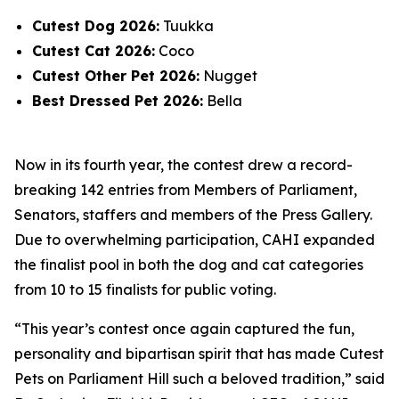
Cutest Dog 2026:
Tuukka
Cutest Cat 2026:
Coco
Cutest Other Pet 2026:
Nugget
Best Dressed Pet 2026:
Bella
Now in its fourth year, the contest drew a record-
breaking 142 entries from Members of Parliament,
Senators, staffers and members of the Press Gallery.
Due to overwhelming participation, CAHI expanded
the finalist pool in both the dog and cat categories
from 10 to 15 finalists for public voting.
“This year’s contest once again captured the fun,
personality and bipartisan spirit that has made Cutest
Pets on Parliament Hill such a beloved tradition,” said