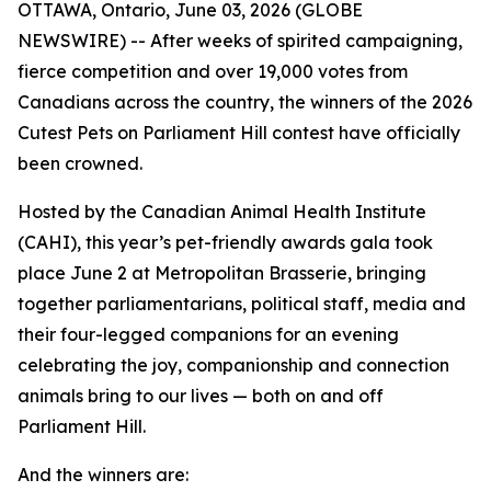
OTTAWA, Ontario, June 03, 2026 (GLOBE
NEWSWIRE) -- After weeks of spirited campaigning,
fierce competition and over 19,000 votes from
Canadians across the country, the winners of the 2026
Cutest Pets on Parliament Hill contest have officially
been crowned.
Hosted by the Canadian Animal Health Institute
(CAHI), this year’s pet-friendly awards gala took
place June 2 at Metropolitan Brasserie, bringing
together parliamentarians, political staff, media and
their four-legged companions for an evening
celebrating the joy, companionship and connection
animals bring to our lives — both on and off
Parliament Hill.
And the winners are: