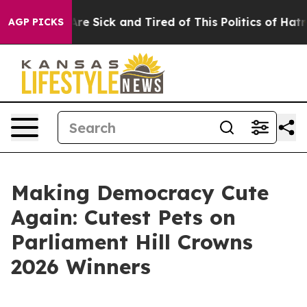
ople Are Sick and Tired of This Politics of Hatred”
The
AGP PICKS
Making Democracy Cute
Again: Cutest Pets on
Parliament Hill Crowns
2026 Winners