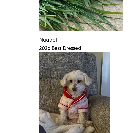
Nugget
2026 Best Dressed