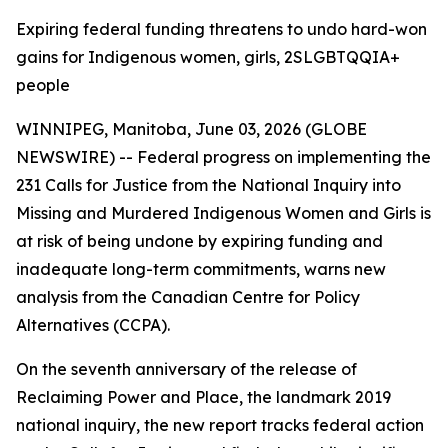
Expiring federal funding threatens to undo hard-won
gains for Indigenous women, girls, 2SLGBTQQIA+
people
WINNIPEG, Manitoba, June 03, 2026 (GLOBE
NEWSWIRE) -- Federal progress on implementing the
231 Calls for Justice from the
National Inquiry into
Missing and Murdered Indigenous Women and Girls
is
at risk of being undone by expiring funding and
inadequate long-term commitments, warns new
analysis from the Canadian Centre for Policy
Alternatives (CCPA).
On the seventh anniversary of the release of
Reclaiming Power and Place,
the landmark 2019
national inquiry, the new report tracks federal action