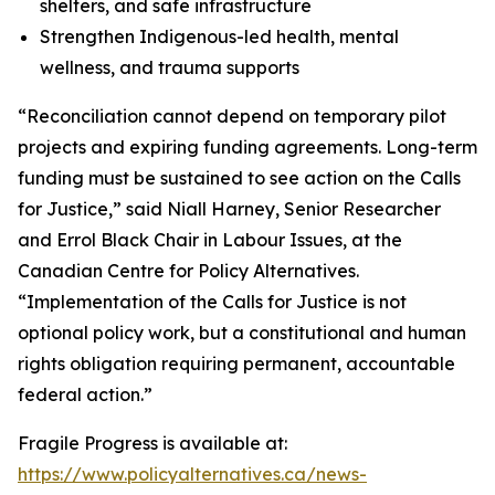
shelters, and safe infrastructure
Strengthen Indigenous-led health, mental
wellness, and trauma supports
“Reconciliation cannot depend on temporary pilot
projects and expiring funding agreements. Long-term
funding must be sustained to see action on the Calls
for Justice,” said Niall Harney, Senior Researcher
and Errol Black Chair in Labour Issues, at the
Canadian Centre for Policy Alternatives.
“Implementation of the Calls for Justice is not
optional policy work, but a constitutional and human
rights obligation requiring permanent, accountable
federal action.”
Fragile Progress
is available at:
https://www.policyalternatives.ca/news-