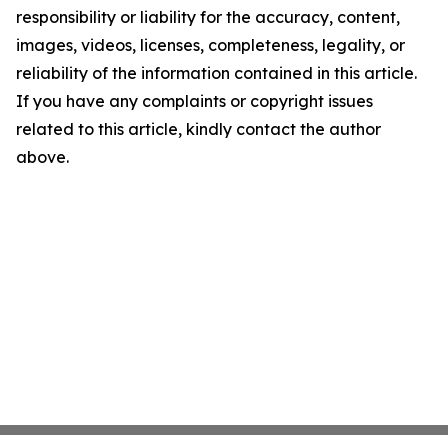
responsibility or liability for the accuracy, content,
images, videos, licenses, completeness, legality, or
reliability of the information contained in this article.
If you have any complaints or copyright issues
related to this article, kindly contact the author
above.