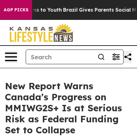
bate Harms to Youth
Brazil Gives Parents Social Media 
AGP PICKS
New Report Warns
Canada’s Progress on
MMIWG2S+ Is at Serious
Risk as Federal Funding
Set to Collapse