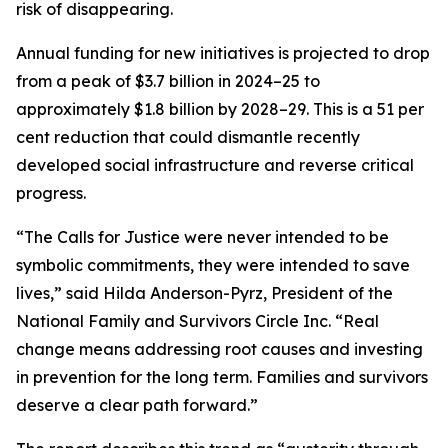
risk of disappearing.
Annual funding for new initiatives is projected to drop
from a peak of $3.7 billion in 2024–25 to
approximately $1.8 billion by 2028–29. This is a 51 per
cent reduction that could dismantle recently
developed social infrastructure and reverse critical
progress.
“The Calls for Justice were never intended to be
symbolic commitments, they were intended to save
lives,” said Hilda Anderson-Pyrz, President of the
National Family and Survivors Circle Inc. “Real
change means addressing root causes and investing
in prevention for the long term. Families and survivors
deserve a clear path forward.”