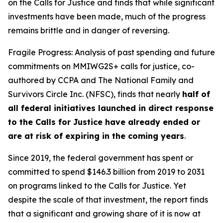
on the Calls for Justice and finds that while significant
investments have been made, much of the progress
remains brittle and in danger of reversing.
Fragile Progress: Analysis of past spending and future
commitments on MMIWG2S+ calls for justice,
co-
authored by CCPA and The National Family and
Survivors Circle Inc. (NFSC), finds that nearly
half of
all federal initiatives launched in direct response
to the Calls for Justice have already ended or
are at risk of expiring in the coming years
.
Since 2019, the federal government has spent or
committed to spend $146.3 billion from 2019 to 2031
on programs linked to the Calls for Justice. Yet
despite the scale of that investment, the report finds
that a significant and growing share of it is now at