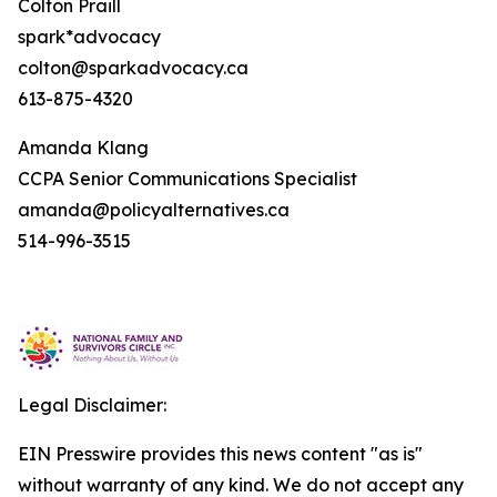
Colton Praill
spark*advocacy
colton@sparkadvocacy.ca
613-875-4320
Amanda Klang
CCPA Senior Communications Specialist
amanda@policyalternatives.ca
514-996-3515
Legal Disclaimer:
EIN Presswire provides this news content "as is"
without warranty of any kind. We do not accept any