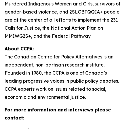
Murdered Indigenous Women and Girls, survivors of
gender-based violence, and 2SLGBTQQIA+ people
are at the center of all efforts to implement the 231
Calls for Justice, the National Action Plan on
MMIWG2S+, and the Federal Pathway.
About CCPA:
The Canadian Centre for Policy Alternatives is an
independent, non-partisan research institute.
Founded in 1980, the CCPA is one of Canada’s
leading progressive voices in public policy debates.
CCPA experts work on issues related to social,
economic and environmental justice.
For more information and interviews please
contact: