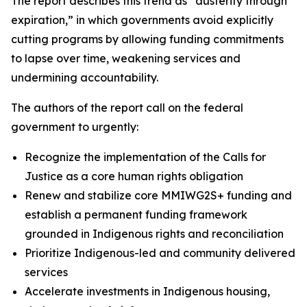
The report describes this trend as “austerity through
expiration,” in which governments avoid explicitly
cutting programs by allowing funding commitments
to lapse over time, weakening services and
undermining accountability.
The authors of the report call on the federal
government to urgently:
Recognize the implementation of the Calls for
Justice as a core human rights obligation
Renew and stabilize core MMIWG2S+ funding and
establish a permanent funding framework
grounded in Indigenous rights and reconciliation
Prioritize Indigenous-led and community delivered
services
Accelerate investments in Indigenous housing,