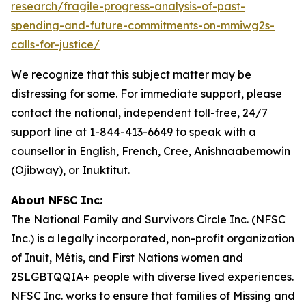
research/fragile-progress-analysis-of-past-
spending-and-future-commitments-on-mmiwg2s-
calls-for-justice/
We recognize that this subject matter may be
distressing for some. For immediate support, please
contact the national, independent toll-free, 24/7
support line at 1-844-413-6649 to speak with a
counsellor in English, French, Cree, Anishnaabemowin
(Ojibway), or Inuktitut.
About NFSC Inc:
The National Family and Survivors Circle Inc. (NFSC
Inc.) is a legally incorporated, non-profit organization
of Inuit, Métis, and First Nations women and
2SLGBTQQIA+ people with diverse lived experiences.
NFSC Inc. works to ensure that families of Missing and