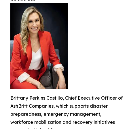
Brittany Perkins Castillo, Chief Executive Officer of
AshBritt Companies, which supports disaster
preparedness, emergency management,
workforce mobilization and recovery initiatives