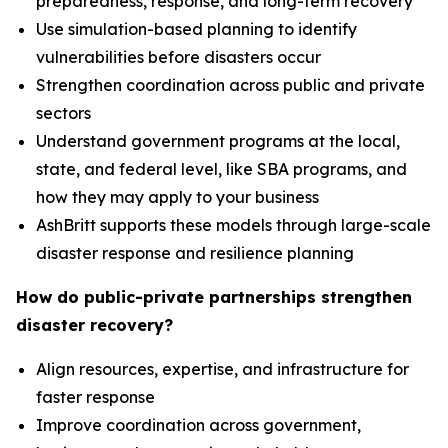
preparedness, response, and long-term recovery
Use simulation-based planning to identify
vulnerabilities before disasters occur
Strengthen coordination across public and private
sectors
Understand government programs at the local,
state, and federal level, like SBA programs, and
how they may apply to your business
AshBritt supports these models through large-scale
disaster response and resilience planning
How do public-private partnerships strengthen
disaster recovery?
Align resources, expertise, and infrastructure for
faster response
Improve coordination across government,