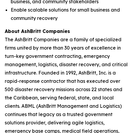
business, and community stakeholders
Enable scalable solutions for small business and
community recovery
About AshBritt Companies
The AshBritt Companies are a family of specialized
firms united by more than 30 years of excellence in
turn-key government contracting, emergency
management, logistics, disaster recovery, and critical
infrastructure. Founded in 1992, AshBritt, Inc. is a
rapid-response contractor that has executed over
500 disaster recovery missions across 22 states and
the Caribbean, serving federal, state, and local
clients. ABML (AshBritt Management and Logistics)
continues that legacy as a trusted government
solutions provider, delivering agile logistics,
emergency base camps, medical field operations,