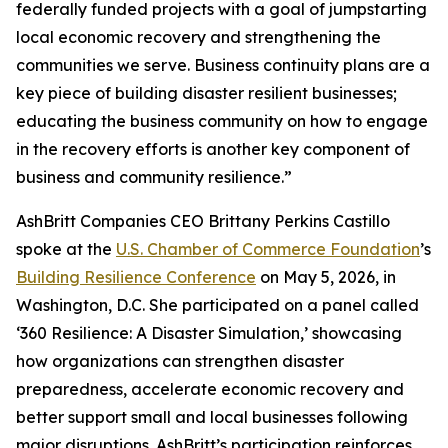
federally funded projects with a goal of jumpstarting
local economic recovery and strengthening the
communities we serve. Business continuity plans are a
key piece of building disaster resilient businesses;
educating the business community on how to engage
in the recovery efforts is another key component of
business and community resilience.”
AshBritt Companies CEO Brittany Perkins Castillo
spoke at the
U.S. Chamber of Commerce Foundation
’s
Building Resilience Conference
on May 5, 2026, in
Washington, D.C. She participated on a panel called
‘360 Resilience: A Disaster Simulation,’ showcasing
how organizations can strengthen disaster
preparedness, accelerate economic recovery and
better support small and local businesses following
major disruptions. AshBritt’s participation reinforces