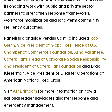
its ongoing work with public and private sector
partners to strengthen response frameworks,
workforce mobilization and long-term community
resiliency outcomes.
Panelists alongside Perkins Castillo included
Rob
Glenn, Vice President of Global Resilience at U.S.
Chamber of Commerce Foundation
,
Asha Varghese,
Caterpillar’s Head of Corporate Social Responsibility
and President of Caterpillar Foundation
and Brad
Kieserman, Vice President of Disaster Operations at
American National Red Cross.
Visit
AshBritt.com
for more information on how a
national leader navigates disaster response and
emergency management.