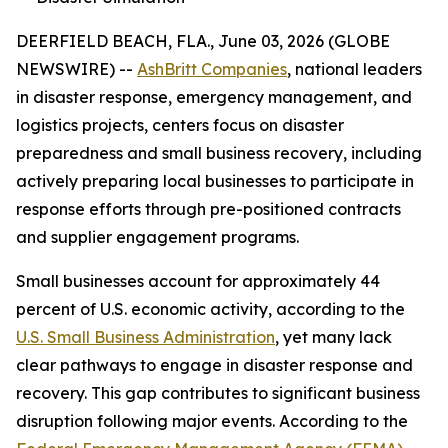
DEERFIELD BEACH, FLA., June 03, 2026 (GLOBE
NEWSWIRE) --
AshBritt Companies
, national leaders
in disaster response, emergency management, and
logistics projects, centers focus on disaster
preparedness and small business recovery, including
actively preparing local businesses to participate in
response efforts through pre-positioned contracts
and supplier engagement programs.
Small businesses account for approximately 44
percent of U.S. economic activity, according to the
U.S. Small Business Administration
, yet many lack
clear pathways to engage in disaster response and
recovery. This gap contributes to significant business
disruption following major events. According to the