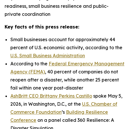
readiness, small business resilience and public-
private coordination
Key facts of this press release:
Small businesses account for approximately 44
percent of U.S. economic activity, according to the
U.S. Small Business Administration
According to the
Federal Emergency Management
Agency (FEMA)
, 40 percent of companies do not
reopen after a disaster, while another 25 percent
fail within one year post-disaster
AshBritt CEO Brittany Perkins Castillo
spoke May 5,
2026, in Washington, D.C., at the
U.S. Chamber of
Commerce Foundation
’s
Building Resilience
Conference
on a panel called 360 Resilience: A
Disaster Simulation