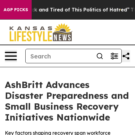
re Sick and Tired of This Politics of Hatred”
The Story
AGP PICKS
AshBritt Advances
Disaster Preparedness and
Small Business Recovery
Initiatives Nationwide
Key factors shaping recovery span workforce