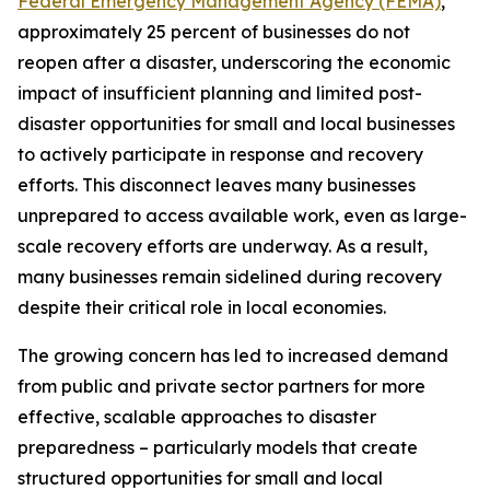
Federal Emergency Management Agency (FEMA)
,
approximately 25 percent of businesses do not
reopen after a disaster, underscoring the economic
impact of insufficient planning and limited post-
disaster opportunities for small and local businesses
to actively participate in response and recovery
efforts. This disconnect leaves many businesses
unprepared to access available work, even as large-
scale recovery efforts are underway. As a result,
many businesses remain sidelined during recovery
despite their critical role in local economies.
The growing concern has led to increased demand
from public and private sector partners for more
effective, scalable approaches to disaster
preparedness – particularly models that create
structured opportunities for small and local