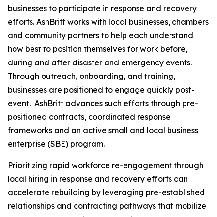
businesses to participate in response and recovery
efforts. AshBritt works with local businesses, chambers
and community partners to help each understand
how best to position themselves for work before,
during and after disaster and emergency events.
Through outreach, onboarding, and training,
businesses are positioned to engage quickly post-
event. AshBritt advances such efforts through pre-
positioned contracts, coordinated response
frameworks and an active small and local business
enterprise (SBE) program.
Prioritizing rapid workforce re-engagement through
local hiring in response and recovery efforts can
accelerate rebuilding by leveraging pre-established
relationships and contracting pathways that mobilize