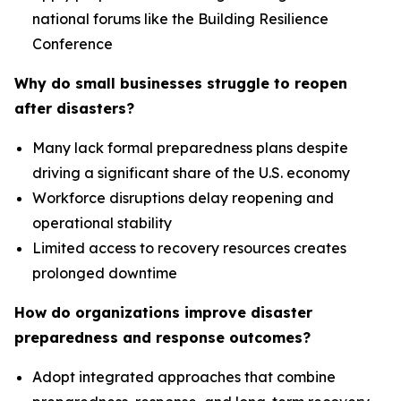
national forums like the Building Resilience
Conference
Why do small businesses struggle to reopen
after disasters?
Many lack formal preparedness plans despite
driving a significant share of the U.S. economy
Workforce disruptions delay reopening and
operational stability
Limited access to recovery resources creates
prolonged downtime
How do organizations improve disaster
preparedness and response outcomes?
Adopt integrated approaches that combine