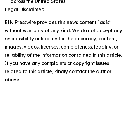
across the United States.
Legal Disclaimer:
EIN Presswire provides this news content "as is"
without warranty of any kind. We do not accept any
responsibility or liability for the accuracy, content,
images, videos, licenses, completeness, legality, or
reliability of the information contained in this article.
If you have any complaints or copyright issues
related to this article, kindly contact the author
above.