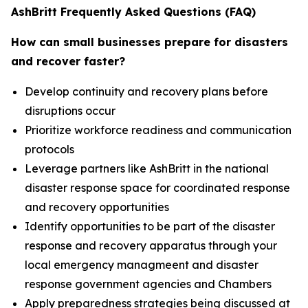
AshBritt Frequently Asked Questions (FAQ)
How can small businesses prepare for disasters
and recover faster?
Develop continuity and recovery plans before
disruptions occur
Prioritize workforce readiness and communication
protocols
Leverage partners like AshBritt in the national
disaster response space for coordinated response
and recovery opportunities
Identify opportunities to be part of the disaster
response and recovery apparatus through your
local emergency managmeent and disaster
response government agencies and Chambers
Apply preparedness strategies being discussed at