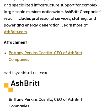
and specialized infrastructure support for complex,
large-scale missions nationwide. AshBritt Companies’
reach includes professional services, staffing, and
power and energy generation. Learn more at
AshBritt.com
.
Attachment
Brittany Perkins Castillo, CEO of AshBritt
Companies
media@ashbritt.com
Brittany Perkins Castillo, CEO of AshBritt
Companies