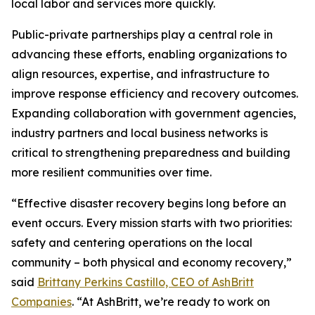
local labor and services more quickly.
Public-private partnerships play a central role in
advancing these efforts, enabling organizations to
align resources, expertise, and infrastructure to
improve response efficiency and recovery outcomes.
Expanding collaboration with government agencies,
industry partners and local business networks is
critical to strengthening preparedness and building
more resilient communities over time.
“Effective disaster recovery begins long before an
event occurs. Every mission starts with two priorities:
safety and centering operations on the local
community – both physical and economy recovery,”
said
Brittany Perkins Castillo, CEO of AshBritt
Companies
. “At AshBritt, we’re ready to work on