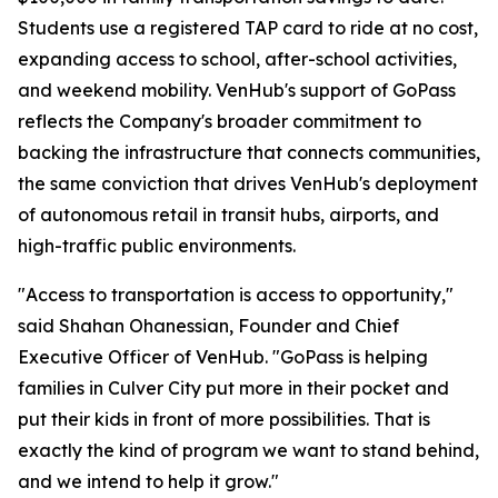
Students use a registered TAP card to ride at no cost,
expanding access to school, after-school activities,
and weekend mobility. VenHub's support of GoPass
reflects the Company's broader commitment to
backing the infrastructure that connects communities,
the same conviction that drives VenHub's deployment
of autonomous retail in transit hubs, airports, and
high-traffic public environments.
"Access to transportation is access to opportunity,"
said Shahan Ohanessian, Founder and Chief
Executive Officer of VenHub. "GoPass is helping
families in Culver City put more in their pocket and
put their kids in front of more possibilities. That is
exactly the kind of program we want to stand behind,
and we intend to help it grow."