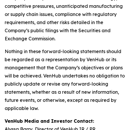
competitive pressures, unanticipated manufacturing
or supply chain issues, compliance with regulatory
requirements, and other risks detailed in the
Company’s public filings with the Securities and
Exchange Commission.
Nothing in these forward-looking statements should
be regarded as a representation by VenHub or its
management that the Company’s objectives or plans
will be achieved. VenHub undertakes no obligation to
publicly update or revise any forward-looking
statements, whether as a result of new information,
future events, or otherwise, except as required by
applicable law.
VenHub Media and Investor Contact:
Alyssa Barry, Director of VenHub IR / PR