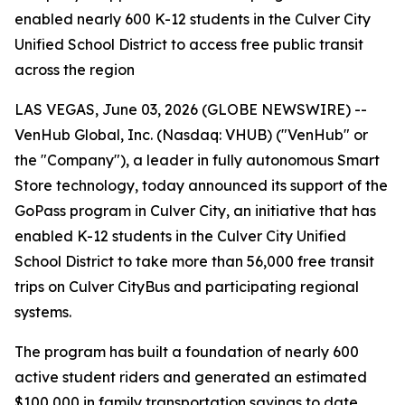
enabled nearly 600 K-12 students in the Culver City
Unified School District to access free public transit
across the region
LAS VEGAS, June 03, 2026 (GLOBE NEWSWIRE) --
VenHub Global, Inc. (Nasdaq: VHUB) ("VenHub" or
the "Company"), a leader in fully autonomous Smart
Store technology, today announced its support of the
GoPass program in Culver City, an initiative that has
enabled K-12 students in the Culver City Unified
School District to take more than 56,000 free transit
trips on Culver CityBus and participating regional
systems.
The program has built a foundation of nearly 600
active student riders and generated an estimated
$100,000 in family transportation savings to date.