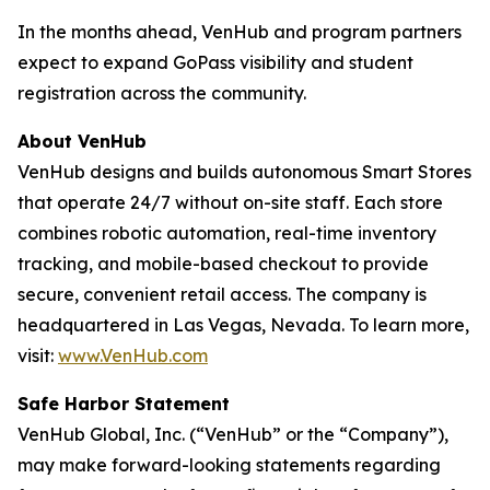
In the months ahead, VenHub and program partners
expect to expand GoPass visibility and student
registration across the community.
About VenHub
VenHub designs and builds autonomous Smart Stores
that operate 24/7 without on-site staff. Each store
combines robotic automation, real-time inventory
tracking, and mobile-based checkout to provide
secure, convenient retail access. The company is
headquartered in Las Vegas, Nevada. To learn more,
visit:
www.VenHub.com
Safe Harbor Statement
VenHub Global, Inc. (“VenHub” or the “Company”),
may make forward-looking statements regarding