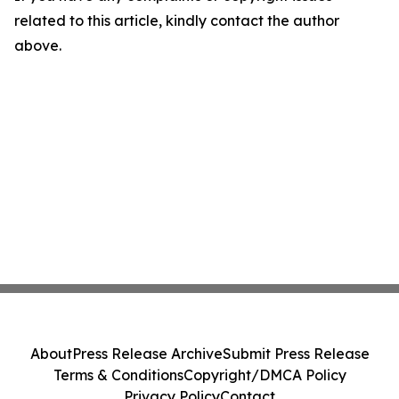
related to this article, kindly contact the author
above.
About
Press Release Archive
Submit Press Release
Terms & Conditions
Copyright/DMCA Policy
Privacy Policy
Contact