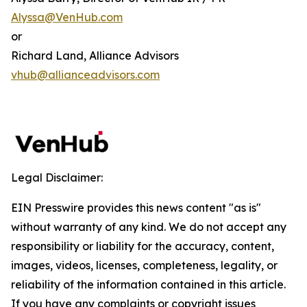
Alyssa@VenHub.com
or
Richard Land, Alliance Advisors
vhub@allianceadvisors.com
Legal Disclaimer:
EIN Presswire provides this news content "as is"
without warranty of any kind. We do not accept any
responsibility or liability for the accuracy, content,
images, videos, licenses, completeness, legality, or
reliability of the information contained in this article.
If you have any complaints or copyright issues