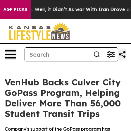
d 40%. Well, it Didn’t
As war With Iran Drove oil Pr
AGP PICKS
VenHub Backs Culver City
GoPass Program, Helping
Deliver More Than 56,000
Student Transit Trips
Company's support of the GoPass program has