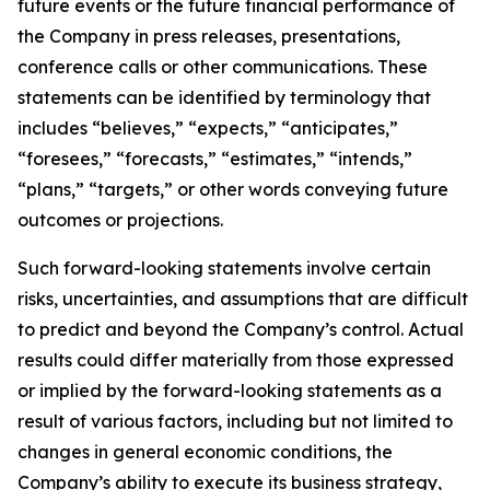
future events or the future financial performance of
the Company in press releases, presentations,
conference calls or other communications. These
statements can be identified by terminology that
includes “believes,” “expects,” “anticipates,”
“foresees,” “forecasts,” “estimates,” “intends,”
“plans,” “targets,” or other words conveying future
outcomes or projections.
Such forward-looking statements involve certain
risks, uncertainties, and assumptions that are difficult
to predict and beyond the Company’s control. Actual
results could differ materially from those expressed
or implied by the forward-looking statements as a
result of various factors, including but not limited to
changes in general economic conditions, the
Company’s ability to execute its business strategy,