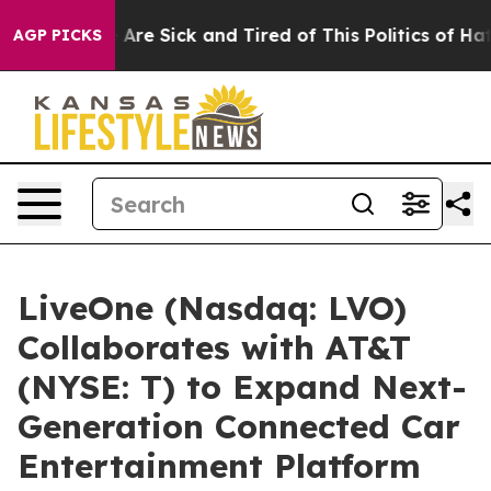
: “People Are Sick and Tired of This Politics of Hatred
AGP PICKS
LiveOne (Nasdaq: LVO)
Collaborates with AT&T
(NYSE: T) to Expand Next-
Generation Connected Car
Entertainment Platform