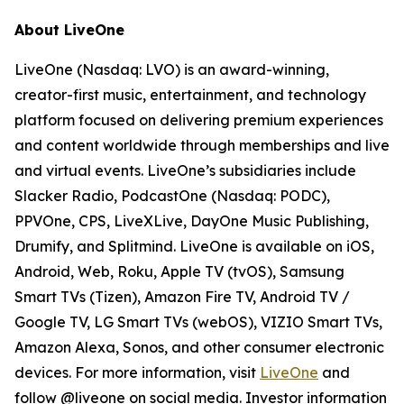
About LiveOne
LiveOne (Nasdaq: LVO) is an award-winning,
creator-first music, entertainment, and technology
platform focused on delivering premium experiences
and content worldwide through memberships and live
and virtual events. LiveOne’s subsidiaries include
Slacker Radio, PodcastOne (Nasdaq: PODC),
PPVOne, CPS, LiveXLive, DayOne Music Publishing,
Drumify, and Splitmind. LiveOne is available on iOS,
Android, Web, Roku, Apple TV (tvOS), Samsung
Smart TVs (Tizen), Amazon Fire TV, Android TV /
Google TV, LG Smart TVs (webOS), VIZIO Smart TVs,
Amazon Alexa, Sonos, and other consumer electronic
devices. For more information, visit
LiveOne
and
follow @liveone on social media. Investor information