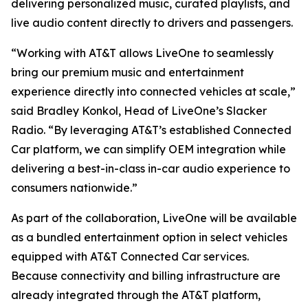
delivering personalized music, curated playlists, and
live audio content directly to drivers and passengers.
“Working with AT&T allows LiveOne to seamlessly
bring our premium music and entertainment
experience directly into connected vehicles at scale,”
said Bradley Konkol, Head of LiveOne’s Slacker
Radio. “By leveraging AT&T’s established Connected
Car platform, we can simplify OEM integration while
delivering a best-in-class in-car audio experience to
consumers nationwide.”
As part of the collaboration, LiveOne will be available
as a bundled entertainment option in select vehicles
equipped with AT&T Connected Car services.
Because connectivity and billing infrastructure are
already integrated through the AT&T platform,