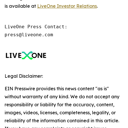
is available at
LiveOne Investor Relations
.
LiveOne Press Contact:

press@liveone.com
Legal Disclaimer:
EIN Presswire provides this news content "as is"
without warranty of any kind. We do not accept any
responsibility or liability for the accuracy, content,
images, videos, licenses, completeness, legality, or
reliability of the information contained in this article.