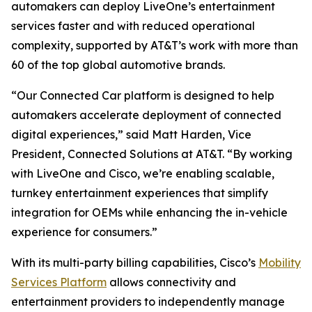
automakers can deploy LiveOne’s entertainment
services faster and with reduced operational
complexity, supported by AT&T’s work with more than
60 of the top global automotive brands.
“Our Connected Car platform is designed to help
automakers accelerate deployment of connected
digital experiences,” said Matt Harden, Vice
President, Connected Solutions at AT&T. “By working
with LiveOne and Cisco, we’re enabling scalable,
turnkey entertainment experiences that simplify
integration for OEMs while enhancing the in-vehicle
experience for consumers.”
With its multi-party billing capabilities, Cisco’s
Mobility
Services Platform
allows connectivity and
entertainment providers to independently manage