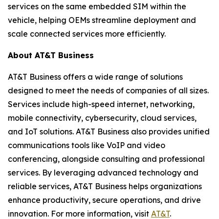
services on the same embedded SIM within the
vehicle, helping OEMs streamline deployment and
scale connected services more efficiently.
About AT&T Business
AT&T Business offers a wide range of solutions
designed to meet the needs of companies of all sizes.
Services include high-speed internet, networking,
mobile connectivity, cybersecurity, cloud services,
and IoT solutions. AT&T Business also provides unified
communications tools like VoIP and video
conferencing, alongside consulting and professional
services. By leveraging advanced technology and
reliable services, AT&T Business helps organizations
enhance productivity, secure operations, and drive
innovation. For more information, visit
AT&T
.