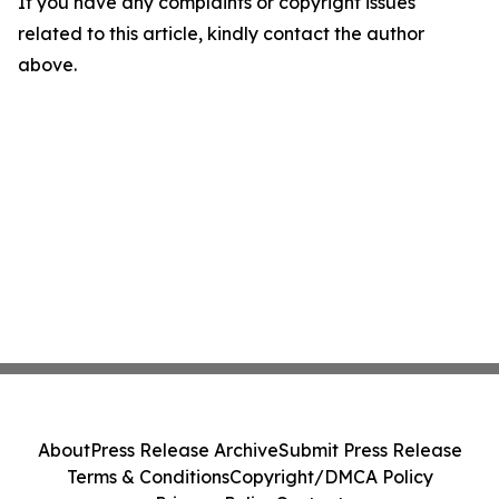
If you have any complaints or copyright issues
related to this article, kindly contact the author
above.
About
Press Release Archive
Submit Press Release
Terms & Conditions
Copyright/DMCA Policy