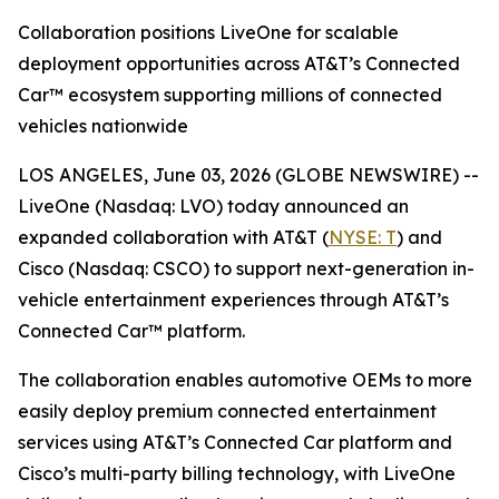
Collaboration positions LiveOne for scalable
deployment opportunities across AT&T’s Connected
Car™ ecosystem supporting millions of connected
vehicles nationwide
LOS ANGELES, June 03, 2026 (GLOBE NEWSWIRE) --
LiveOne (Nasdaq: LVO) today announced an
expanded collaboration with AT&T (
NYSE: T
) and
Cisco (Nasdaq: CSCO) to support next-generation in-
vehicle entertainment experiences through AT&T’s
Connected Car™ platform.
The collaboration enables automotive OEMs to more
easily deploy premium connected entertainment
services using AT&T’s Connected Car platform and
Cisco’s multi-party billing technology, with LiveOne