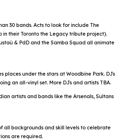
han 30 bands. Acts to look for include The
n their Toronto the Legacy tribute project).
, Gustaü & PdD and the Samba Squad all animate
es places under the stars at Woodbine Park. DJs
ing an all-vinyl set. More DJs and artists TBA.
n artists and bands like the Arsenals, Sultans
 all backgrounds and skill levels to celebrate
tions are required.