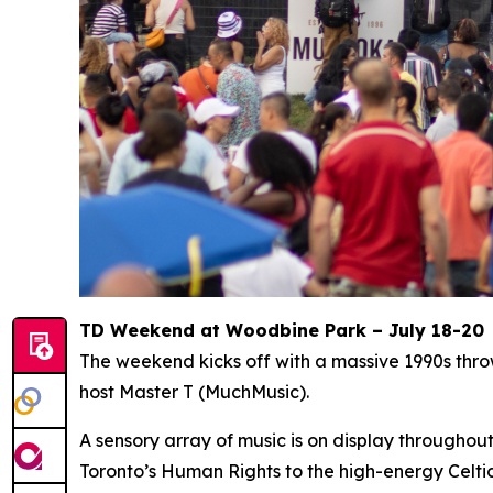
TD Weekend at Woodbine Park – July 18-20
The weekend kicks off with a massive 1990s thr
host Master T (MuchMusic).
A sensory array of music is on display througho
Toronto’s Human Rights to the high-energy Celti