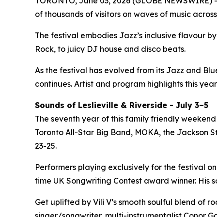
TORONTO, June 03, 2026 (GLOBE NEWSWIRE) -- 
of thousands of visitors on waves of music across
The festival embodies Jazz’s inclusive flavour 
Rock, to juicy DJ house and disco beats.
As the festival has evolved from its Jazz and Bl
continues. Artist and program highlights this year
Sounds of Leslieville & Riverside - July 3–5
The seventh year of this family friendly weekend 
Toronto All-Star Big Band, MOKA, the Jackson Ste
23-25.
Performers playing exclusively for the festival on
time UK Songwriting Contest award winner. His 
Get uplifted by Vili V’s smooth soulful blend of 
singer/songwriter, multi-instrumentalist Conor Ga