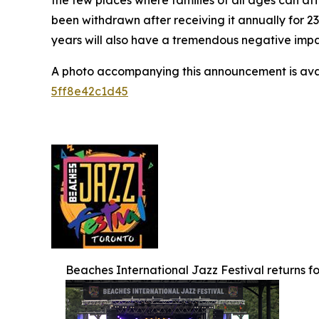
the few places where families of all ages can af
been withdrawn after receiving it annually for 2
years will also have a tremendous negative impact
A photo accompanying this announcement is ava
5ff8e42c1d45
Beaches International Jazz Festival returns for