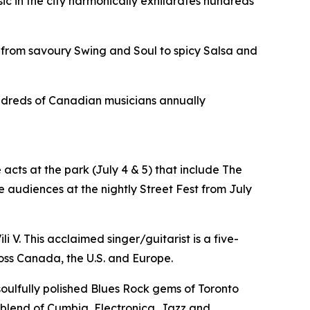
sic in the city harmonically exhilarates hundreds
 from savoury Swing and Soul to spicy Salsa and
hundreds of Canadian musicians annually
acts at the park (July 4 & 5) that include The
 audiences at the nightly Street Fest from July
i V. This acclaimed singer/guitarist is a five-
oss Canada, the U.S. and Europe.
 soulfully polished Blues Rock gems of Toronto
e blend of Cumbia, Electronica, Jazz and