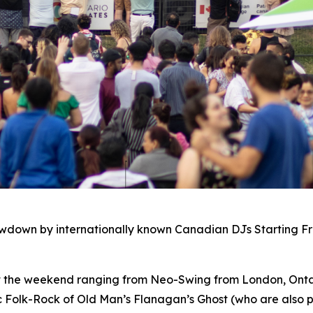
owdown by internationally known Canadian DJs Starting F
ut the weekend ranging from Neo-Swing from London, Ontar
c Folk-Rock of Old Man’s Flanagan’s Ghost (who are also p