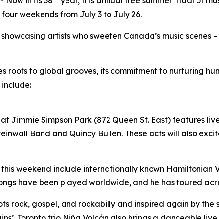
Now in its 38
year, this annual free summer ritual of mu
 four weekends from July 3 to July 26.
by showcasing artists who sweeten Canada’s music scenes –
ues roots to global grooves, its commitment to nurturing 
 include:
at Jimmie Simpson Park (872 Queen St. East) features live 
inwall Band and Quincy Bullen. These acts will also excite
 this weekend include internationally known Hamiltonian Vil
songs have been played worldwide, and he has toured acr
roots rock, gospel, and rockabilly and inspired again by the
ins’. Toronto trio Niña Volcán also brings a danceable liv