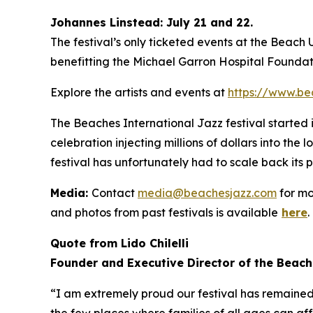
Johannes Linstead: July 21 and 22.
The festival’s only ticketed events at the Beach
benefitting the Michael Garron Hospital Foundat
Explore the artists and events at
https://www.be
The Beaches International Jazz festival started
celebration injecting millions of dollars into the
festival has unfortunately had to scale back its 
Media:
Contact
media@beachesjazz.com
for mo
and photos from past festivals is available
here
.
Quote from Lido Chilelli
Founder and Executive Director of the Beach
“I am extremely proud our festival has remained f