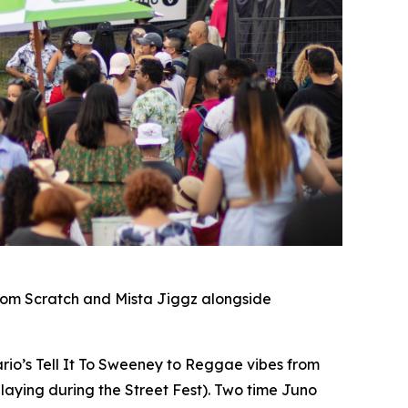
rom Scratch and Mista Jiggz alongside
io’s Tell It To Sweeney to Reggae vibes from
laying during the Street Fest). Two time Juno