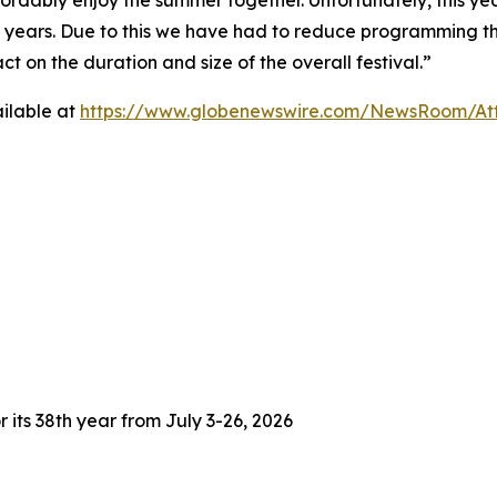
fordably enjoy the summer together. Unfortunately, this yea
3 years. Due to this we have had to reduce programming thi
 on the duration and size of the overall festival.”
ilable at
https://www.globenewswire.com/NewsRoom/At
 its 38th year from July 3-26, 2026