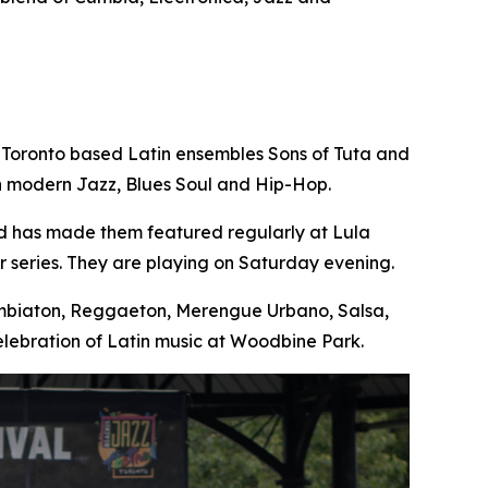
 Toronto based Latin ensembles Sons of Tuta and
th modern Jazz, Blues Soul and Hip-Hop.
nd has made them featured regularly at Lula
 series. They are playing on Saturday evening.
Cumbiaton, Reggaeton, Merengue Urbano, Salsa,
lebration of Latin music at Woodbine Park.