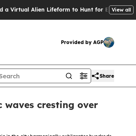
ifeform to Hunt for Extraterrestrials
About Three 
View all
Provided by AGP
Share
c waves cresting over