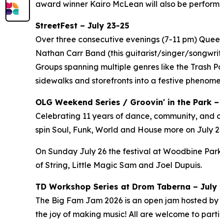
award winner Kairo McLean will also be perform
StreetFest – July 23-25
Over three consecutive evenings (7-11 pm) Queen 
Nathan Carr Band (this guitarist/singer/songwri
Groups spanning multiple genres like the Trash 
sidewalks and storefronts into a festive phenom
OLG Weekend Series / Groovin' in the Park –
Celebrating 11 years of dance, community, and c
spin Soul, Funk, World and House more on July 24
On Sunday July 26 the festival at Woodbine Park
of String, Little Magic Sam and Joel Dupuis.
TD Workshop Series at Drom Taberna – July 7
The Big Fam Jam 2026​ is an open jam hosted by J
the joy of making music! All are welcome to partic