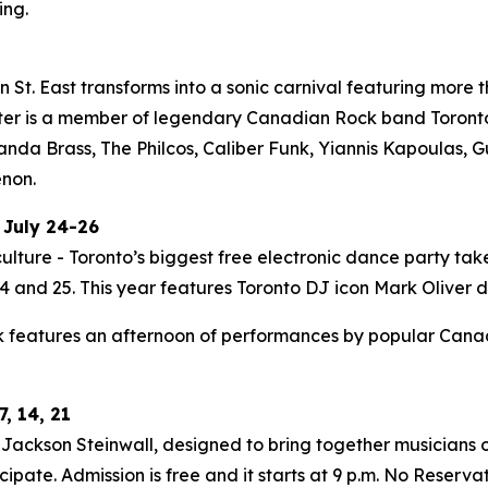
ing.
St. East transforms into a sonic carnival featuring more t
ter is a member of legendary Canadian Rock band Toronto i
Panda Brass, The Philcos, Caliber Funk, Yiannis Kapoulas
enon.
 July 24-26
ulture - Toronto’s biggest free electronic dance party tak
 and 25. This year features Toronto DJ icon Mark Oliver do
 features an afternoon of performances by popular Canadia
, 14, 21
ackson Steinwall, designed to bring together musicians of
ipate. Admission is free and it starts at 9 p.m. No Reserva