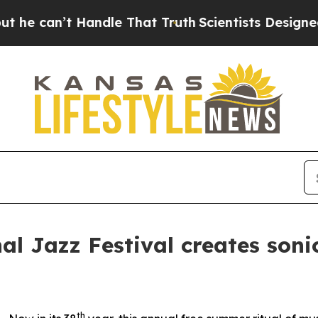
 That Truth
Scientists Designed a Virtual Alien L
al Jazz Festival creates soni
th