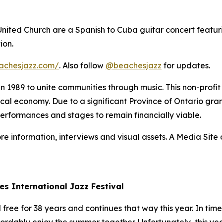
 United Church are a Spanish to Cuba guitar concert featur
ion.
achesjazz.com/
. Also follow
@beachesjazz
for updates.
 in 1989 to unite communities through music. This non-prof
 local economy. Due to a significant Province of Ontario gran
performances and stages to remain financially viable.
re information, interviews and visual assets. A Media Site o
es International Jazz Festival
ree for 38 years and continues that way this year. In times