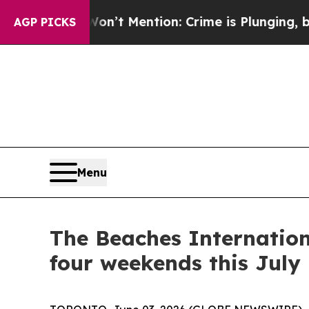
ention: Crime is Plunging, but he can’t Handle
AGP PICKS
Menu
The Beaches Internation
four weekends this July