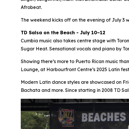
Afrobeat.
The weekend kicks off on the evening of July 3 
TD Salsa on the Beach - July 10–12
Cumbia music also takes centre stage with Toro
Sugar Heat. Sensational vocals and piano by Tor
Showing there’s more to Puerto Rican music tha
Lounge, at Harbourfront Centre’s 2025 Latin fe
Modern Latin dance styles are showcased on Fri
Bachata and more. Since starting in 2008 TD Sa