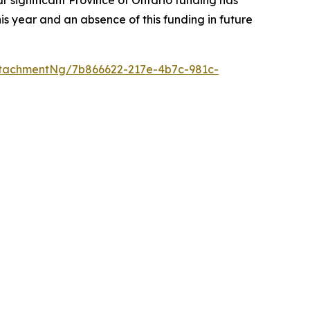
r significant Province of Ontario funding has
s year and an absence of this funding in future
tachmentNg/7b866622-217e-4b7c-981c-