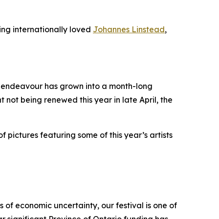
ing internationally loved
Johannes Linstead
,
it endeavour has grown into a month-long
t not being renewed this year in late April, the
f pictures featuring some of this year’s artists
 of economic uncertainty, our festival is one of