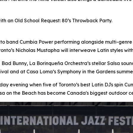
with an Old School Request: 80’s Throwback Party.
nto band Cumbia Power performing alongside multi-genre
onto’s Nicholas Mustapha will interweave Latin styles wi
n Bad Bunny, La Borinqueña Orchestra’s stellar Salsa sou
stival and at Casa Loma’s Symphony in the Gardens summer
day evening when five of Toronto’s best Latin DJs spin 
lsa on the Beach has become Canada's biggest outdoor ce