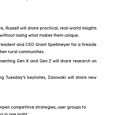
, Russell will share practical, real-world insights
 without losing what makes them unique.
President and CEO Grant Spellmeyer for a fireside
en rural communities.
senting Gen X and Gen Z will share research on
ing Tuesday’s keynotes, Zasowski will share new
pen competitive strategies, user groups to
 in one night.