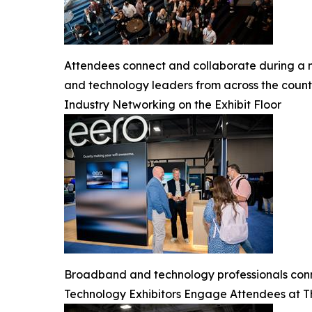
Attendees connect and collaborate during a 
and technology leaders from across the count
Industry Networking on the Exhibit Floor
Broadband and technology professionals conn
Technology Exhibitors Engage Attendees at 