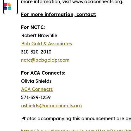
more information, visit www.acaconnects.org.
For more information, contact:
For NCTC:
Robert Brownlie
Bob Gold & Associates
310-320-2010
nctc@bobgoldpr.com
For ACA Connects:
Olivia Shields
ACA Connects
571-329-1259
oshields@acaconnects.org
Photos accompanying this announcement are ava