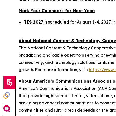
Mark Your Calendars for Next Year
:
TIS 2027
is scheduled for August 1–4, 2027, in
About National Content & Technology Coop
The National Content & Technology Cooperative 
broadband and cable operators serving one-third
connectivity, and technology solutions for its m
growth. For more information, visit:
https://www.n
About America’s Communications Associatio
America’s Communications Association (ACA Con
that provide high-speed internet, video, phone, 
providing advanced communications to connect ho
communities and rural areas depends on the gro