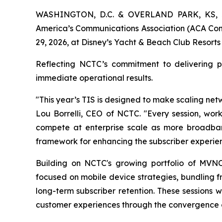
WASHINGTON, D.C. & OVERLAND PARK, KS, Ju
America’s Communications Association (ACA Conne
29, 2026, at Disney’s Yacht & Beach Club Resorts
Reflecting NCTC’s commitment to delivering pr
immediate operational results.
"This year’s TIS is designed to make scaling ne
Lou Borrelli, CEO of NCTC. "Every session, wo
compete at enterprise scale as more broadband
framework for enhancing the subscriber experien
Building on NCTC's growing portfolio of MVNO
focused on mobile device strategies, bundling 
long-term subscriber retention. These sessions 
customer experiences through the convergence of