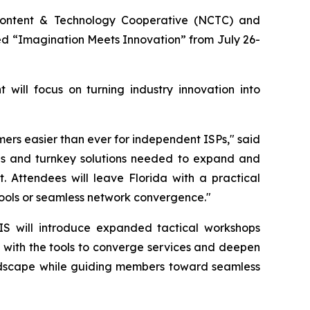
ntent & Technology Cooperative (NCTC) and
 “Imagination Meets Innovation” from July 26-
will focus on turning industry innovation into
ers easier than ever for independent ISPs," said
ies and turnkey solutions needed to expand and
 Attendees will leave Florida with a practical
tools or seamless network convergence."
IS will introduce expanded tactical workshops
 with the tools to converge services and deepen
 landscape while guiding members toward seamless