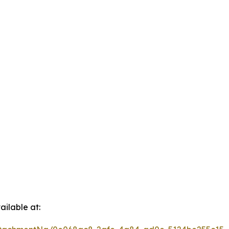
ilable at: