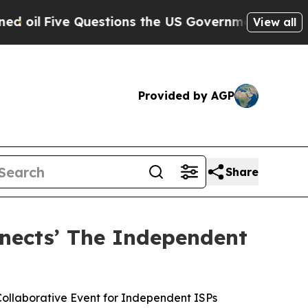
Questions the US Government Should Answer Abou
View all
Provided by AGP
Share
nects’ The Independent
ollaborative Event for Independent ISPs