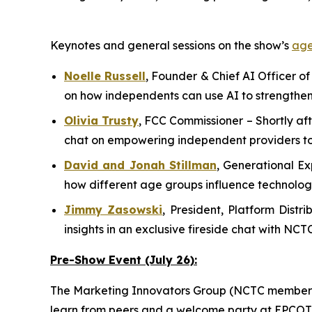
Keynotes and general sessions on the show’s
ag
Noelle Russell
,
Founder & Chief AI Officer of
on how independents can use AI to strengthen
Olivia Trusty
,
FCC Commissioner
– Shortly af
chat on empowering independent providers to
David and Jonah Stillman
,
G
enerational
E
x
how different age groups influence technolo
Jimmy Zasowski
,
President, Platform Dist
insights in an exclusive fireside chat with NCT
Pre-Show Event (July 26):
The Marketing Innovators Group (NCTC members o
learn from peers and a welcome party at EPCOT P