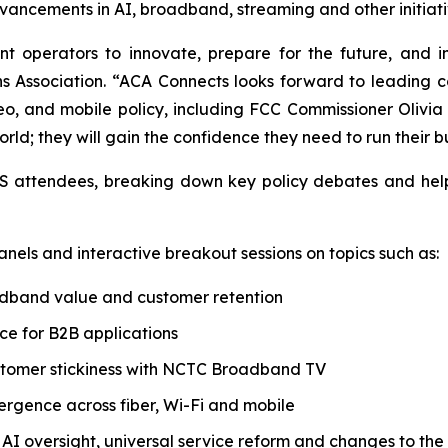
vancements in AI, broadband, streaming and other initiativ
 operators to innovate, prepare for the future, and inv
 Association. “ACA Connects looks forward to leading 
eo, and mobile policy, including FCC Commissioner Olivia T
rld; they will gain the confidence they need to run their b
 TIS attendees, breaking down key policy debates and he
nels and interactive breakout sessions on topics such as:
adband value and customer retention
e for B2B applications
stomer stickiness with NCTC Broadband TV
ergence across fiber, Wi-Fi and mobile
, AI oversight, universal service reform and changes to th