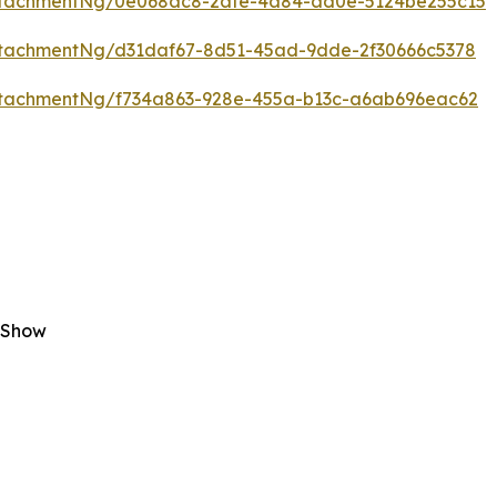
ttachmentNg/0e068ac8-2afe-4a84-ad0e-5124be255c15
tachmentNg/d31daf67-8d51-45ad-9dde-2f30666c5378
tachmentNg/f734a863-928e-455a-b13c-a6ab696eac62
 Show