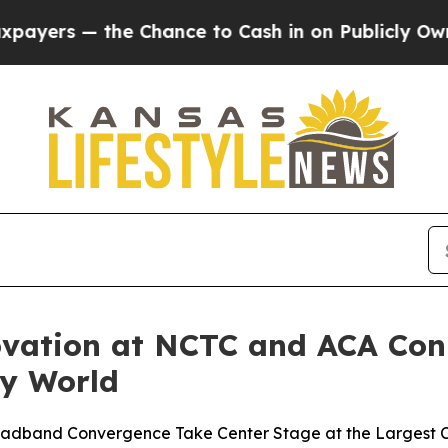
e Chance to Cash in on Publicly Owned oil
Five 
vation at NCTC and ACA Con
ey World
roadband Convergence Take Center Stage at the Largest C