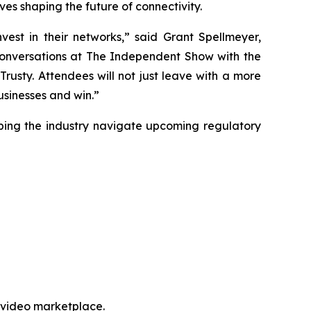
es shaping the future of connectivity.
est in their networks,” said Grant Spellmeyer,
conversations at The Independent Show with the
rusty. Attendees will not just leave with a more
usinesses and win.”
lping the industry navigate upcoming regulatory
e video marketplace.