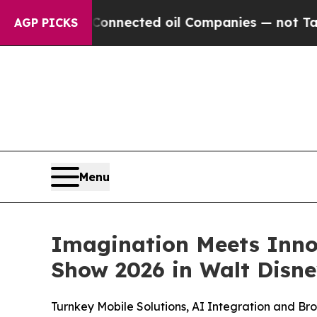
ly Connected oil Companies — not Taxpayers — th
AGP PICKS
Menu
Imagination Meets Inno
Show 2026 in Walt Disn
Turnkey Mobile Solutions, AI Integration and B