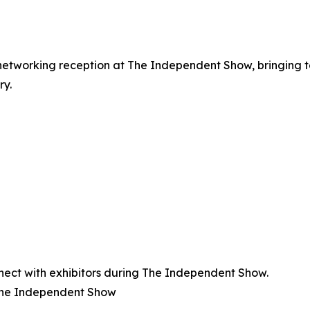
networking reception at The Independent Show, bringing 
ry.
ect with exhibitors during The Independent Show.
The Independent Show