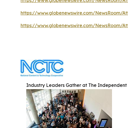
https://www.globenewswire.com/NewsRoom/A
https://www.globenewswire.com/NewsRoom/At
https://www.globenewswire.com/NewsRoom/At
Industry Leaders Gather at The Independent