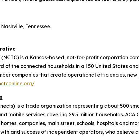
 Nashville, Tennessee.
erative
(NCTC) is a Kansas-based, not-for-profit corporation co
 of the connected households in all 50 United States and 
ember companies that create operational efficiencies, new
ctconline.org/
n
nects)
is a trade organization representing about 500 s
and mobile services covering 29.5 million households. ACA
mes, companies, main street, schools, hospitals and more
wth and success of independent operators, who believe a 