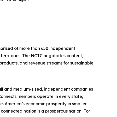
mprised of more than 650 independent
territories. The NCTC negotiates content,
 products, and revenue streams for sustainable
mall and medium-sized, independent companies
 Connects members operate in every state,
. America’s economic prosperity in smaller
connected nation is a prosperous nation. For