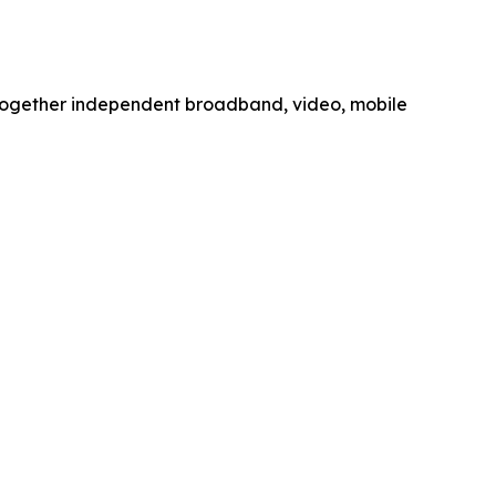
together independent broadband, video, mobile