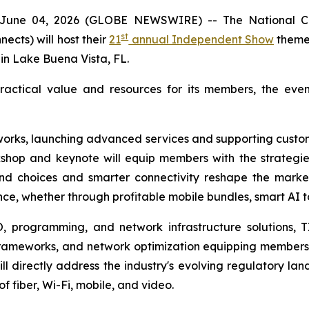
ne 04, 2026 (GLOBE NEWSWIRE) -- The National Co
st
cts) will host their
21
annual Independent Show
themed
 in Lake Buena Vista, FL.
actical value and resources for its members, the event 
tworks, launching advanced services and supporting custom
rkshop and keynote will equip members with the strateg
 choices and smarter connectivity reshape the market.
ce, whether through profitable mobile bundles, smart AI 
, programming, and network infrastructure solutions, T
frameworks, and network optimization equipping members
will directly address the industry's evolving regulatory
 fiber, Wi-Fi, mobile, and video.