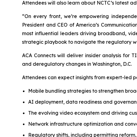
Attendees will also learn about NCTC’s latest ad
“On every front, we’re empowering independent
President and CEO of America’s Communications
most influential leaders driving broadband, vid
strategic playbook to navigate the regulatory wo
ACA Connects will deliver insider analysis for
and deregulatory changes in Washington, D.C.
Attendees can expect insights from expert-led pa
Mobile bundling strategies to strengthen bro
AI deployment, data readiness and governanc
The evolving video ecosystem and driving cu
Network infrastructure optimization and conv
Regulatory shifts, including permitting reform