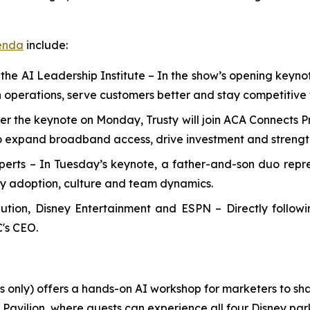
enda
include:
 the AI Leadership Institute
–
In the show’s opening keynote
 operations, serve customers better and stay competitive
ter the keynote on Monday, Trusty will join ACA Connects 
 expand broadband access, drive investment and strength
perts
– In Tuesday’s keynote, a father-and-son duo repre
gy adoption, culture and team dynamics.
ribution, Disney Entertainment and ESPN
– Directly follow
C's CEO.
nly) offers a hands-on AI workshop for marketers to shar
avilion, where guests can experience all four Disney parks