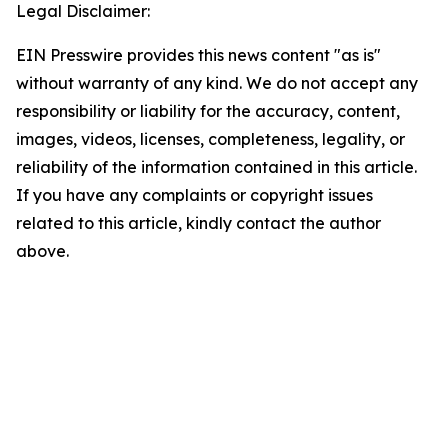
Legal Disclaimer:
EIN Presswire provides this news content "as is"
without warranty of any kind. We do not accept any
responsibility or liability for the accuracy, content,
images, videos, licenses, completeness, legality, or
reliability of the information contained in this article.
If you have any complaints or copyright issues
related to this article, kindly contact the author
above.