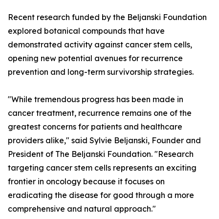
Recent research funded by the Beljanski Foundation
explored botanical compounds that have
demonstrated activity against cancer stem cells,
opening new potential avenues for recurrence
prevention and long-term survivorship strategies.
"While tremendous progress has been made in
cancer treatment, recurrence remains one of the
greatest concerns for patients and healthcare
providers alike," said Sylvie Beljanski, Founder and
President of The Beljanski Foundation. "Research
targeting cancer stem cells represents an exciting
frontier in oncology because it focuses on
eradicating the disease for good through a more
comprehensive and natural approach."