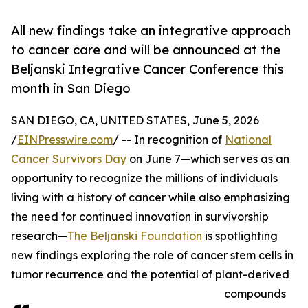
All new findings take an integrative approach
to cancer care and will be announced at the
Beljanski Integrative Cancer Conference this
month in San Diego
SAN DIEGO, CA, UNITED STATES, June 5, 2026
/
EINPresswire.com
/ -- In recognition of
National
Cancer Survivors Day
on June 7—which serves as an
opportunity to recognize the millions of individuals
living with a history of cancer while also emphasizing
the need for continued innovation in survivorship
research—
The Beljanski Foundation
is spotlighting
new findings exploring the role of cancer stem cells in
tumor recurrence and the potential of plant-derived
compounds