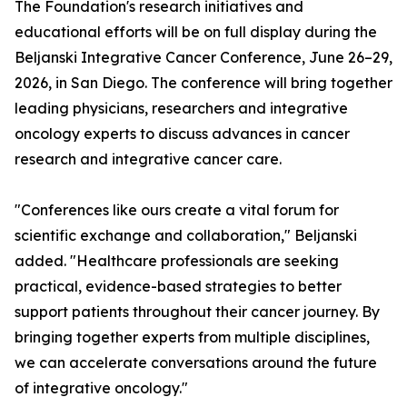
The Foundation's research initiatives and
educational efforts will be on full display during the
Beljanski Integrative Cancer Conference, June 26–29,
2026, in San Diego. The conference will bring together
leading physicians, researchers and integrative
oncology experts to discuss advances in cancer
research and integrative cancer care.
"Conferences like ours create a vital forum for
scientific exchange and collaboration," Beljanski
added. "Healthcare professionals are seeking
practical, evidence-based strategies to better
support patients throughout their cancer journey. By
bringing together experts from multiple disciplines,
we can accelerate conversations around the future
of integrative oncology."