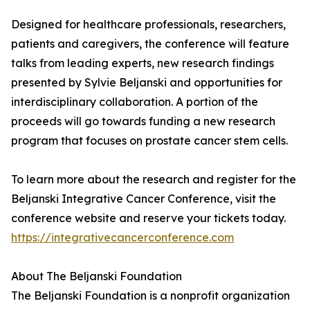
Designed for healthcare professionals, researchers,
patients and caregivers, the conference will feature
talks from leading experts, new research findings
presented by Sylvie Beljanski and opportunities for
interdisciplinary collaboration. A portion of the
proceeds will go towards funding a new research
program that focuses on prostate cancer stem cells.
To learn more about the research and register for the
Beljanski Integrative Cancer Conference, visit the
conference website and reserve your tickets today.
https://integrativecancerconference.com
About The Beljanski Foundation
The Beljanski Foundation is a nonprofit organization