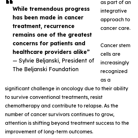
as part of an
While tremendous progress
integrative
has been made in cancer
approach to
treatment, recurrence
cancer care.
remains one of the greatest
concerns for patients and
Cancer stem
healthcare providers alike”
cells are
— Sylvie Beljanski, President of
increasingly
The Beljanski Foundation
recognized
as a
significant challenge in oncology due to their ability
to survive conventional treatments, resist
chemotherapy and contribute to relapse. As the
number of cancer survivors continues to grow,
attention is shifting beyond treatment success to the
improvement of long-term outcomes.