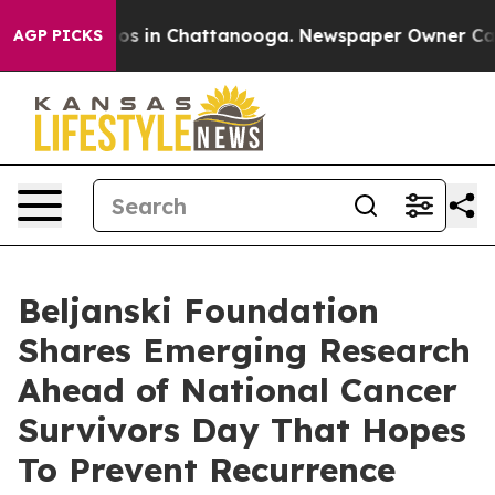
lapse
Chaos in Chattanooga. Newspaper Owner Calls th
AGP PICKS
Beljanski Foundation
Shares Emerging Research
Ahead of National Cancer
Survivors Day That Hopes
To Prevent Recurrence