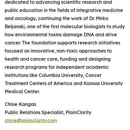
dedicated to advancing scientific research and
public education in the fields of integrative medicine
and oncology, continuing the work of Dr. Mirko
Beljanski, one of the first molecular biologists to study
how environmental toxins damage DNA and drive
cancer. The foundation supports research initiatives
focused on innovative, non-toxic approaches to
health and cancer care, funding and designing
research programs for independent academic
institutions like Columbia University, Cancer
Treatment Centers of America and Kansas University
Medical Center.
Chloe Kangas
Public Relations Specialist, PlainClarity
chloe@plainclarity.com