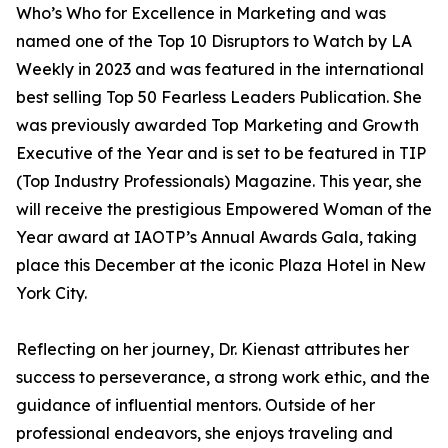
Who’s Who for Excellence in Marketing and was
named one of the Top 10 Disruptors to Watch by LA
Weekly in 2023 and was featured in the international
best selling Top 50 Fearless Leaders Publication. She
was previously awarded Top Marketing and Growth
Executive of the Year and is set to be featured in TIP
(Top Industry Professionals) Magazine. This year, she
will receive the prestigious Empowered Woman of the
Year award at IAOTP’s Annual Awards Gala, taking
place this December at the iconic Plaza Hotel in New
York City.
Reflecting on her journey, Dr. Kienast attributes her
success to perseverance, a strong work ethic, and the
guidance of influential mentors. Outside of her
professional endeavors, she enjoys traveling and