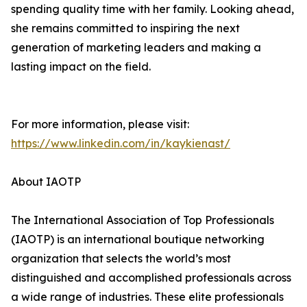
spending quality time with her family. Looking ahead,
she remains committed to inspiring the next
generation of marketing leaders and making a
lasting impact on the field.
For more information, please visit:
https://www.linkedin.com/in/kaykienast/
About IAOTP
The International Association of Top Professionals
(IAOTP) is an international boutique networking
organization that selects the world’s most
distinguished and accomplished professionals across
a wide range of industries. These elite professionals