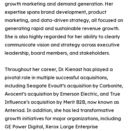
growth marketing and demand generation. Her
expertise spans brand development, product
marketing, and data-driven strategy, all focused on
generating rapid and sustainable revenue growth.
She is also highly regarded for her ability to clearly
communicate vision and strategy across executive
leadership, board members, and stakeholders.
Throughout her career, Dr. Kienast has played a
pivotal role in multiple successful acquisitions,
including Seagate Evault’s acquisition by Carbonite,
Avocent’s acquisition by Emerson Electric, and True
Influence’s acquisition by Merit B2B, now known as
Anteriad. In addition, she has led transformative
growth initiatives for major organizations, including
GE Power Digital, Xerox Large Enterprise