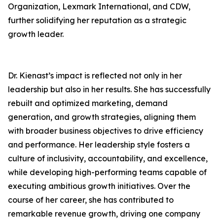
Organization, Lexmark International, and CDW,
further solidifying her reputation as a strategic
growth leader.
Dr. Kienast’s impact is reflected not only in her
leadership but also in her results. She has successfully
rebuilt and optimized marketing, demand
generation, and growth strategies, aligning them
with broader business objectives to drive efficiency
and performance. Her leadership style fosters a
culture of inclusivity, accountability, and excellence,
while developing high-performing teams capable of
executing ambitious growth initiatives. Over the
course of her career, she has contributed to
remarkable revenue growth, driving one company