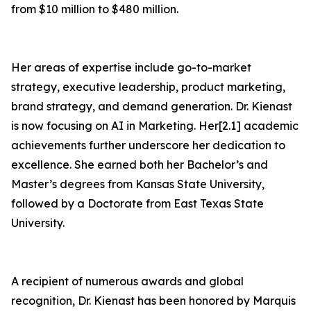
from $10 million to $480 million.
Her areas of expertise include go-to-market
strategy, executive leadership, product marketing,
brand strategy, and demand generation. Dr. Kienast
is now focusing on AI in Marketing. Her[2.1] academic
achievements further underscore her dedication to
excellence. She earned both her Bachelor’s and
Master’s degrees from Kansas State University,
followed by a Doctorate from East Texas State
University.
A recipient of numerous awards and global
recognition, Dr. Kienast has been honored by Marquis