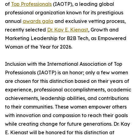
of
Top Professionals
(IAOTP), a leading global
professional organization known for its prestigious
annual
awards gala
and exclusive vetting process,
recently selected
Dr. Kay E. Kienast
, Growth and
Marketing Leadership for B2B Tech, as Empowered
Woman of the Year for 2026.
Inclusion with the International Association of Top
Professionals (IAOTP) is an honor; only a few women
are chosen for this distinction based on their years of
experience, professional accomplishments, academic
achievements, leadership abilities, and contributions
to their communities. These women empower others
with innovation and compassion to reach their goals
while creating change for future generations. Dr. Kay
E. Kienast will be honored for this distinction at