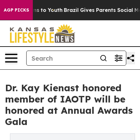
e Harms to Youth
Brazil Gives Parents Social Media Con
AGP PICKS
Dr. Kay Kienast honored
member of IAOTP will be
honored at Annual Awards
Gala