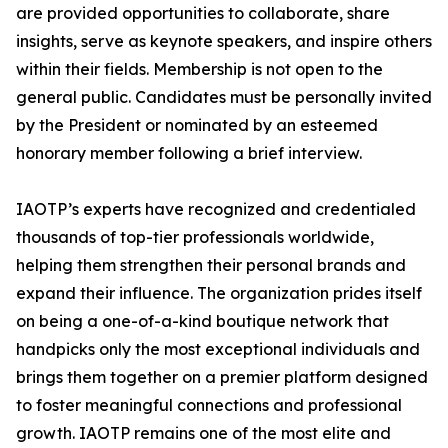
are provided opportunities to collaborate, share
insights, serve as keynote speakers, and inspire others
within their fields. Membership is not open to the
general public. Candidates must be personally invited
by the President or nominated by an esteemed
honorary member following a brief interview.
IAOTP’s experts have recognized and credentialed
thousands of top-tier professionals worldwide,
helping them strengthen their personal brands and
expand their influence. The organization prides itself
on being a one-of-a-kind boutique network that
handpicks only the most exceptional individuals and
brings them together on a premier platform designed
to foster meaningful connections and professional
growth. IAOTP remains one of the most elite and