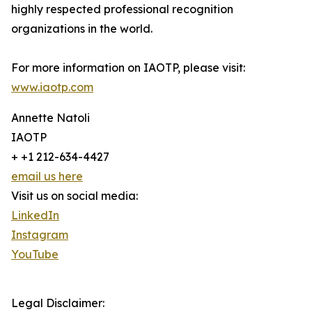
highly respected professional recognition
organizations in the world.
For more information on IAOTP, please visit:
www.iaotp.com
Annette Natoli
IAOTP
+ +1 212-634-4427
email us here
Visit us on social media:
LinkedIn
Instagram
YouTube
Legal Disclaimer: