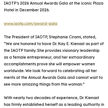
IAOTP’s 2026 Annual Awards Gala at the iconic Plaza
Hotel in December 2026.
www.iaotp.com/award-gala
The President of IAOTP, Stephanie Cirami, stated,
“We are honored to have Dr. Kay E. Kienast as part of
the IAOTP family. She provides visionary leadership
as a female entrepreneur, and her extraordinary
accomplishments prove she will empower women
worldwide. We look forward to celebrating all her
merits at the Annual Awards Gala and cannot wait to
see more amazing things from this woman.”
With nearly two decades of experience, Dr. Kienast
has firmly established herself as a leading authority in