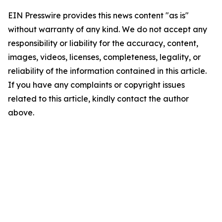
EIN Presswire provides this news content "as is"
without warranty of any kind. We do not accept any
responsibility or liability for the accuracy, content,
images, videos, licenses, completeness, legality, or
reliability of the information contained in this article.
If you have any complaints or copyright issues
related to this article, kindly contact the author
above.