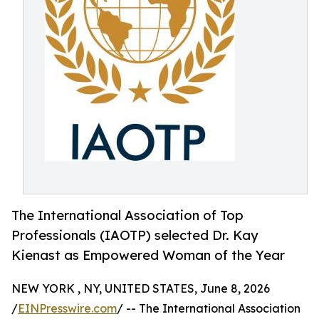
The International Association of Top
Professionals (IAOTP) selected Dr. Kay
Kienast as Empowered Woman of the Year
NEW YORK , NY, UNITED STATES, June 8, 2026
/
EINPresswire.com
/ -- The International Association