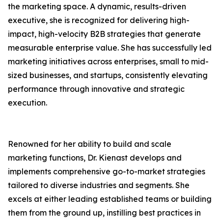
the marketing space. A dynamic, results-driven
executive, she is recognized for delivering high-
impact, high-velocity B2B strategies that generate
measurable enterprise value. She has successfully led
marketing initiatives across enterprises, small to mid-
sized businesses, and startups, consistently elevating
performance through innovative and strategic
execution.
Renowned for her ability to build and scale
marketing functions, Dr. Kienast develops and
implements comprehensive go-to-market strategies
tailored to diverse industries and segments. She
excels at either leading established teams or building
them from the ground up, instilling best practices in