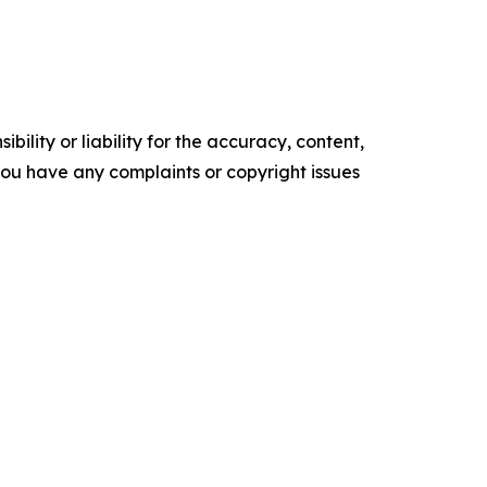
ility or liability for the accuracy, content,
f you have any complaints or copyright issues