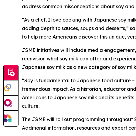
address common misconceptions about soy and pr
“As a chef, I love cooking with Japanese soy milk. 
adding depth to sauces, soups and desserts,” 
to help more Americans discover this unique, vers
JSME initiatives will include media engagement,
reenvision what soy milk can offer and experienc
Japanese soy milk as a new category of soy milk 
“Soy is fundamental to Japanese food culture –
tremendous impact. As a historian, educator and 
Americans to Japanese soy milk and its benefits,”
culture.
The JSME will roll out programming throughout 
Additional information, resources and expert c