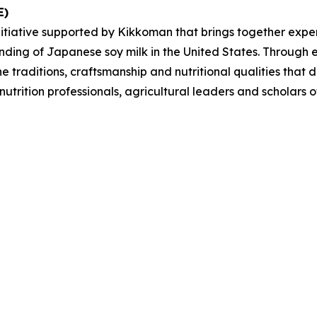
E)
iative supported by Kikkoman that brings together experts
ding of Japanese soy milk in the United States. Through e
e traditions, craftsmanship and nutritional qualities tha
, nutrition professionals, agricultural leaders and scholar