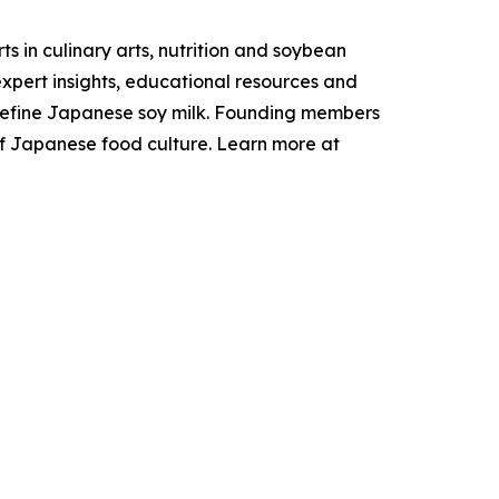
 in culinary arts, nutrition and soybean
xpert insights, educational resources and
t define Japanese soy milk. Founding members
s of Japanese food culture. Learn more at