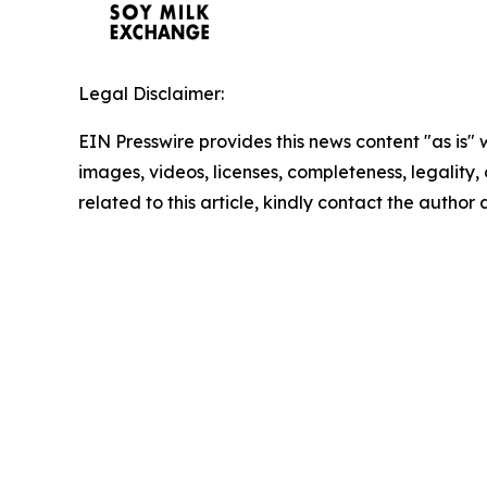
Legal Disclaimer:
EIN Presswire provides this news content "as is" 
images, videos, licenses, completeness, legality, o
related to this article, kindly contact the author