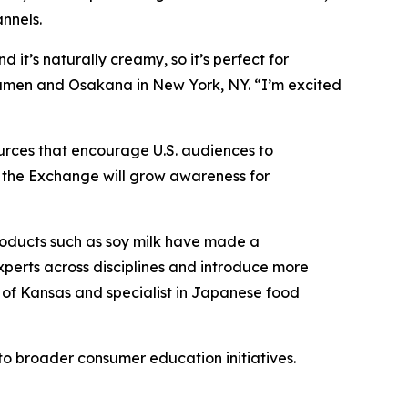
nnels.
d it’s naturally creamy, so it’s perfect for
amen and Osakana in New York, NY. “I’m excited
urces that encourage U.S. audiences to
s, the Exchange will grow awareness for
roducts such as soy milk have made a
experts across disciplines and introduce more
ty of Kansas and specialist in Japanese food
o broader consumer education initiatives.