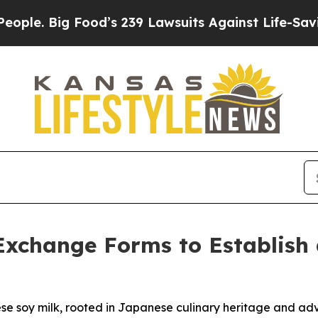
. Big Food’s 239 Lawsuits Against Life-Saving Po
Exchange Forms to Establish
nese soy milk, rooted in Japanese culinary heritage and a