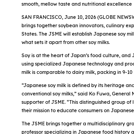
smooth, mellow taste and nutritional excellence
SAN FRANCISCO, June 10, 2026 (GLOBE NEWSWIRE)
brings together soybean innovators, culinary exp
States. The JSME will establish Japanese soy mil
what sets it apart from other soy milks.
Soy is at the heart of Japan’s food culture, and
using specialized Japanese technology and proces
milk is comparable to dairy milk, packing in 9-1
“Japanese soy milk is defined by its heritage and 
conventional soy milks,” said Ko Fuwa, General
supporter of JSME. “This distinguished group of l
their mission to educate consumers on Japanese s
The JSME brings together a multidisciplinary gro
professor specializing in Japanese food history 