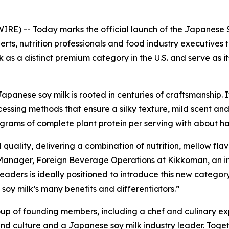
 -- Today marks the official launch of the Japanese Soy
erts, nutrition professionals and food industry executives 
k as a distinct premium category in the U.S. and serve as 
 Japanese soy milk is rooted in centuries of craftsmanship
sing methods that ensure a silky texture, mild scent and s
0 grams of complete plant protein per serving with about h
quality, delivering a combination of nutrition, mellow flav
 Manager, Foreign Beverage Operations at Kikkoman, an in
eaders is ideally positioned to introduce this new category 
oy milk’s many benefits and differentiators.”
up of founding members, including a chef and culinary exp
and culture and a Japanese soy milk industry leader. Togeth