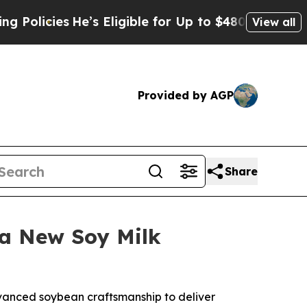
licies
He’s Eligible for Up to $480,000 After Be
View all
Provided by AGP
Share
 a New Soy Milk
dvanced soybean craftsmanship to deliver