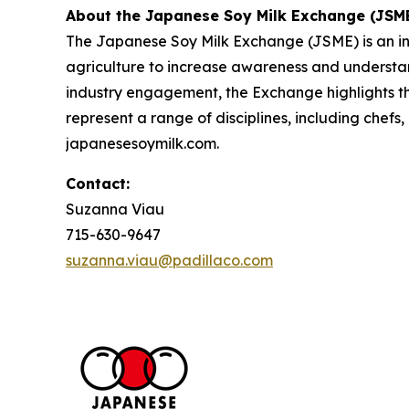
About the Japanese Soy Milk Exchange (JSM
The Japanese Soy Milk Exchange (JSME) is an init
agriculture to increase awareness and understan
industry engagement, the Exchange highlights th
represent a range of disciplines, including chefs
japanesesoymilk.com.
Contact:
Suzanna Viau
715-630-9647
suzanna.viau@padillaco.com