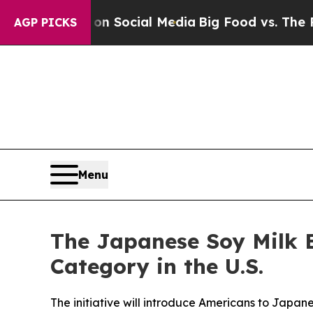
 Messages on Social Media
Big Food vs. The People
AGP PICKS
Menu
The Japanese Soy Milk 
Category in the U.S.
The initiative will introduce Americans to Japa