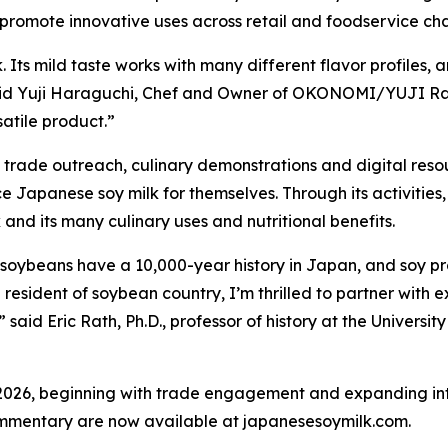
omote innovative uses across retail and foodservice cha
Its mild taste works with many different flavor profiles, an
said Yuji Haraguchi, Chef and Owner of OKONOMI/YUJI R
atile product.”
 trade outreach, culinary demonstrations and digital reso
e Japanese soy milk for themselves. Through its activitie
and its many culinary uses and nutritional benefits.
 soybeans have a 10,000-year history in Japan, and soy p
resident of soybean country, I’m thrilled to partner with 
 said Eric Rath, Ph.D., professor of history at the Universi
2026, beginning with trade engagement and expanding int
ommentary are now available at japanesesoymilk.com.