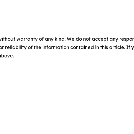
without warranty of any kind. We do not accept any responsib
r reliability of the information contained in this article. I
 above.