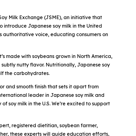
 Milk Exchange (JSME), an initiative that
to introduce Japanese soy milk in the United
its authoritative voice, educating consumers on
. It’s made with soybeans grown in North America,
ubtly nutty flavor. Nutritionally, Japanese soy
alf the carbohydrates.
or and smooth finish that sets it apart from
ternational leader in Japanese soy milk and
of soy milk in the U.S. We’re excited to support
ert, registered dietitian, soybean farmer,
er, these experts will guide education efforts,