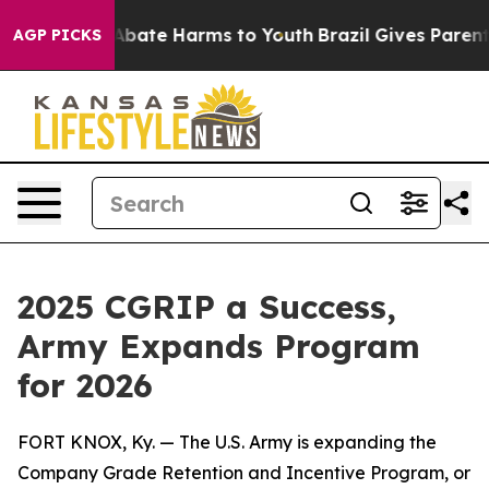
on Fund to Abate Harms to Youth
Brazil Gives Parents S
AGP PICKS
2025 CGRIP a Success,
Army Expands Program
for 2026
FORT KNOX, Ky. — The U.S. Army is expanding the
Company Grade Retention and Incentive Program, or