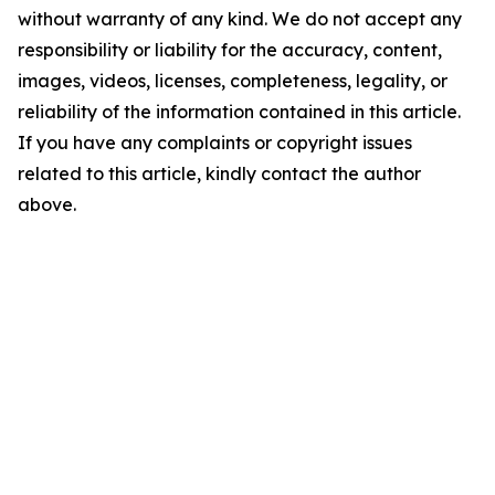
without warranty of any kind. We do not accept any
responsibility or liability for the accuracy, content,
images, videos, licenses, completeness, legality, or
reliability of the information contained in this article.
If you have any complaints or copyright issues
related to this article, kindly contact the author
above.