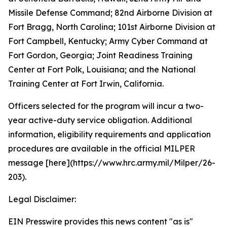
Missile Defense Command; 82nd Airborne Division at
Fort Bragg, North Carolina; 101st Airborne Division at
Fort Campbell, Kentucky; Army Cyber Command at
Fort Gordon, Georgia; Joint Readiness Training
Center at Fort Polk, Louisiana; and the National
Training Center at Fort Irwin, California.
Officers selected for the program will incur a two-
year active-duty service obligation. Additional
information, eligibility requirements and application
procedures are available in the official MILPER
message [here](https://www.hrc.army.mil/Milper/26-
203).
Legal Disclaimer:
EIN Presswire provides this news content "as is"