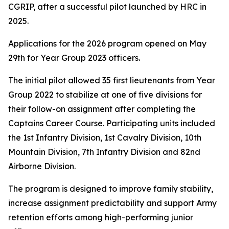
CGRIP, after a successful pilot launched by HRC in
2025.
Applications for the 2026 program opened on May
29th for Year Group 2023 officers.
The initial pilot allowed 35 first lieutenants from Year
Group 2022 to stabilize at one of five divisions for
their follow-on assignment after completing the
Captains Career Course. Participating units included
the 1st Infantry Division, 1st Cavalry Division, 10th
Mountain Division, 7th Infantry Division and 82nd
Airborne Division.
The program is designed to improve family stability,
increase assignment predictability and support Army
retention efforts among high-performing junior