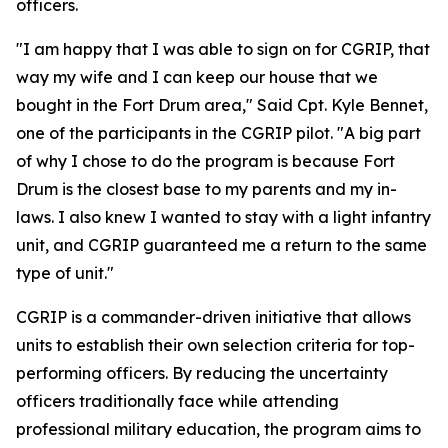
officers.
"I am happy that I was able to sign on for CGRIP, that
way my wife and I can keep our house that we
bought in the Fort Drum area," Said Cpt. Kyle Bennet,
one of the participants in the CGRIP pilot. "A big part
of why I chose to do the program is because Fort
Drum is the closest base to my parents and my in-
laws. I also knew I wanted to stay with a light infantry
unit, and CGRIP guaranteed me a return to the same
type of unit."
CGRIP is a commander-driven initiative that allows
units to establish their own selection criteria for top-
performing officers. By reducing the uncertainty
officers traditionally face while attending
professional military education, the program aims to