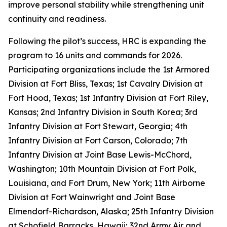
improve personal stability while strengthening unit
continuity and readiness.
Following the pilot’s success, HRC is expanding the
program to 16 units and commands for 2026.
Participating organizations include the 1st Armored
Division at Fort Bliss, Texas; 1st Cavalry Division at
Fort Hood, Texas; 1st Infantry Division at Fort Riley,
Kansas; 2nd Infantry Division in South Korea; 3rd
Infantry Division at Fort Stewart, Georgia; 4th
Infantry Division at Fort Carson, Colorado; 7th
Infantry Division at Joint Base Lewis-McChord,
Washington; 10th Mountain Division at Fort Polk,
Louisiana, and Fort Drum, New York; 11th Airborne
Division at Fort Wainwright and Joint Base
Elmendorf-Richardson, Alaska; 25th Infantry Division
at Schofield Barracks, Hawaii; 32nd Army Air and