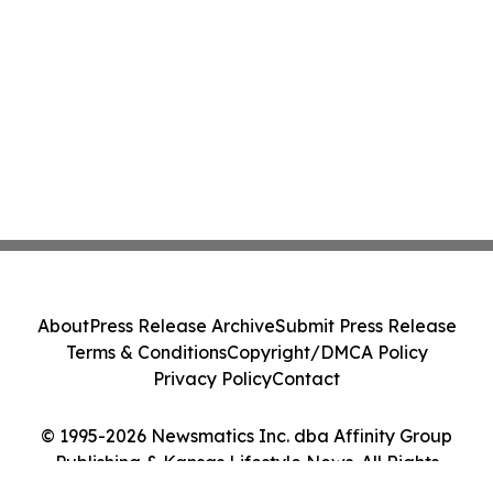
About
Press Release Archive
Submit Press Release
Terms & Conditions
Copyright/DMCA Policy
Privacy Policy
Contact
© 1995-2026 Newsmatics Inc. dba Affinity Group
Publishing & Kansas Lifestyle News. All Rights
Reserved.