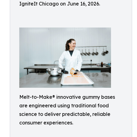
IgniteIt Chicago on June 16, 2026.
Melt-to-Make® innovative gummy bases
are engineered using traditional food
science to deliver predictable, reliable
consumer experiences.