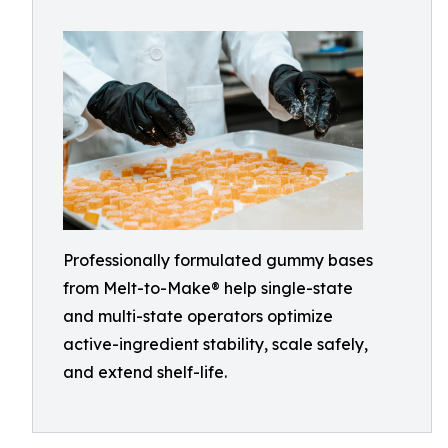
Professionally formulated gummy bases
from Melt-to-Make® help single-state
and multi-state operators optimize
active-ingredient stability, scale safely,
and extend shelf-life.