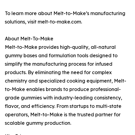
To learn more about Melt-to-Make’s manufacturing
solutions, visit melt-to-make.com.
About Melt-To-Make
Melt-to-Make provides high-quality, all-natural
gummy bases and formulation tools designed to
simplify the manufacturing process for infused
products. By eliminating the need for complex
chemistry and specialized cooking equipment, Melt-
to-Make enables brands to produce professional-
grade gummies with industry-leading consistency,
flavor, and efficiency. From startups to multi-state
operators, Melt-to-Make is the trusted partner for
scalable gummy production.