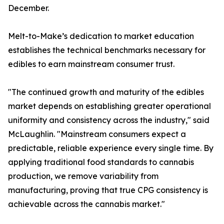
December.
Melt-to-Make’s dedication to market education
establishes the technical benchmarks necessary for
edibles to earn mainstream consumer trust.
"The continued growth and maturity of the edibles
market depends on establishing greater operational
uniformity and consistency across the industry," said
McLaughlin. "Mainstream consumers expect a
predictable, reliable experience every single time. By
applying traditional food standards to cannabis
production, we remove variability from
manufacturing, proving that true CPG consistency is
achievable across the cannabis market."