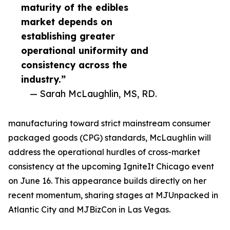
maturity of the edibles
market depends on
establishing greater
operational uniformity and
consistency across the
industry.”
— Sarah McLaughlin, MS, RD.
manufacturing toward strict mainstream consumer
packaged goods (CPG) standards, McLaughlin will
address the operational hurdles of cross-market
consistency at the upcoming IgniteIt Chicago event
on June 16. This appearance builds directly on her
recent momentum, sharing stages at MJUnpacked in
Atlantic City and MJBizCon in Las Vegas.