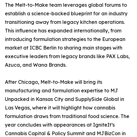
The Melt-to-Make team leverages global forums to
establish a science-backed blueprint for an industry
transitioning away from legacy kitchen operations.
This influence has expanded internationally, from
introducing formulation strategies to the European
market at ICBC Berlin to sharing main stages with
executive leaders from legacy brands like PAX Labs,
Azuca, and Wana Brands.
After Chicago, Melt-to-Make will bring its
manufacturing and formulation expertise to MJ
Unpacked in Kansas City and SupplySide Global in
Las Vegas, where it will highlight how cannabis
formulation draws from traditional food science. The
year concludes with appearances at IgniteIt’s
Cannabis Capital & Policy Summit and MJBizCon in