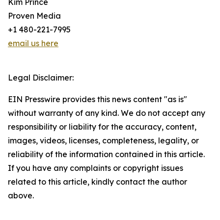
Kim Prince
Proven Media
+1 480-221-7995
email us here
Legal Disclaimer:
EIN Presswire provides this news content "as is"
without warranty of any kind. We do not accept any
responsibility or liability for the accuracy, content,
images, videos, licenses, completeness, legality, or
reliability of the information contained in this article.
If you have any complaints or copyright issues
related to this article, kindly contact the author
above.