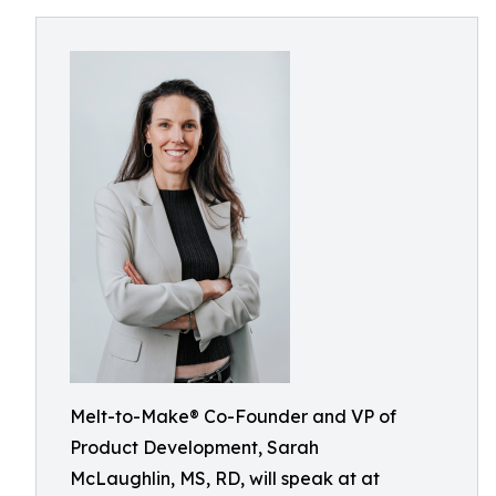
Melt-to-Make® Co-Founder and VP of
Product Development, Sarah
McLaughlin, MS, RD, will speak at at