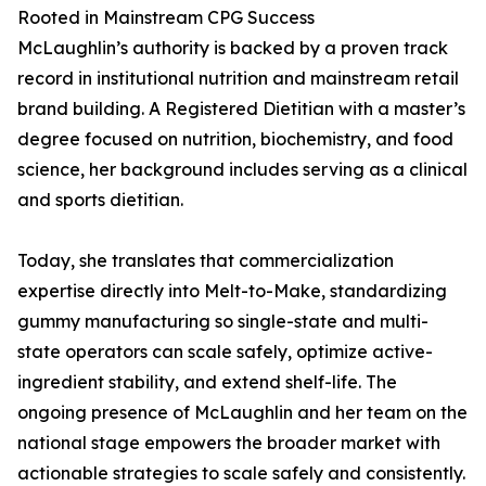
Rooted in Mainstream CPG Success
McLaughlin’s authority is backed by a proven track
record in institutional nutrition and mainstream retail
brand building. A Registered Dietitian with a master’s
degree focused on nutrition, biochemistry, and food
science, her background includes serving as a clinical
and sports dietitian.
Today, she translates that commercialization
expertise directly into Melt-to-Make, standardizing
gummy manufacturing so single-state and multi-
state operators can scale safely, optimize active-
ingredient stability, and extend shelf-life. The
ongoing presence of McLaughlin and her team on the
national stage empowers the broader market with
actionable strategies to scale safely and consistently.