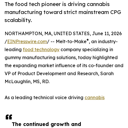
The food tech pioneer is driving cannabis
manufacturing toward strict mainstream CPG
scalability.
NORTHAMPTON, MA, UNITED STATES, June 11, 2026
®
/
EINPresswire.com
/ -- Melt-to-Make
, an industry-
leading
food technology
company specializing in
gummy manufacturing solutions, today highlighted
the expanding market influence of its co-founder and
VP of Product Development and Research, Sarah
McLaughlin, MS, RD.
As a leading technical voice driving
cannabis
The continued growth and