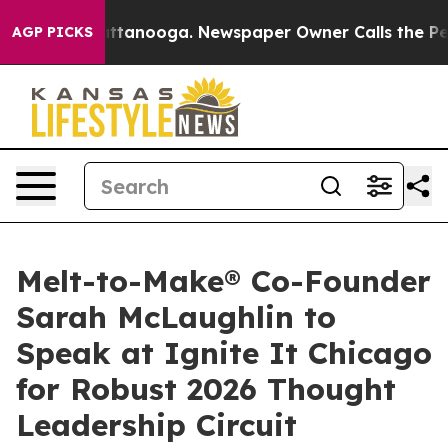
in Chattanooga. Newspaper Owner Calls the People Ab
AGP PICKS
Melt-to-Make® Co-Founder
Sarah McLaughlin to
Speak at Ignite It Chicago
for Robust 2026 Thought
Leadership Circuit