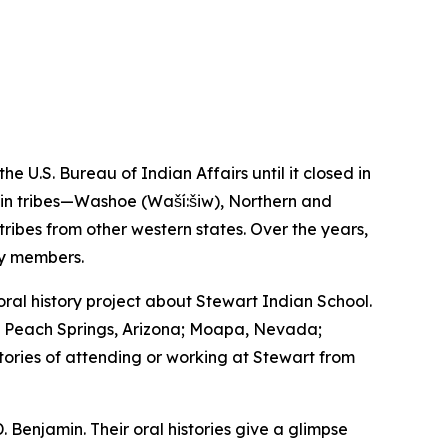
U.S. Bureau of Indian Affairs until it closed in
asin tribes—Washoe (Waší:šiw), Northern and
bes from other western states. Over the years,
ty members.
l history project about Stewart Indian School.
a; Peach Springs, Arizona; Moapa, Nevada;
stories of attending or working at Stewart from
. Benjamin. Their oral histories give a glimpse