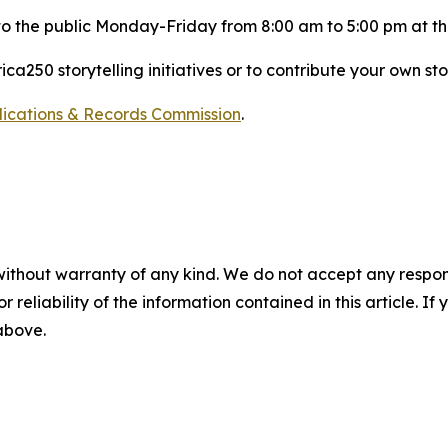
 to the public Monday-Friday from 8:00 am to 5:00 pm at t
a250 storytelling initiatives or to contribute your own sto
blications & Records Commission
.
without warranty of any kind. We do not accept any responsib
r reliability of the information contained in this article. I
 above.