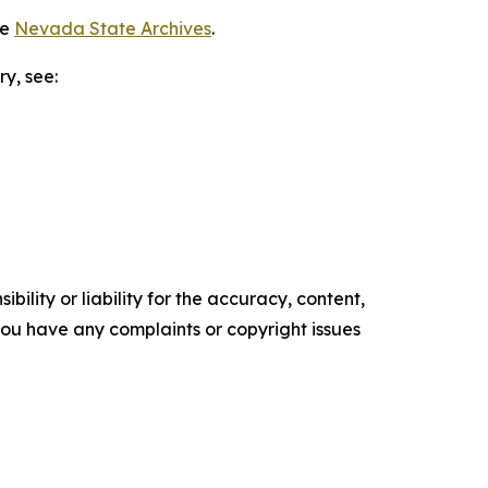
he
Nevada State Archives
.
ry, see:
ility or liability for the accuracy, content,
f you have any complaints or copyright issues