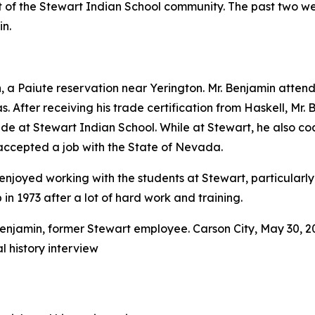
rt of the Stewart Indian School community. The past two 
n.
 Paiute reservation near Yerington. Mr. Benjamin attende
. After receiving his trade certification from Haskell, Mr. 
ide at Stewart Indian School. While at Stewart, he also c
accepted a job with the State of Nevada.
he enjoyed working with the students at Stewart, particula
n 1973 after a lot of hard work and training.
l history interview