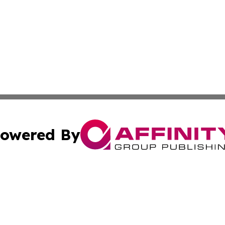
owered By
ubmit Press Release
Terms & Conditions
Copyright/DMCA
 Inc. dba Affinity Group Publishing & Kansas Lifestyle New
Cookie Settings / Your Privacy Choices