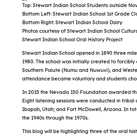
Top: Stewart Indian School Students outside No
Bottom Left: Stewart Indian School 1st Grade Cl
Bottom Right: Stewart Indian School Dairy
Photos courtesy of Stewart Indian School Cultu
Stewart Indian School Oral History Project
Stewart Indian School opened in 1890 three miles
1980. The school was initially created to forci
Southern Paiute (Numu and Nuwuvi), and Western 
attendance became voluntary and students cho
In 2015 the Nevada 150 Foundation awarded the 
Eight listening sessions were conducted in trib
Ibapah, Utah; and Fort McDowell, Arizona. In tota
the 1940s through the 1970s.
This blog will be highlighting three of the oral 