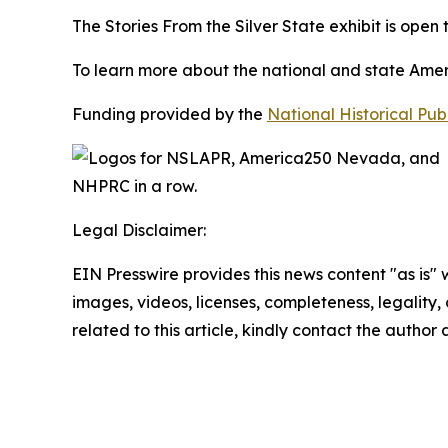
The
Stories From the Silver State
exhibit is open
To learn more about the national and state Americ
Funding provided by the
National Historical Pu
Legal Disclaimer:
EIN Presswire provides this news content "as is" 
images, videos, licenses, completeness, legality, o
related to this article, kindly contact the author