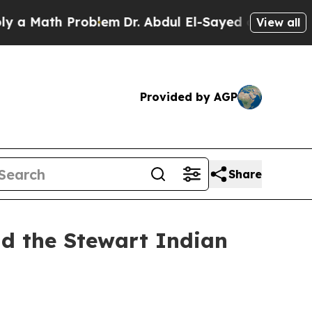
ath Problem
Dr. Abdul El-Sayed on Historic Michig
View all
Provided by AGP
Share
nd the Stewart Indian