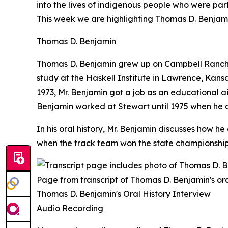
into the lives of indigenous people who were pa
This week we are highlighting Thomas D. Benjami
Thomas D. Benjamin
Thomas D. Benjamin grew up on Campbell Ranch, a
study at the Haskell Institute in Lawrence, Kansas
1973, Mr. Benjamin got a job as an educational a
Benjamin worked at Stewart until 1975 when he 
In his oral history, Mr. Benjamin discusses how 
when the track team won the state championship i
Page from transcript of Thomas D. Benjamin's ora
Thomas D. Benjamin's Oral History Interview
Audio Recording