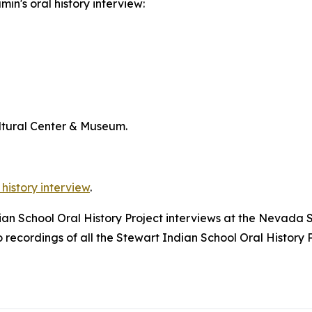
in's oral history interview:
ltural Center & Museum.
 history interview
.
dian School Oral History Project interviews at the Nevada 
ecordings of all the Stewart Indian School Oral History P