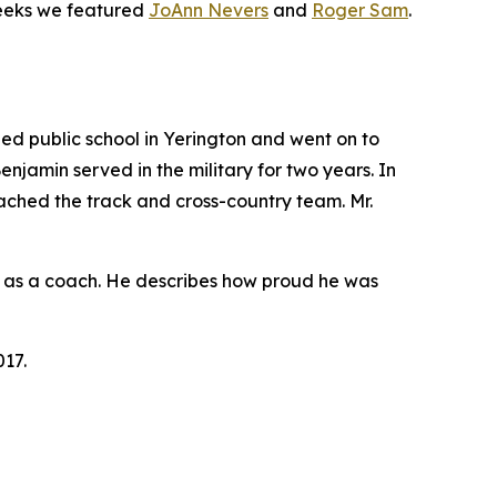
weeks we featured
JoAnn Nevers
and
Roger Sam
.
d public school in Yerington and went on to
Benjamin served in the military for two years. In
oached the track and cross-country team. Mr.
rly as a coach. He describes how proud he was