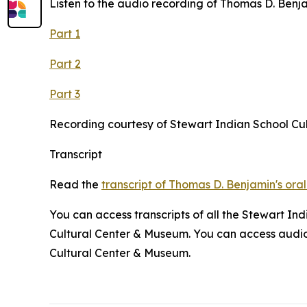
Listen to the audio recording of Thomas D. Benjam
Part 1
Part 2
Part 3
Recording courtesy of Stewart Indian School Cu
Transcript
Read the
transcript of Thomas D. Benjamin's oral
You can access transcripts of all the Stewart In
Cultural Center & Museum. You can access audio r
Cultural Center & Museum.