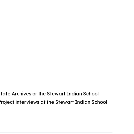
State Archives or the Stewart Indian School
roject interviews at the Stewart Indian School