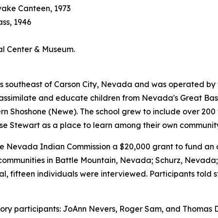
vake Canteen, 1973
ass, 1946
ral Center & Museum.
 southeast of Carson City, Nevada and was operated by the 
bly assimilate and educate children from Nevada's Great B
Shoshone (Newe). The school grew to include over 200 tri
se Stewart as a place to learn among their own communi
Nevada Indian Commission a $20,000 grant to fund an ora
al communities in Battle Mountain, Nevada; Schurz, Nevad
l, fifteen individuals were interviewed. Participants told 
history participants: JoAnn Nevers, Roger Sam, and Thomas D