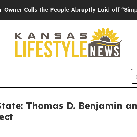
alls the People Abruptly Laid off “Simply a M
 State: Thomas D. Benjamin a
ect