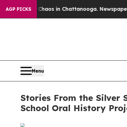
ollapse
Chaos in Chattanooga. Newspaper Owner C
AGP PICKS
Menu
Stories From the Silver
School Oral History Proj