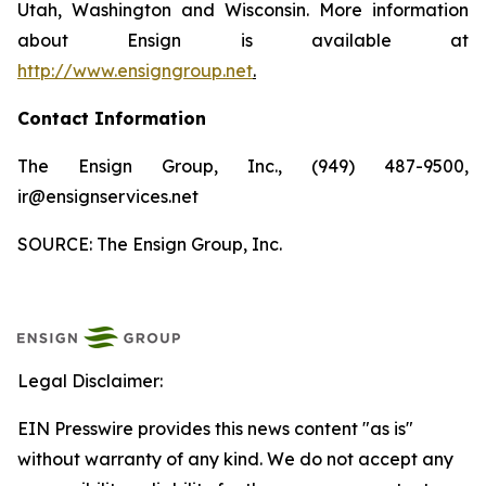
Utah, Washington and Wisconsin. More information
about Ensign is available at
http://www.ensigngroup.net
.
Contact Information
The Ensign Group, Inc., (949) 487-9500,
ir@ensignservices.net
SOURCE: The Ensign Group, Inc.
Legal Disclaimer:
EIN Presswire provides this news content "as is"
without warranty of any kind. We do not accept any