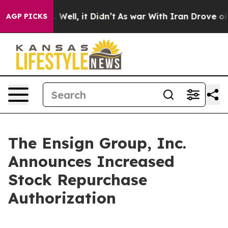
 40%. Well, it Didn’t
As war With Iran Drove oil Pric
AGP PICKS
The Ensign Group, Inc.
Announces Increased
Stock Repurchase
Authorization