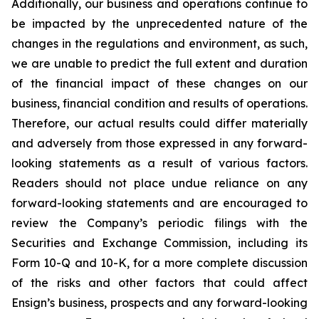
Additionally, our business and operations continue to
be impacted by the unprecedented nature of the
changes in the regulations and environment, as such,
we are unable to predict the full extent and duration
of the financial impact of these changes on our
business, financial condition and results of operations.
Therefore, our actual results could differ materially
and adversely from those expressed in any forward-
looking statements as a result of various factors.
Readers should not place undue reliance on any
forward-looking statements and are encouraged to
review the Company’s periodic filings with the
Securities and Exchange Commission, including its
Form 10-Q and 10-K, for a more complete discussion
of the risks and other factors that could affect
Ensign’s business, prospects and any forward-looking