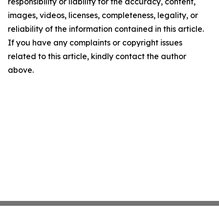
responsibility or liability for the accuracy, content,
images, videos, licenses, completeness, legality, or
reliability of the information contained in this article.
If you have any complaints or copyright issues
related to this article, kindly contact the author
above.