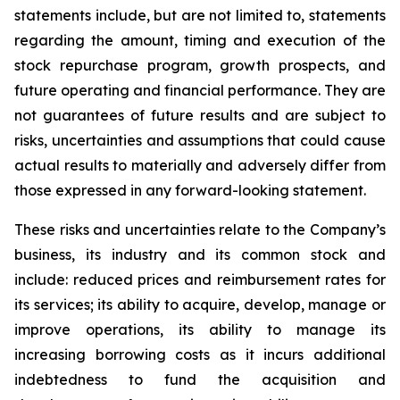
statements include, but are not limited to, statements
regarding the amount, timing and execution of the
stock repurchase program, growth prospects, and
future operating and financial performance. They are
not guarantees of future results and are subject to
risks, uncertainties and assumptions that could cause
actual results to materially and adversely differ from
those expressed in any forward-looking statement.
These risks and uncertainties relate to the Company’s
business, its industry and its common stock and
include: reduced prices and reimbursement rates for
its services; its ability to acquire, develop, manage or
improve operations, its ability to manage its
increasing borrowing costs as it incurs additional
indebtedness to fund the acquisition and