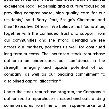
excellence, local leadership and a culture focused on
providing compassionate, high-quality care for our
residents," said Barry Port, Ensign's Chairman and
Chief Executive Officer. “We believe that foundation,
together with the continued trust and support from
our communities and the strong demand we see
across our markets, positions us well for continued
long‑term success. The increased stock repurchase
authorization underscores our confidence in the
strength, integrity and upside potential of our
company, as well as our ongoing commitment to
disciplined capital allocation.”
Under the stock repurchase program, the Company is
authorized to repurchase its issued and outstanding
common shares from time to time in open-market and