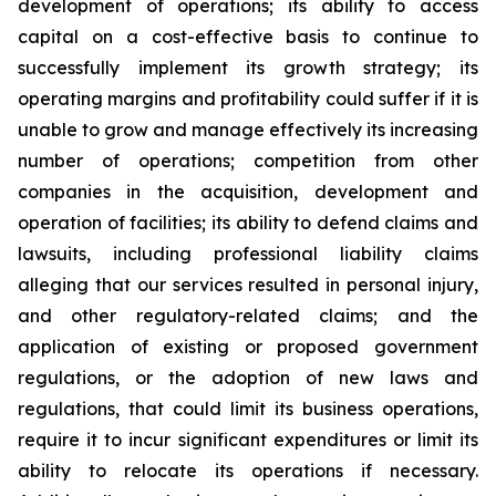
development of operations; its ability to access
capital on a cost-effective basis to continue to
successfully implement its growth strategy; its
operating margins and profitability could suffer if it is
unable to grow and manage effectively its increasing
number of operations; competition from other
companies in the acquisition, development and
operation of facilities; its ability to defend claims and
lawsuits, including professional liability claims
alleging that our services resulted in personal injury,
and other regulatory-related claims; and the
application of existing or proposed government
regulations, or the adoption of new laws and
regulations, that could limit its business operations,
require it to incur significant expenditures or limit its
ability to relocate its operations if necessary.