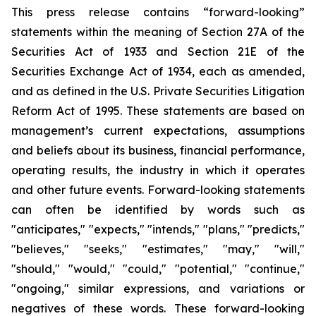
This press release contains “forward-looking”
statements within the meaning of Section 27A of the
Securities Act of 1933 and Section 21E of the
Securities Exchange Act of 1934, each as amended,
and as defined in the U.S. Private Securities Litigation
Reform Act of 1995. These statements are based on
management’s current expectations, assumptions
and beliefs about its business, financial performance,
operating results, the industry in which it operates
and other future events. Forward-looking statements
can often be identified by words such as
"anticipates," "expects," "intends," "plans," "predicts,"
"believes," "seeks," "estimates," "may," "will,"
"should," "would," "could," "potential," "continue,"
"ongoing," similar expressions, and variations or
negatives of these words. These forward-looking