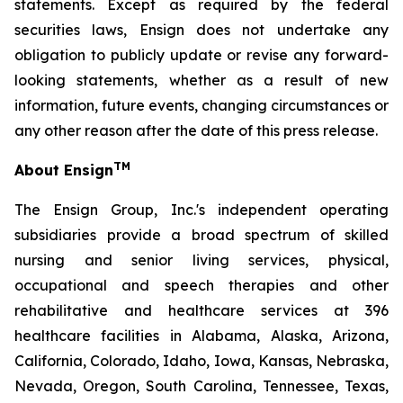
statements. Except as required by the federal
securities laws, Ensign does not undertake any
obligation to publicly update or revise any forward-
looking statements, whether as a result of new
information, future events, changing circumstances or
any other reason after the date of this press release.
TM
About Ensign
The Ensign Group, Inc.'s independent operating
subsidiaries provide a broad spectrum of skilled
nursing and senior living services, physical,
occupational and speech therapies and other
rehabilitative and healthcare services at 396
healthcare facilities in Alabama, Alaska, Arizona,
California, Colorado, Idaho, Iowa, Kansas, Nebraska,
Nevada, Oregon, South Carolina, Tennessee, Texas,