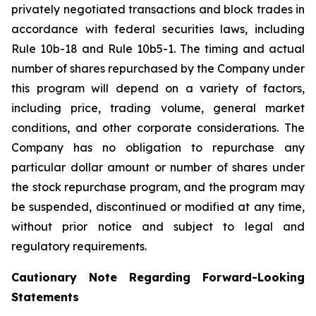
privately negotiated transactions and block trades in
accordance with federal securities laws, including
Rule 10b-18 and Rule 10b5-1. The timing and actual
number of shares repurchased by the Company under
this program will depend on a variety of factors,
including price, trading volume, general market
conditions, and other corporate considerations. The
Company has no obligation to repurchase any
particular dollar amount or number of shares under
the stock repurchase program, and the program may
be suspended, discontinued or modified at any time,
without prior notice and subject to legal and
regulatory requirements.
Cautionary Note Regarding Forward-Looking
Statements