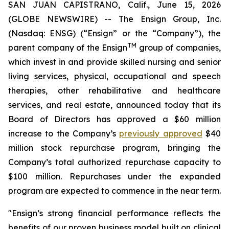
SAN JUAN CAPISTRANO, Calif., June 15, 2026
(GLOBE NEWSWIRE) -- The Ensign Group, Inc.
(Nasdaq: ENSG) (“Ensign” or the “Company”), the
TM
parent company of the Ensign
group of companies,
which invest in and provide skilled nursing and senior
living services, physical, occupational and speech
therapies, other rehabilitative and healthcare
services, and real estate, announced today that its
Board of Directors has approved a $60 million
increase to the Company’s
previously approved
$40
million stock repurchase program, bringing the
Company’s total authorized repurchase capacity to
$100 million. Repurchases under the expanded
program are expected to commence in the near term.
"Ensign’s strong financial performance reflects the
benefits of our proven business model built on clinical