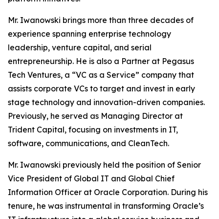
Mr. Iwanowski brings more than three decades of
experience spanning enterprise technology
leadership, venture capital, and serial
entrepreneurship. He is also a Partner at Pegasus
Tech Ventures, a “VC as a Service” company that
assists corporate VCs to target and invest in early
stage technology and innovation-driven companies.
Previously, he served as Managing Director at
Trident Capital, focusing on investments in IT,
software, communications, and CleanTech.
Mr. Iwanowski previously held the position of Senior
Vice President of Global IT and Global Chief
Information Officer at Oracle Corporation. During his
tenure, he was instrumental in transforming Oracle’s