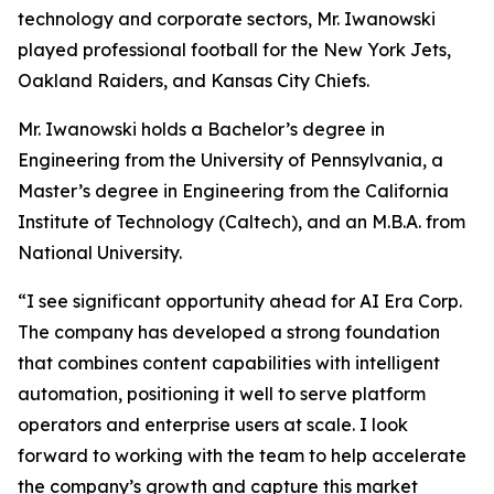
technology and corporate sectors, Mr. Iwanowski
played professional football for the New York Jets,
Oakland Raiders, and Kansas City Chiefs.
Mr. Iwanowski holds a Bachelor’s degree in
Engineering from the University of Pennsylvania, a
Master’s degree in Engineering from the California
Institute of Technology (Caltech), and an M.B.A. from
National University.
“I see significant opportunity ahead for AI Era Corp.
The company has developed a strong foundation
that combines content capabilities with intelligent
automation, positioning it well to serve platform
operators and enterprise users at scale. I look
forward to working with the team to help accelerate
the company’s growth and capture this market