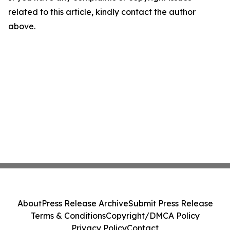
related to this article, kindly contact the author
above.
About
Press Release Archive
Submit Press Release
Terms & Conditions
Copyright/DMCA Policy
Privacy Policy
Contact