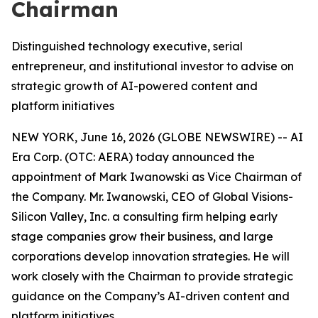
Chairman
Distinguished technology executive, serial
entrepreneur, and institutional investor to advise on
strategic growth of AI-powered content and
platform initiatives
NEW YORK, June 16, 2026 (GLOBE NEWSWIRE) -- AI
Era Corp. (OTC: AERA) today announced the
appointment of Mark Iwanowski as Vice Chairman of
the Company. Mr. Iwanowski, CEO of Global Visions-
Silicon Valley, Inc. a consulting firm helping early
stage companies grow their business, and large
corporations develop innovation strategies. He will
work closely with the Chairman to provide strategic
guidance on the Company’s AI-driven content and
platform initiatives.