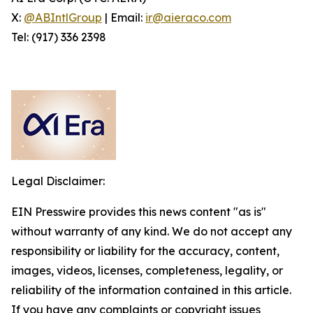
X:
@ABIntlGroup
| Email:
ir@aieraco.com
Tel: (917) 336 2398
Legal Disclaimer:
EIN Presswire provides this news content "as is"
without warranty of any kind. We do not accept any
responsibility or liability for the accuracy, content,
images, videos, licenses, completeness, legality, or
reliability of the information contained in this article.
If you have any complaints or copyright issues