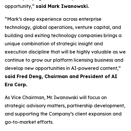
opportunity,”
said Mark Iwanowski.
“Mark’s deep experience across enterprise
technology, global operations, venture capital, and
building and exiting technology companies brings a
unique combination of strategic insight and
execution discipline that will be highly valuable as we
continue to grow our platform licensing business and
develop new opportunities in AI-powered content,”
said Fred Deng, Chairman and President of AI
Era Corp.
As Vice Chairman, Mr. Iwanowski will focus on
strategic advisory matters, partnership development,
and supporting the Company’s client expansion and
go-to-market efforts.