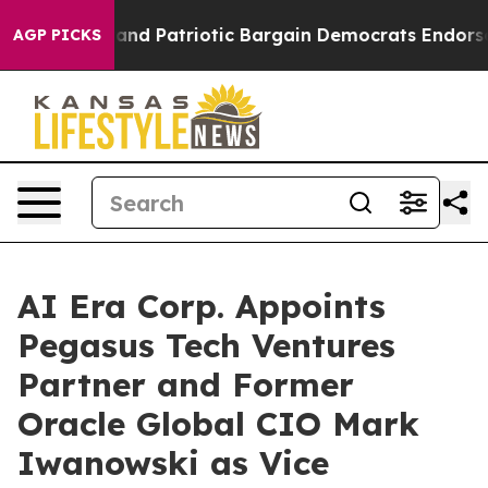
For a Grand Patriotic Bargain Democrats Endorse Rog
AGP PICKS
AI Era Corp. Appoints
Pegasus Tech Ventures
Partner and Former
Oracle Global CIO Mark
Iwanowski as Vice