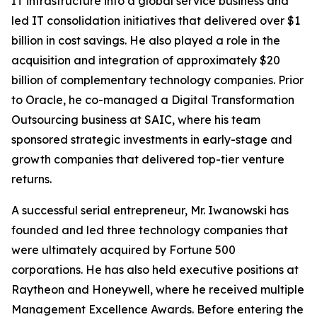
IT infrastructure into a global service business and
led IT consolidation initiatives that delivered over $1
billion in cost savings. He also played a role in the
acquisition and integration of approximately $20
billion of complementary technology companies. Prior
to Oracle, he co-managed a Digital Transformation
Outsourcing business at SAIC, where his team
sponsored strategic investments in early-stage and
growth companies that delivered top-tier venture
returns.
A successful serial entrepreneur, Mr. Iwanowski has
founded and led three technology companies that
were ultimately acquired by Fortune 500
corporations. He has also held executive positions at
Raytheon and Honeywell, where he received multiple
Management Excellence Awards. Before entering the