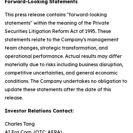
Forward-Looking Statements
This press release contains "forward-looking
statements" within the meaning of the Private
Securities Litigation Reform Act of 1995. These
statements relate to the Company's management
team changes, strategic transformation, and
operational performance. Actual results may differ
materially due to risks including business disruption,
competitive uncertainties, and general economic
conditions. The Company undertakes no obligation to
update these statements after the date of this
release.
Investor Relations Contact:
Charles Tang
AI Era Corp. (OTC: AERA)