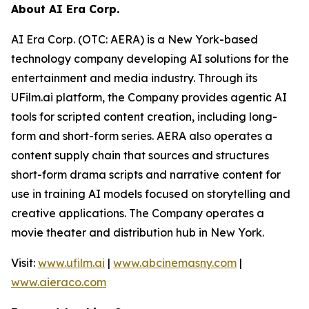
About AI Era Corp.
AI Era Corp. (OTC: AERA) is a New York-based
technology company developing AI solutions for the
entertainment and media industry. Through its
UFilm.ai platform, the Company provides agentic AI
tools for scripted content creation, including long-
form and short-form series. AERA also operates a
content supply chain that sources and structures
short-form drama scripts and narrative content for
use in training AI models focused on storytelling and
creative applications. The Company operates a
movie theater and distribution hub in New York.
Visit:
www.ufilm.ai
|
www.abcinemasny.com
|
www.aieraco.com