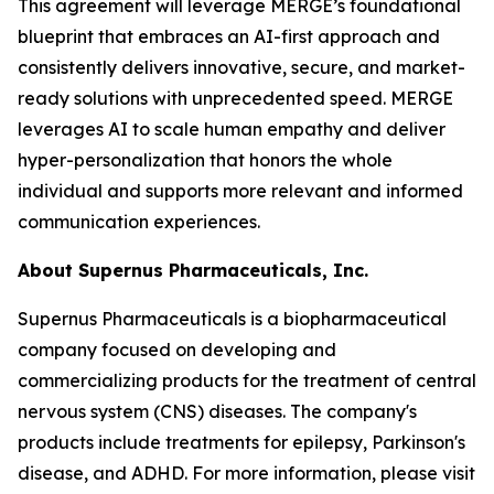
This agreement will leverage MERGE’s foundational
blueprint that embraces an AI-first approach and
consistently delivers innovative, secure, and market-
ready solutions with unprecedented speed. MERGE
leverages AI to scale human empathy and deliver
hyper-personalization that honors the whole
individual and supports more relevant and informed
communication experiences.
About Supernus Pharmaceuticals, Inc.
Supernus Pharmaceuticals is a biopharmaceutical
company focused on developing and
commercializing products for the treatment of central
nervous system (CNS) diseases. The company's
products include treatments for epilepsy, Parkinson's
disease, and ADHD. For more information, please visit