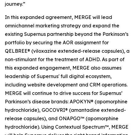
journey.”
In this expanded agreement, MERGE will lead
omnichannel marketing strategy and expand the
existing Supernus partnership beyond the Parkinson’s
portfolio by securing the AOR assignment for
QELBREE® (viloxazine extended-release capsules), a
non-stimulant for the treatment of ADHD. As part of
this expanded engagement, MERGE also assumes
leadership of Supernus' full digital ecosystem,
including website development and CRM operations.
MERGE will continue to drive success for Supernus’
Parkinson’s disease brands: APOKYN® (apomorphine
hydrochloride), GOCOVRI® (amantadine extended-
release capsules), and ONAPGO™ (apomorphine
hydrochloride). Using Contextual Spectrum™, MERGE