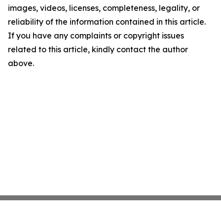
images, videos, licenses, completeness, legality, or
reliability of the information contained in this article.
If you have any complaints or copyright issues
related to this article, kindly contact the author
above.