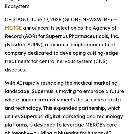
Ecosystem
CHICAGO, June 17, 2026 (GLOBE NEWSWIRE) --
MERGE
announces its selection as the Agency of
Record (AOR) for Supernus Pharmaceuticals, Inc.
(Nasdaq: SUPN), a dynamic biopharmaceutical
company dedicated to developing cutting-edge
treatments for central nervous system (CNS)
diseases.
With AI rapidly reshaping the medical marketing
landscape, Supernus is moving to embrace a future
where human creativity meets the science of data
and technology. This expanded partnership, which
unifies Supernus’ digital marketing and technology
platforms, is designed to leverage MERGE's core
philosophy—building a blueprint for human-AI