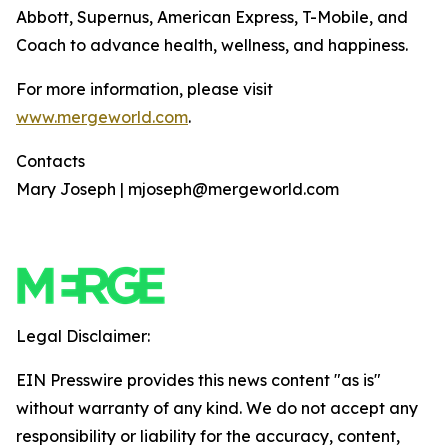
Abbott, Supernus, American Express, T-Mobile, and
Coach to advance health, wellness, and happiness.
For more information, please visit
www.mergeworld.com
.
Contacts
Mary Joseph | mjoseph@mergeworld.com
Legal Disclaimer:
EIN Presswire provides this news content "as is"
without warranty of any kind. We do not accept any
responsibility or liability for the accuracy, content,