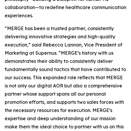
collaboration—to redefine healthcare communication
experiences.
“MERGE has been a trusted partner, consistently
delivering innovative strategies and high-quality
execution,” said Rebecca Lannan, Vice President of
Marketing at Supernus. “MERGE’s history with us
demonstrates their ability to consistently deliver
fundamentally sound tactics that have contributed to
our success. This expanded role reflects that MERGE
is not only our digital AOR but also a comprehensive
partner whose support spans all our personal
promotion efforts, and supports two sales forces with
the necessary resources for execution. MERGE’s
expertise and deep understanding of our mission
make them the ideal choice to partner with us on this