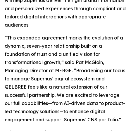
will help Supernus deliver the right brand information
and personalized experiences through compliant and
tailored digital interactions with appropriate
audiences.
“This expanded agreement marks the evolution of a
dynamic, seven-year relationship built on a
foundation of trust and a unified vision for
transformational growth,” said Pat McGloin,
Managing Director at MERGE. “Broadening our focus
to manage Supernus’ digital ecosystem and
QELBREE feels like a natural extension of our
successful partnership. We are excited to leverage
our full capabilities—from AI-driven data to product-
led technology solutions—to enhance digital
engagement and support Supernus’ CNS portfolio.”