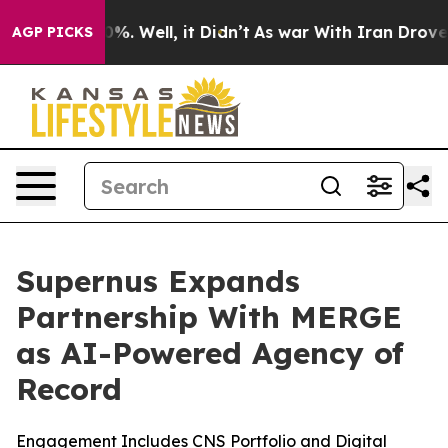
und 40%. Well, it Didn’t
As war With Iran Drove oil 
AGP PICKS
Supernus Expands
Partnership With MERGE
as AI-Powered Agency of
Record
Engagement Includes CNS Portfolio and Digital