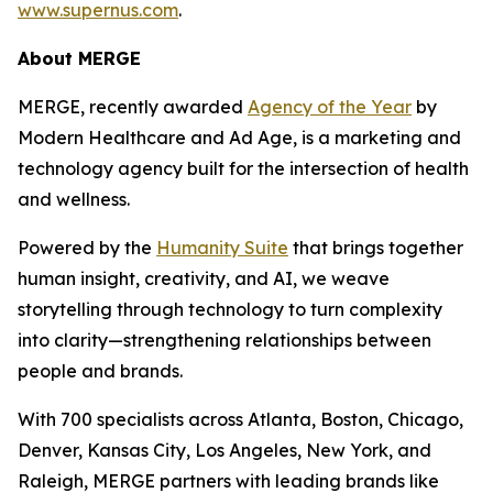
www.supernus.com
.
About MERGE
MERGE, recently awarded
Agency of the Year
by
Modern Healthcare and Ad Age, is a marketing and
technology agency built for the intersection of health
and wellness.
Powered by the
Hum
a
n
i
ty Suite
that brings together
human insight, creativity, and AI, we weave
storytelling through technology to turn complexity
into clarity—strengthening relationships between
people and brands.
With 700 specialists across Atlanta, Boston, Chicago,
Denver, Kansas City, Los Angeles, New York, and
Raleigh, MERGE partners with leading brands like