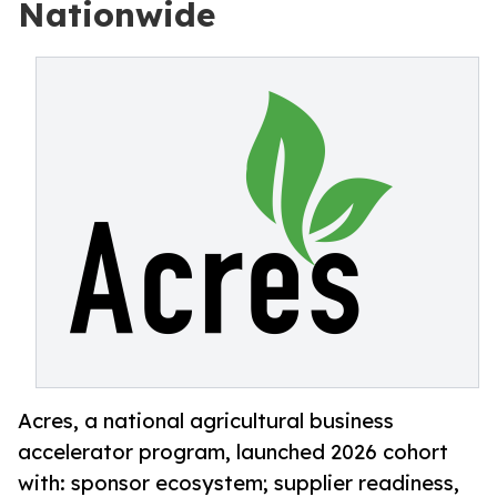
Nationwide
Acres, a national agricultural business
accelerator program, launched 2026 cohort
with: sponsor ecosystem; supplier readiness,