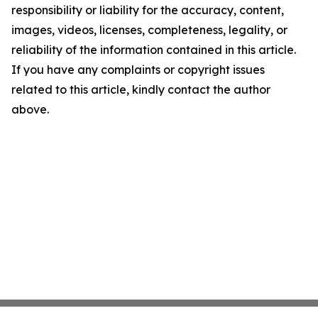
responsibility or liability for the accuracy, content,
images, videos, licenses, completeness, legality, or
reliability of the information contained in this article.
If you have any complaints or copyright issues
related to this article, kindly contact the author
above.