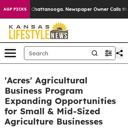
haos in Chattanooga. Newspaper Owner Calls the Peop
AGP PICKS
'Acres' Agricultural
Business Program
Expanding Opportunities
for Small & Mid-Sized
Agriculture Businesses