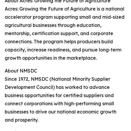
About Acres: Growing the Future of Agriculture
Acres: Growing the Future of Agriculture is a national
accelerator program supporting small and mid-sized
agricultural businesses through education,
mentorship, certification support, and corporate
connections. The program helps producers build
capacity, increase readiness, and pursue long-term
growth opportunities in the marketplace.
About NMSDC
Since 1972, NMSDC (National Minority Supplier
Development Council) has worked to advance
business opportunities for certified suppliers and
connect corporations with high-performing small
businesses to drive our national economic growth
and prosperity.