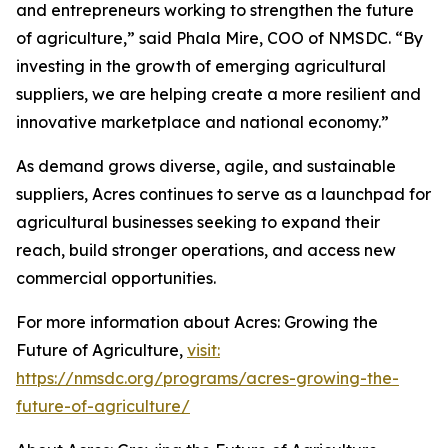
and entrepreneurs working to strengthen the future
of agriculture,” said Phala Mire, COO of NMSDC. “By
investing in the growth of emerging agricultural
suppliers, we are helping create a more resilient and
innovative marketplace and national economy.”
As demand grows diverse, agile, and sustainable
suppliers, Acres continues to serve as a launchpad for
agricultural businesses seeking to expand their
reach, build stronger operations, and access new
commercial opportunities.
For more information about Acres: Growing the
Future of Agriculture,
visit:
https://nmsdc.org/programs/acres-growing-the-
future-of-agriculture/