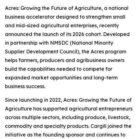
Acres: Growing the Future of Agriculture, a national
business accelerator designed to strengthen small
and mid-sized agricultural enterprises, recently
announced the launch of its 2026 cohort. Developed
in partnership with NMSDC (National Minority
Supplier Development Council), the Acres program
helps farmers, producers and agribusiness owners
build the capabilities needed to compete for
expanded market opportunities and long-term
business success.
Since launching in 2022, Acres: Growing the Future of
Agriculture has supported agricultural entrepreneurs
across multiple sectors, including produce, livestock,
commodity and specialty products. Cargill joined the
initiative as the founding sponsor and continues to