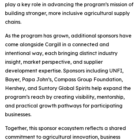
play a key role in advancing the program’s mission of
building stronger, more inclusive agricultural supply
chains.
As the program has grown, additional sponsors have
come alongside Cargill in a connected and
intentional way, each bringing distinct industry
insight, market perspective, and supplier
development expertise. Sponsors including UNFI,
Bayer, Papa John’s, Compass Group Foundation,
Hershey, and Suntory Global Spirits help expand the
program’s reach by creating visibility, mentorship,
and practical growth pathways for participating
businesses.
Together, this sponsor ecosystem reflects a shared
commitment to agricultural innovation, business