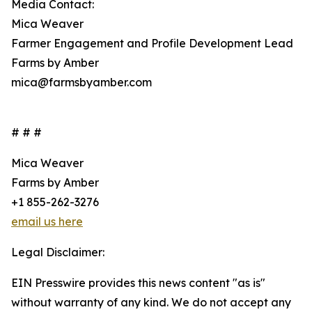
Media Contact:
Mica Weaver
Farmer Engagement and Profile Development Lead
Farms by Amber
mica@farmsbyamber.com
# # #
Mica Weaver
Farms by Amber
+1 855-262-3276
email us here
Legal Disclaimer:
EIN Presswire provides this news content "as is"
without warranty of any kind. We do not accept any