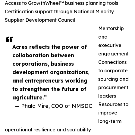
Access to GrowthWheel™ business planning tools
Certification support through National Minority
Supplier Development Council
Mentorship
and
executive
Acres reflects the power of
engagement
collaboration between
Connections
corporations, business
to corporate
development organizations,
sourcing and
and entrepreneurs working
procurement
to strengthen the future of
leaders
agriculture.”
Resources to
— Phala Mire, COO of NMSDC
improve
long-term
operational resilience and scalability