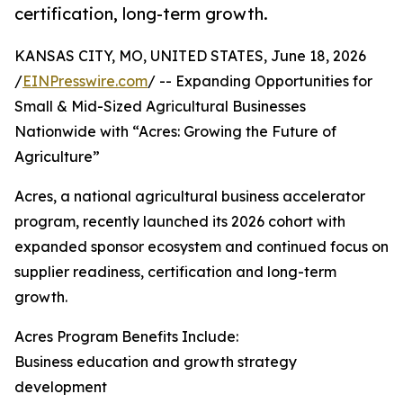
certification, long-term growth.
KANSAS CITY, MO, UNITED STATES, June 18, 2026
/
EINPresswire.com
/ -- Expanding Opportunities for
Small & Mid-Sized Agricultural Businesses
Nationwide with “Acres: Growing the Future of
Agriculture”
Acres, a national agricultural business accelerator
program, recently launched its 2026 cohort with
expanded sponsor ecosystem and continued focus on
supplier readiness, certification and long-term
growth.
Acres Program Benefits Include:
Business education and growth strategy
development