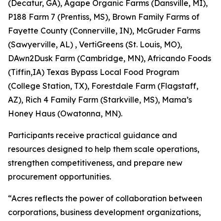
(Decatur, GA), Agape Organic Farms (Dansville, MI),
P188 Farm 7 (Prentiss, MS), Brown Family Farms of
Fayette County (Connerville, IN), McGruder Farms
(Sawyerville, AL) , VertiGreens (St. Louis, MO),
DAwn2Dusk Farm (Cambridge, MN), Africando Foods
(Tiffin,IA) Texas Bypass Local Food Program
(College Station, TX), Forestdale Farm (Flagstaff,
AZ), Rich 4 Family Farm (Starkville, MS), Mama’s
Honey Haus (Owatonna, MN).
Participants receive practical guidance and
resources designed to help them scale operations,
strengthen competitiveness, and prepare new
procurement opportunities.
“Acres reflects the power of collaboration between
corporations, business development organizations,