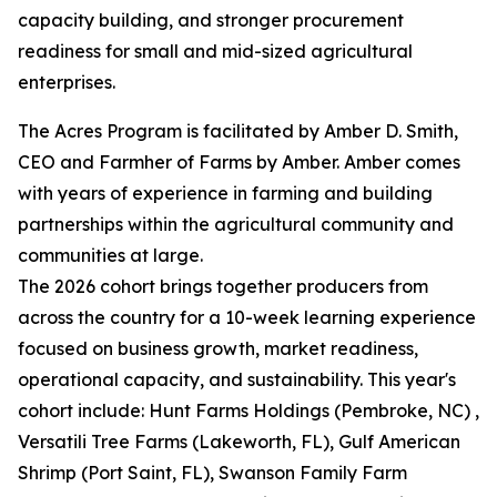
capacity building, and stronger procurement
readiness for small and mid-sized agricultural
enterprises.
The Acres Program is facilitated by Amber D. Smith,
CEO and Farmher of Farms by Amber. Amber comes
with years of experience in farming and building
partnerships within the agricultural community and
communities at large.
The 2026 cohort brings together producers from
across the country for a 10-week learning experience
focused on business growth, market readiness,
operational capacity, and sustainability. This year's
cohort include: Hunt Farms Holdings (Pembroke, NC) ,
Versatili Tree Farms (Lakeworth, FL), Gulf American
Shrimp (Port Saint, FL), Swanson Family Farm