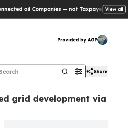
il Companies — not Taxpayers — the Chance to Ca
View all
Provided by AGP
Share
ed grid development via