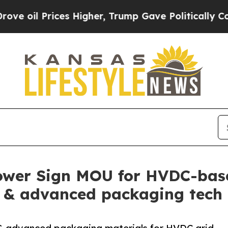
rices Higher, Trump Gave Politically Connected o
ower Sign MOU for HVDC-bas
 & advanced packaging tech