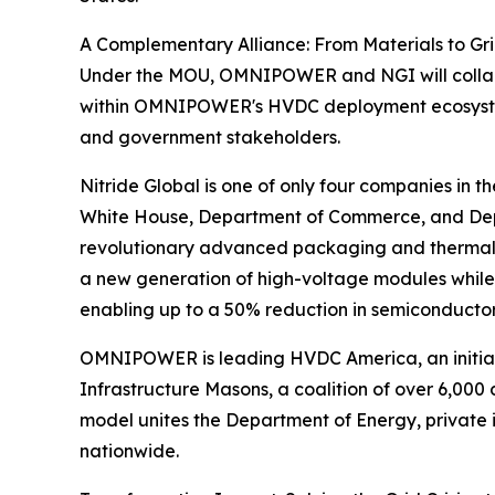
A Complementary Alliance: From Materials to Gr
Under the MOU, OMNIPOWER and NGI will collab
within OMNIPOWER's HVDC deployment ecosystem. 
and government stakeholders.
Nitride Global is one of only four companies in 
White House, Department of Commerce, and Depar
revolutionary advanced packaging and thermal 
a new generation of high-voltage modules while
enabling up to a 50% reduction in semiconducto
OMNIPOWER is leading HVDC America, an initiati
Infrastructure Masons, a coalition of over 6,000 
model unites the Department of Energy, private
nationwide.