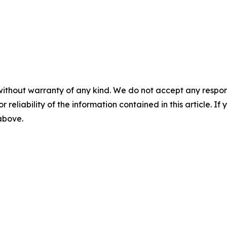
without warranty of any kind. We do not accept any responsib
r reliability of the information contained in this article. I
 above.