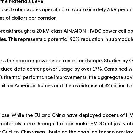
 the Materials Level
-based submodules operating at approximately 3 kV per un
ns of dollars per corridor.
akthrough: a 20 kV-class AlN/AlON HVDC power cell opera
les. This represents a potential 90% reduction in submodu
ss the broader power electronics landscape. Studies by 
ce data center power usage by over 17%. Combined with 
s thermal performance improvements, the aggregate savin
 million American homes and the avoidance of 32 million to
lose. While the EU and China have deployed dozens of HVDC
 materials breakthrough that can make HVDC not just viabl
ur Grid-to-Chip vision—building the enabling technology la