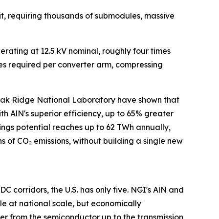
it, requiring thousands of submodules, massive
ting at 12.5 kV nominal, roughly four times
les required per converter arm, compressing
Oak Ridge National Laboratory have shown that
AlN's superior efficiency, up to 65% greater
gs potential reaches up to 62 TWh annually,
ns of CO₂ emissions, without building a single new
 corridors, the U.S. has only five. NGI's AlN and
e at national scale, but economically
yer from the semiconductor up to the transmission