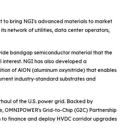
to bring NGI's advanced materials to market
network of utilities, data center operators,
ra-wide bandgap semiconductor material that the
 interest. NGI has also developed a
on of AlON (aluminum oxynitride) that enables
rrent industry-standard substrates and
haul of the U.S. power grid. Backed by
cture, OMNIPOWER's Grid-to-Chip (G2C) Partnership
ts to finance and deploy HVDC corridor upgrades