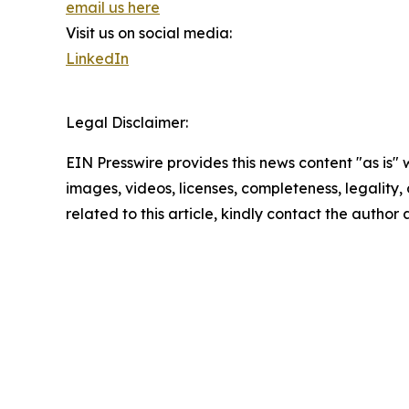
email us here
Visit us on social media:
LinkedIn
Legal Disclaimer:
EIN Presswire provides this news content "as is" 
images, videos, licenses, completeness, legality, o
related to this article, kindly contact the author