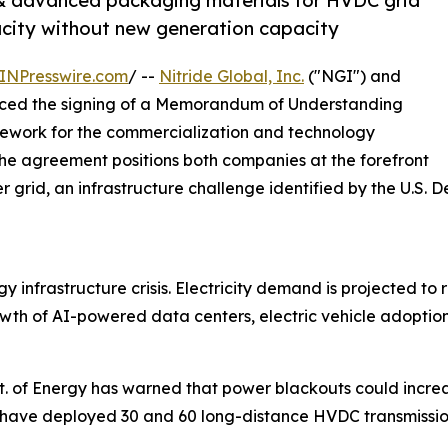
& advanced packaging materials for HVDC grid
city without new generation capacity
INPresswire.com
/ --
Nitride Global, Inc.
("NGI") and
d the signing of a Memorandum of Understanding
mework for the commercialization and technology
he agreement positions both companies at the forefront
 grid, an infrastructure challenge identified by the U.S. D
nfrastructure crisis. Electricity demand is projected to re
rowth of AI-powered data centers, electric vehicle adopti
t. of Energy has warned that power blackouts could incre
ave deployed 30 and 60 long-distance HVDC transmission l