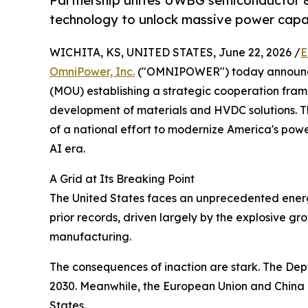
Partnership unites UWBG semiconductor 
technology to unlock massive power capa
WICHITA, KS, UNITED STATES, June 22, 2026 /
E
OmniPower, Inc.
("OMNIPOWER") today announce
(MOU) establishing a strategic cooperation fra
development of materials and HVDC solutions. T
of a national effort to modernize America's power
AI era.
A Grid at Its Breaking Point
The United States faces an unprecedented energy i
prior records, driven largely by the explosive g
manufacturing.
The consequences of inaction are stark. The Dep
2030. Meanwhile, the European Union and China h
States.