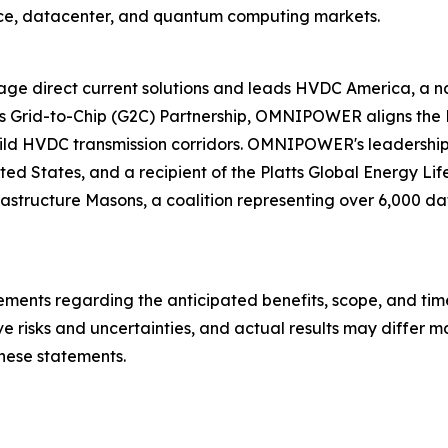
ce, datacenter, and quantum computing markets.
e direct current solutions and leads HVDC America, a nati
ts Grid-to-Chip (G2C) Partnership, OMNIPOWER aligns the D
uild HVDC transmission corridors. OMNIPOWER's leadership
 United States, and a recipient of the Platts Global Energ
rastructure Masons, a coalition representing over 6,000 data
ements regarding the anticipated benefits, scope, and time
e risks and uncertainties, and actual results may differ ma
hese statements.