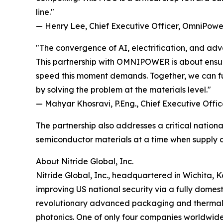
line."
— Henry Lee, Chief Executive Officer, OmniPower
"The convergence of AI, electrification, and ad
This partnership with OMNIPOWER is about ensu
speed this moment demands. Together, we can f
by solving the problem at the materials level."
— Mahyar Khosravi, P.Eng., Chief Executive Office
The partnership also addresses a critical natio
semiconductor materials at a time when supply c
About Nitride Global, Inc.
Nitride Global, Inc., headquartered in Wichita, 
improving US national security via a fully domes
revolutionary advanced packaging and thermal
photonics. One of only four companies worldwide 