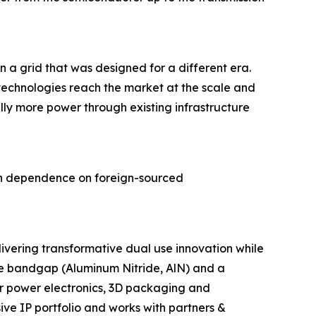
a grid that was designed for a different era.
chnologies reach the market at the scale and
y more power through existing infrastructure
can dependence on foreign-sourced
ivering transformative dual use innovation while
ide bandgap (Aluminum Nitride, AlN) and a
 power electronics, 3D packaging and
ive IP portfolio and works with partners &