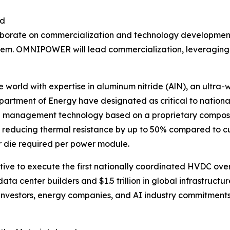
id
orate on commercialization and technology development 
OMNIPOWER will lead commercialization, leveraging its 
the world with expertise in aluminum nitride (AlN), an ult
tment of Energy have designated as critical to national
management technology based on a proprietary compositi
 reducing thermal resistance by up to 50% compared to cu
r die required per power module.
ve to execute the first nationally coordinated HVDC over
data center builders and $1.5 trillion in global infrastru
 investors, energy companies, and AI industry commitmen