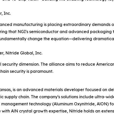
, Inc.
vanced manufacturing is placing extraordinary demands on 
ring that NGI's semiconductor and advanced packaging te
undamentally change the equation—delivering dramaticall
r, Nitride Global, Inc.
nal security dimension. The alliance aims to reduce Ameri
hain security is paramount.
Kansas, is an advanced materials developer focused on del
tic supply chain. The company's solutions include ultra-w
 management technology (Aluminum Oxynitride, AlON) for
with AlN crystal growth expertise, Nitride holds an extens