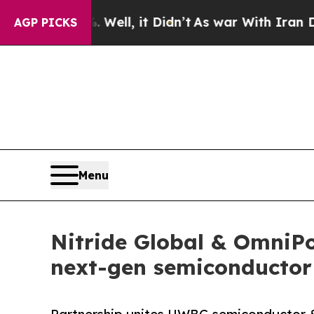
%. Well, it Didn’t
As war With Iran Drove oil P
AGP PICKS
Menu
Nitride Global & OmniP
next-gen semiconductor