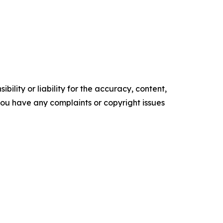
ility or liability for the accuracy, content,
f you have any complaints or copyright issues