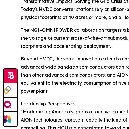
Transformative Impact: Solving the Grid Crisis at
Today's HVDC converter stations rely on silicon
physical footprints of 40 acres or more, and billio
The NGI–OMNIPOWER collaboration targets a bre
the voltage of current state-of-the-art submodu
footprints and accelerating deployment.
Beyond HVDC, the same innovation extends acro
advanced wide bandgap semiconductors can redu
than other advanced semiconductors, and AlON'
equivalent to the electricity consumption of five
power plant.
Leadership Perspectives
"Modernizing America's grid is a race we cannot 
AlON technologies represent exactly the kind of
compelling. This MOU is a critical step toward o