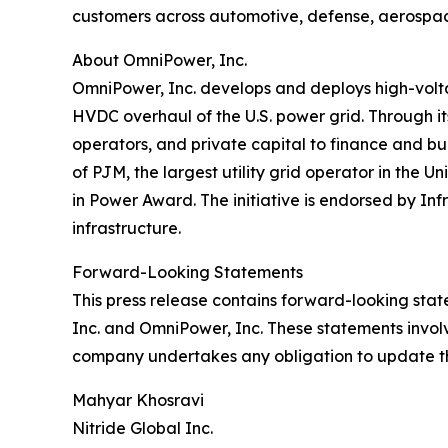
customers across automotive, defense, aerospa
About OmniPower, Inc.
OmniPower, Inc. develops and deploys high-voltag
HVDC overhaul of the U.S. power grid. Through i
operators, and private capital to finance and b
of PJM, the largest utility grid operator in the
in Power Award. The initiative is endorsed by Inf
infrastructure.
Forward-Looking Statements
This press release contains forward-looking stat
Inc. and OmniPower, Inc. These statements involv
company undertakes any obligation to update t
Mahyar Khosravi
Nitride Global Inc.