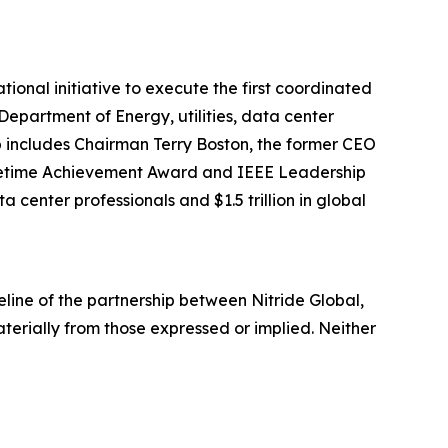
onal initiative to execute the first coordinated
epartment of Energy, utilities, data center
 includes Chairman Terry Boston, the former CEO
y Lifetime Achievement Award and IEEE Leadership
 center professionals and $1.5 trillion in global
line of the partnership between Nitride Global,
terially from those expressed or implied. Neither