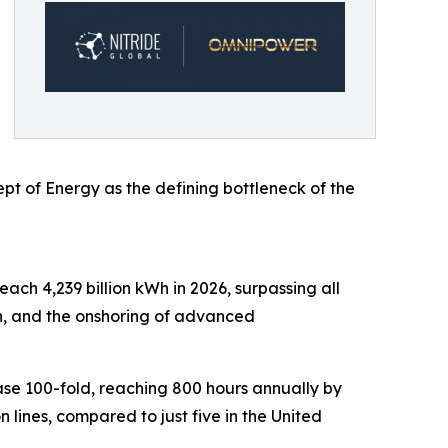
ept of Energy as the defining bottleneck of the
ach 4,239 billion kWh in 2026, surpassing all
on, and the onshoring of advanced
ase 100-fold, reaching 800 hours annually by
ines, compared to just five in the United