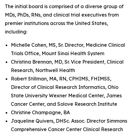
The initial board is comprised of a diverse group of
MDs, PhDs, RNs, and clinical trial executives from
premier institutions across the United States,
including:
Michelle Cohen, MS, Sr. Director, Medicine Clinical
Trials Office, Mount Sinai Health System
Christina Brennan, MD, Sr. Vice President, Clinical
Research, Northwell Health
Robert Stillman, MA, RN, CPHIMS, FHIMSS,
Director of Clinical Research Informatics, Ohio
State University Wexner Medical Center, James
Cancer Center, and Solove Research Institute
Christine Champagne, BA
Jaqueline Quivers, DHSc. Assoc. Director Simmons
Comprehensive Cancer Center Clinical Research