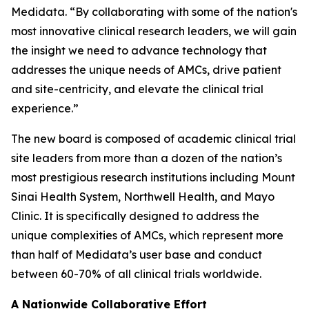
Medidata. “By collaborating with some of the nation's
most innovative clinical research leaders, we will gain
the insight we need to advance technology that
addresses the unique needs of AMCs, drive patient
and site-centricity, and elevate the clinical trial
experience.”
The new board is composed of academic clinical trial
site leaders from more than a dozen of the nation’s
most prestigious research institutions including Mount
Sinai Health System, Northwell Health, and Mayo
Clinic. It is specifically designed to address the
unique complexities of AMCs, which represent more
than half of Medidata’s user base and conduct
between 60-70% of all clinical trials worldwide.
A Nationwide Collaborative Effort