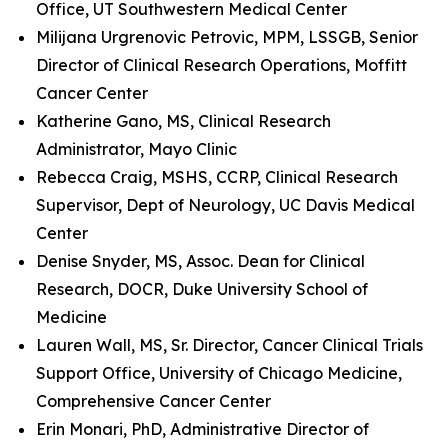
Office, UT Southwestern Medical Center
Milijana Urgrenovic Petrovic, MPM, LSSGB, Senior
Director of Clinical Research Operations, Moffitt
Cancer Center
Katherine Gano, MS, Clinical Research
Administrator, Mayo Clinic
Rebecca Craig, MSHS, CCRP, Clinical Research
Supervisor, Dept of Neurology, UC Davis Medical
Center
Denise Snyder, MS, Assoc. Dean for Clinical
Research, DOCR, Duke University School of
Medicine
Lauren Wall, MS, Sr. Director, Cancer Clinical Trials
Support Office, University of Chicago Medicine,
Comprehensive Cancer Center
Erin Monari, PhD, Administrative Director of