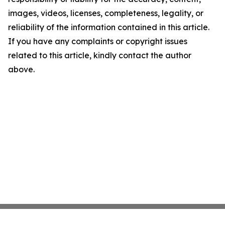
images, videos, licenses, completeness, legality, or
reliability of the information contained in this article.
If you have any complaints or copyright issues
related to this article, kindly contact the author
above.