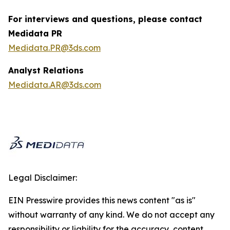
For interviews and questions, please contact
Medidata PR
Medidata.PR@3ds.com
Analyst Relations
Medidata.AR@3ds.com
Legal Disclaimer:
EIN Presswire provides this news content "as is"
without warranty of any kind. We do not accept any
responsibility or liability for the accuracy, content,