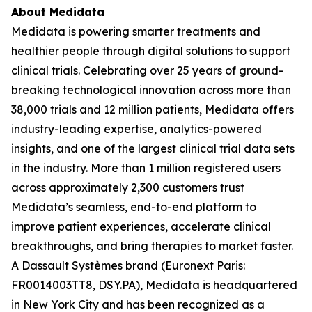
About Medidata
Medidata is powering smarter treatments and
healthier people through digital solutions to support
clinical trials. Celebrating over 25 years of ground-
breaking technological innovation across more than
38,000 trials and 12 million patients, Medidata offers
industry-leading expertise, analytics-powered
insights, and one of the largest clinical trial data sets
in the industry. More than 1 million registered users
across approximately 2,300 customers trust
Medidata’s seamless, end-to-end platform to
improve patient experiences, accelerate clinical
breakthroughs, and bring therapies to market faster.
A Dassault Systèmes brand (Euronext Paris:
FR0014003TT8, DSY.PA), Medidata is headquartered
in New York City and has been recognized as a