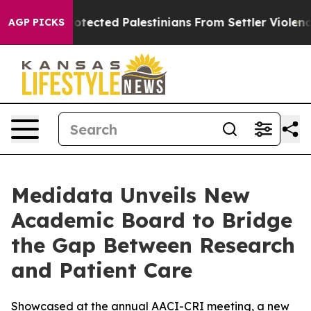
 Who Protected Palestinians From Settler Violence
Zu
AGP PICKS
Medidata Unveils New
Academic Board to Bridge
the Gap Between Research
and Patient Care
Showcased at the annual AACI-CRI meeting, a new