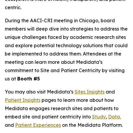
centric.
During the AACI-CRI meeting in Chicago, board
members will deep dive into strategies to address the
unique challenges faced by academic research sites
and explore potential technology solutions that could
be implemented to address them. Attendees at the
meeting can learn more about Medidata’s
commitment to Site and Patient Centricity by visiting
us at
Booth #5
You may also visit Medidata’s
Sites Insights
and
Patient Insights
pages to learn more about how
Medidata engages research sites and patients to
embed site and patient centricity into
Study
,
Data,
and
Patient Experiences
on the Medidata Platform.