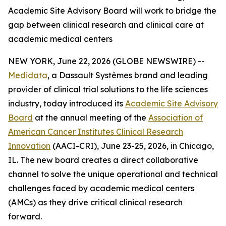
Academic Site Advisory Board will work to bridge the
gap between clinical research and clinical care at
academic medical centers
NEW YORK, June 22, 2026 (GLOBE NEWSWIRE) --
Medidata
, a Dassault Systèmes brand and leading
provider of clinical trial solutions to the life sciences
industry, today introduced its
Academic Site Advisory
Board
at the annual meeting of the
Association of
American Cancer Institutes Clinical Research
Innovation
(AACI-CRI), June 23-25, 2026, in Chicago,
IL. The new board creates a direct collaborative
channel to solve the unique operational and technical
challenges faced by academic medical centers
(AMCs) as they drive critical clinical research
forward.