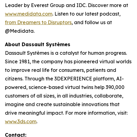
Leader by Everest Group and IDC. Discover more at
www.medidata.com
. Listen to our latest podcast,
from Dreamers to Disruptors
, and follow us at
@Medidata.
About Dassault Systèmes
Dassault Systèmes is a catalyst for human progress.
Since 1981, the company has pioneered virtual worlds
to improve real life for consumers, patients and
citizens. Through the 3DEXPERIENCE platform, AI-
powered, science-based virtual twins help 390,000
customers of all sizes, in all industries, collaborate,
imagine and create sustainable innovations that
drive meaningful impact. For more information, visit:
www.3ds.com
.
Contact: