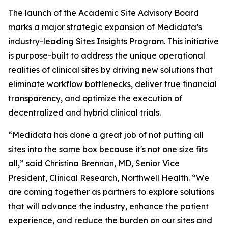
The launch of the Academic Site Advisory Board
marks a major strategic expansion of Medidata’s
industry-leading Sites Insights Program. This initiative
is purpose-built to address the unique operational
realities of clinical sites by driving new solutions that
eliminate workflow bottlenecks, deliver true financial
transparency, and optimize the execution of
decentralized and hybrid clinical trials.
“Medidata has done a great job of not putting all
sites into the same box because it's not one size fits
all,” said Christina Brennan, MD, Senior Vice
President, Clinical Research, Northwell Health. “We
are coming together as partners to explore solutions
that will advance the industry, enhance the patient
experience, and reduce the burden on our sites and