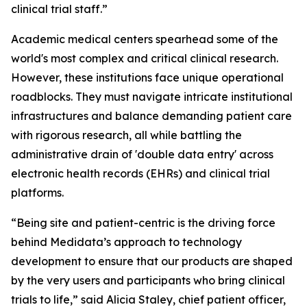
clinical trial staff.”
Academic medical centers spearhead some of the
world's most complex and critical clinical research.
However, these institutions face unique operational
roadblocks. They must navigate intricate institutional
infrastructures and balance demanding patient care
with rigorous research, all while battling the
administrative drain of 'double data entry' across
electronic health records (EHRs) and clinical trial
platforms.
“Being site and patient-centric is the driving force
behind Medidata’s approach to technology
development to ensure that our products are shaped
by the very users and participants who bring clinical
trials to life,” said Alicia Staley, chief patient officer,