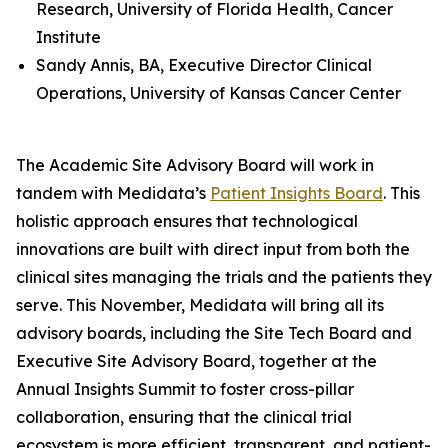
Research, University of Florida Health, Cancer
Institute
Sandy Annis, BA, Executive Director Clinical
Operations, University of Kansas Cancer Center
The Academic Site Advisory Board will work in
tandem with Medidata’s
Patient Insights Board
. This
holistic approach ensures that technological
innovations are built with direct input from both the
clinical sites managing the trials and the patients they
serve. This November, Medidata will bring all its
advisory boards, including the Site Tech Board and
Executive Site Advisory Board, together at the
Annual Insights Summit to foster cross-pillar
collaboration, ensuring that the clinical trial
ecosystem is more efficient, transparent, and patient-