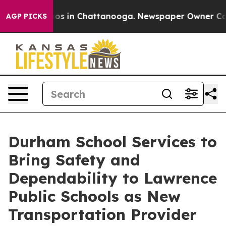
lapse
Chaos in Chattanooga. Newspaper Owner Calls th
AGP PICKS
Durham School Services to
Bring Safety and
Dependability to Lawrence
Public Schools as New
Transportation Provider