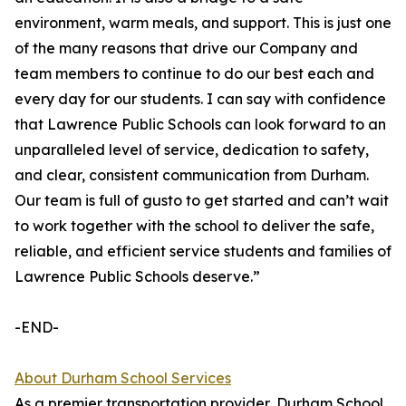
environment, warm meals, and support. This is just one
of the many reasons that drive our Company and
team members to continue to do our best each and
every day for our students. I can say with confidence
that Lawrence Public Schools can look forward to an
unparalleled level of service, dedication to safety,
and clear, consistent communication from Durham.
Our team is full of gusto to get started and can’t wait
to work together with the school to deliver the safe,
reliable, and efficient service students and families of
Lawrence Public Schools deserve.”
-END-
About Durham School Services
As a premier transportation provider, Durham School