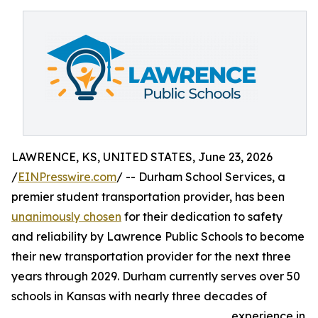
LAWRENCE, KS, UNITED STATES, June 23, 2026
/
EINPresswire.com
/ -- Durham School Services, a
premier student transportation provider, has been
unanimously chosen
for their dedication to safety
and reliability by Lawrence Public Schools to become
their new transportation provider for the next three
years through 2029. Durham currently serves over 50
schools in Kansas with nearly three decades of
experience in