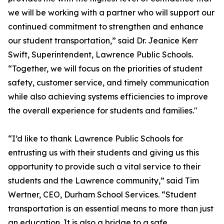
we will be working with a partner who will support our
continued commitment to strengthen and enhance
our student transportation,” said Dr. Jeanice Kerr
Swift, Superintendent, Lawrence Public Schools.
“Together, we will focus on the priorities of student
safety, customer service, and timely communication
while also achieving systems efficiencies to improve
the overall experience for students and families."
“I’d like to thank Lawrence Public Schools for
entrusting us with their students and giving us this
opportunity to provide such a vital service to their
students and the Lawrence community,” said Tim
Wertner, CEO, Durham School Services. “Student
transportation is an essential means to more than just
an education. It is also a bridge to a safe