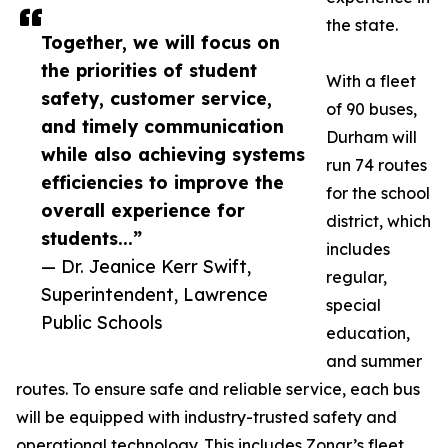
the state.
Together, we will focus on
the priorities of student
With a fleet
safety, customer service,
of 90 buses,
and timely communication
Durham will
while also achieving systems
run 74 routes
efficiencies to improve the
for the school
overall experience for
district, which
students...”
includes
— Dr. Jeanice Kerr Swift,
regular,
Superintendent, Lawrence
special
Public Schools
education,
and summer
routes. To ensure safe and reliable service, each bus
will be equipped with industry-trusted safety and
operational technology. This includes Zonar’s fleet