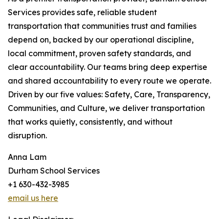
Services provides safe, reliable student
transportation that communities trust and families
depend on, backed by our operational discipline,
local commitment, proven safety standards, and
clear accountability. Our teams bring deep expertise
and shared accountability to every route we operate.
Driven by our five values: Safety, Care, Transparency,
Communities, and Culture, we deliver transportation
that works quietly, consistently, and without
disruption.
Anna Lam
Durham School Services
+1 630-432-3985
email us here