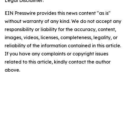
Legal Disclaimer:
EIN Presswire provides this news content "as is"
without warranty of any kind. We do not accept any
responsibility or liability for the accuracy, content,
images, videos, licenses, completeness, legality, or
reliability of the information contained in this article.
If you have any complaints or copyright issues
related to this article, kindly contact the author
above.