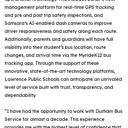
management platform for real-time GPS tracking
and pre and post trip safety inspections, and
Samsara’s AI-enabled dash cameras to improve
driver responsiveness and safety along each route.
Additionally, parents and guardians will have full
visibility into their student’s bus location, route
changes, and arrival time via the MyrideK12 bus
tracking app. Through the support of these
innovative, state-of-the-art technology platforms,
Lawrence Public Schools can anticipate an unrivaled
level of service built with trust, transparency, and
dependability.
“I have had the opportunity to work with Durham Bus
Service for almost a decade. This experience
provides me with the highest level of confidence that