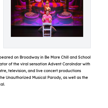
peared on Broadway in Be More Chill and School
tor of the viral sensation Advent Carolndar with
e, television, and live concert productions
e Unauthorized Musical Parody, as well as the
al.