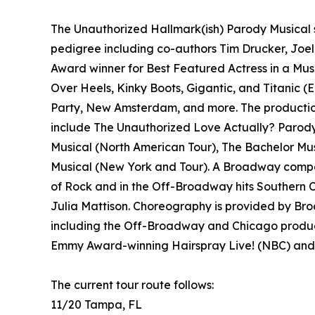
The Unauthorized Hallmark(ish) Parody Musical 
pedigree including co-authors Tim Drucker, Joel
Award winner for Best Featured Actress in a Mus
Over Heels, Kinky Boots, Gigantic, and Titanic (E
Party, New Amsterdam, and more. The production
include The Unauthorized Love Actually? Parod
Musical (North American Tour), The Bachelor M
Musical (New York and Tour). A Broadway compo
of Rock and in the Off-Broadway hits Southern C
Julia Mattison. Choreography is provided by Bro
including the Off-Broadway and Chicago product
Emmy Award-winning Hairspray Live! (NBC) and 
The current tour route follows:
11/20 Tampa, FL