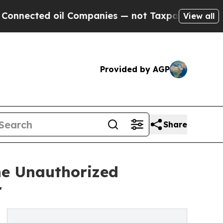
ed oil Companies — not Taxpayers — the Chance to
View all
Provided by AGP
Share
he Unauthorized
r