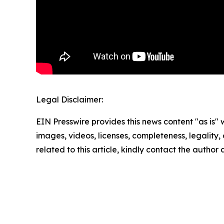
Legal Disclaimer:
EIN Presswire provides this news content "as is" 
images, videos, licenses, completeness, legality, o
related to this article, kindly contact the author