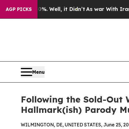
 40%. Well, it Didn’t
As war With Iran Drove oi
AGP PICKS
Menu
Following the Sold-Out 
Hallmark(ish) Parody Mu
WILMINGTON, DE, UNITED STATES, June 25, 20