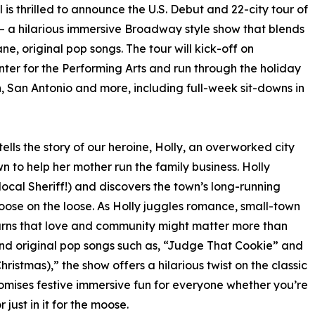
is thrilled to announce the U.S. Debut and 22-city tour of
– a hilarious immersive Broadway style show that blends
ne, original pop songs. The tour will kick-off on
ter for the Performing Arts and run through the holiday
n, San Antonio and more, including full-week sit-downs in
lls the story of our heroine, Holly, an overworked city
n to help her mother run the family business. Holly
local Sheriff!) and discovers the town’s long-running
oose on the loose. As Holly juggles romance, small-town
arns that love and community might matter more than
d original pop songs such as, “Judge That Cookie” and
hristmas),” the show offers a hilarious twist on the classic
omises festive immersive fun for everyone whether you’re
just in it for the moose.