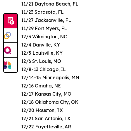
11/21 Daytona Beach, FL
11/23 Sarasota, FL
11/27 Jacksonville, FL
11/29 Fort Myers, FL
12/3 Wilmington, NC
12/4 Danville, KY
12/5 Louisville, KY
12/6 St. Louis, MO
12/8-13 Chicago, IL
12/14-15 Minneapolis, MN
12/16 Omaha, NE
12/17 Kansas City, MO
12/18 Oklahoma City, OK
12/20 Houston, TX
12/21 San Antonio, TX
12/22 Fayetteville, AR