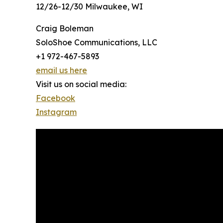
12/26-12/30 Milwaukee, WI
Craig Boleman
SoloShoe Communications, LLC
+1 972-467-5893
email us here
Visit us on social media:
Facebook
Instagram