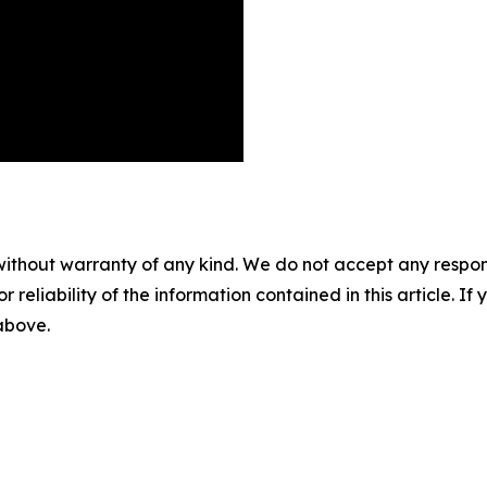
without warranty of any kind. We do not accept any responsib
r reliability of the information contained in this article. I
 above.