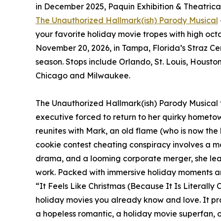
in December 2025, Paquin Exhibition & Theatrical 
The Unauthorized Hallmark(ish) Parody Musical
your favorite holiday movie tropes with high octa
November 20, 2026, in Tampa, Florida’s Straz Cen
season. Stops include Orlando, St. Louis, Housto
Chicago and Milwaukee.
The Unauthorized Hallmark(ish) Parody Musical te
executive forced to return to her quirky hometow
reunites with Mark, an old flame (who is now the 
cookie contest cheating conspiracy involves a m
drama, and a looming corporate merger, she le
work. Packed with immersive holiday moments an
“It Feels Like Christmas (Because It Is Literally C
holiday movies you already know and love. It pr
a hopeless romantic, a holiday movie superfan, or 