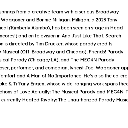
springs from a creative team with a serious Broadway
 Waggoner and Bonnie Milligan. Milligan, a 2023 Tony
ical (Kimberly Akimbo), has been seen on stage in Head
ncores!) and on television in And Just Like That, Search
 is directed by Tim Drucker, whose parody credits
y Musical (Off-Broadway and Chicago), Friends! Parody
usical Parody (Chicago/LA), and The MEG4N Parody
ser, performer, and comedian, lyricist Joel Waggoner ap
omfort and A Man of No Importance. He’s also the co-crea
oke & Tiffany Engen, whose wide-ranging work spans theatr
ions of Love Actually: The Musical Parody and MEG4N: Th
currently Heated Rivalry: The Unauthorized Parody Music