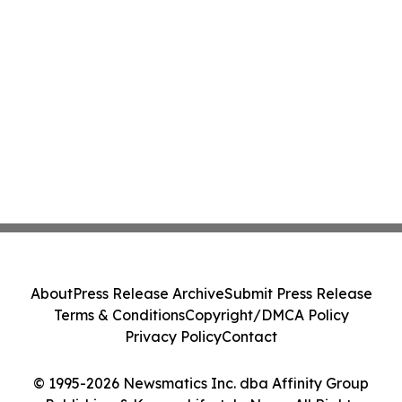
About
Press Release Archive
Submit Press Release
Terms & Conditions
Copyright/DMCA Policy
Privacy Policy
Contact
© 1995-2026 Newsmatics Inc. dba Affinity Group