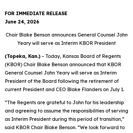
FOR IMMEDIATE RELEASE
June 24, 2026
Chair Blake Benson announces General Counsel John
Yeary will serve as Interim KBOR President
(Topeka, Kan.)
– Today, Kansas Board of Regents
(KBOR) Chair Blake Benson announced that KBOR
General Counsel John Yeary will serve as Interim
President of the Board following the retirement of
current President and CEO Blake Flanders on July 1.
“The Regents are grateful to John for his leadership
and agreeing to assume the responsibilities of serving
as Interim President during this period of transition,”
said KBOR Chair Blake Benson. “We look forward to