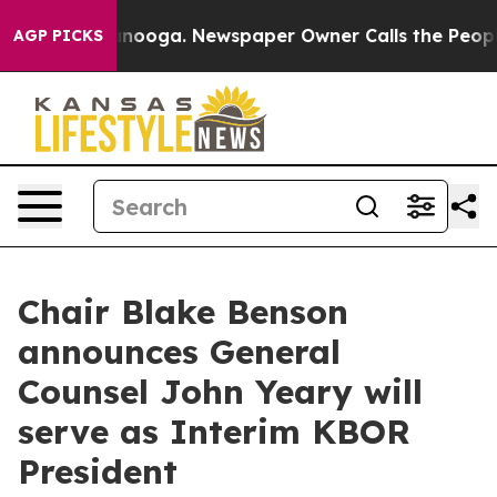
 in Chattanooga. Newspaper Owner Calls the People A
AGP PICKS
Chair Blake Benson
announces General
Counsel John Yeary will
serve as Interim KBOR
President