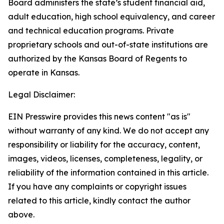
Board administers the state’s student financial aid,
adult education, high school equivalency, and career
and technical education programs. Private
proprietary schools and out-of-state institutions are
authorized by the Kansas Board of Regents to
operate in Kansas.
Legal Disclaimer:
EIN Presswire provides this news content "as is"
without warranty of any kind. We do not accept any
responsibility or liability for the accuracy, content,
images, videos, licenses, completeness, legality, or
reliability of the information contained in this article.
If you have any complaints or copyright issues
related to this article, kindly contact the author
above.