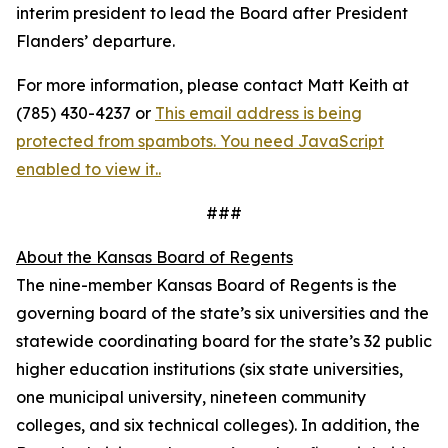
interim president to lead the Board after President
Flanders’ departure.
For more information, please contact Matt Keith at
(785) 430-4237 or
This email address is being
protected from spambots. You need JavaScript
enabled to view it.
.
###
About the Kansas Board of Regents
The nine-member Kansas Board of Regents is the
governing board of the state’s six universities and the
statewide coordinating board for the state’s 32 public
higher education institutions (six state universities,
one municipal university, nineteen community
colleges, and six technical colleges). In addition, the