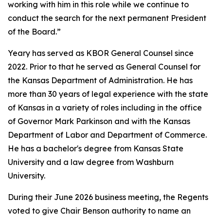
working with him in this role while we continue to
conduct the search for the next permanent President
of the Board.”
Yeary has served as KBOR General Counsel since
2022. Prior to that he served as General Counsel for
the Kansas Department of Administration. He has
more than 30 years of legal experience with the state
of Kansas in a variety of roles including in the office
of Governor Mark Parkinson and with the Kansas
Department of Labor and Department of Commerce.
He has a bachelor's degree from Kansas State
University and a law degree from Washburn
University.
During their June 2026 business meeting, the Regents
voted to give Chair Benson authority to name an