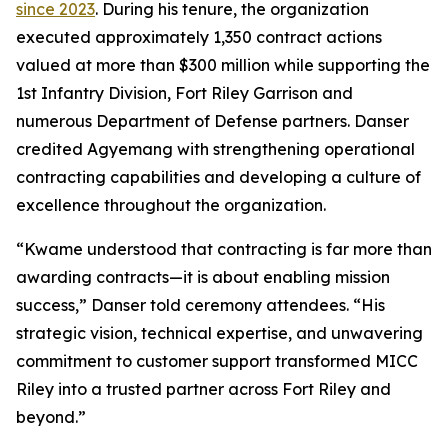
since 2023
. During his tenure, the organization
executed approximately 1,350 contract actions
valued at more than $300 million while supporting the
1st Infantry Division, Fort Riley Garrison and
numerous Department of Defense partners. Danser
credited Agyemang with strengthening operational
contracting capabilities and developing a culture of
excellence throughout the organization.
“Kwame understood that contracting is far more than
awarding contracts—it is about enabling mission
success,” Danser told ceremony attendees. “His
strategic vision, technical expertise, and unwavering
commitment to customer support transformed MICC
Riley into a trusted partner across Fort Riley and
beyond.”