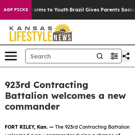
o Abate Harms to Youth
Brazil Gives Parents Social Med
AGP PICKS
923rd Contracting
Battalion welcomes a new
commander
FORT RILEY, Kan. —
The 923rd Contracting Battalion