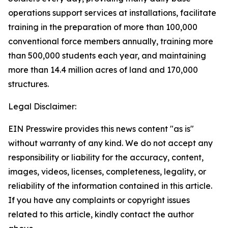
operations support services at installations, facilitate
training in the preparation of more than 100,000
conventional force members annually, training more
than 500,000 students each year, and maintaining
more than 14.4 million acres of land and 170,000
structures.
Legal Disclaimer:
EIN Presswire provides this news content "as is"
without warranty of any kind. We do not accept any
responsibility or liability for the accuracy, content,
images, videos, licenses, completeness, legality, or
reliability of the information contained in this article.
If you have any complaints or copyright issues
related to this article, kindly contact the author