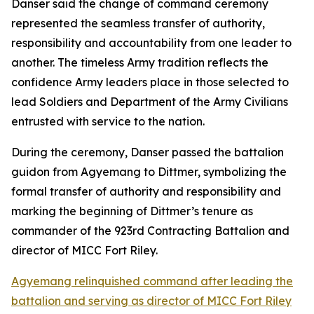
Danser said the change of command ceremony
represented the seamless transfer of authority,
responsibility and accountability from one leader to
another. The timeless Army tradition reflects the
confidence Army leaders place in those selected to
lead Soldiers and Department of the Army Civilians
entrusted with service to the nation.
During the ceremony, Danser passed the battalion
guidon from Agyemang to Dittmer, symbolizing the
formal transfer of authority and responsibility and
marking the beginning of Dittmer’s tenure as
commander of the 923rd Contracting Battalion and
director of MICC Fort Riley.
Agyemang relinquished command after leading the
battalion and serving as director of MICC Fort Riley