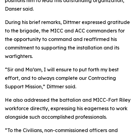
positions him to lead this outstanding organization,”
Danser said.
During his brief remarks, Dittmer expressed gratitude
to the brigade, the MICC and ACC commanders for
the opportunity to command and reaffirmed his
commitment to supporting the installation and its
warfighters.
“Sir and Ma’am, I will ensure to put forth my best
effort, and to always complete our Contracting
Support Mission,” Dittmer said.
He also addressed the battalion and MICC-Fort Riley
workforce directly, expressing his eagerness to work
alongside such accomplished professionals.
“To the Civilians, non-commissioned officers and