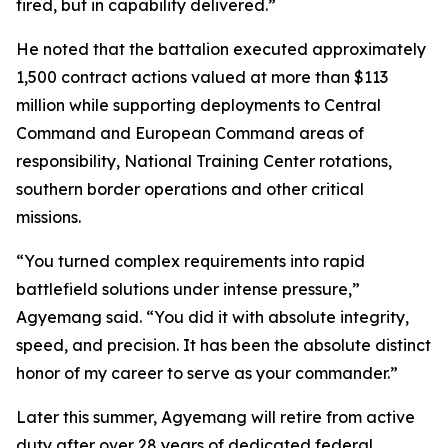
fired, but in capability delivered.”
He noted that the battalion executed approximately
1,500 contract actions valued at more than $113
million while supporting deployments to Central
Command and European Command areas of
responsibility, National Training Center rotations,
southern border operations and other critical
missions.
“You turned complex requirements into rapid
battlefield solutions under intense pressure,”
Agyemang said. “You did it with absolute integrity,
speed, and precision. It has been the absolute distinct
honor of my career to serve as your commander.”
Later this summer, Agyemang will retire from active
duty after over 28 years of dedicated federal