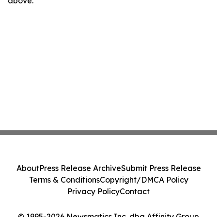
above.
About
Press Release Archive
Submit Press Release
Terms & Conditions
Copyright/DMCA Policy
Privacy Policy
Contact
© 1995-2026 Newsmatics Inc. dba Affinity Group