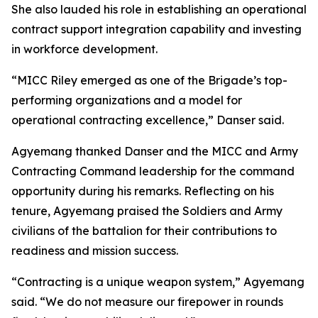
She also lauded his role in establishing an operational
contract support integration capability and investing
in workforce development.
“MICC Riley emerged as one of the Brigade’s top-
performing organizations and a model for
operational contracting excellence,” Danser said.
Agyemang thanked Danser and the MICC and Army
Contracting Command leadership for the command
opportunity during his remarks. Reflecting on his
tenure, Agyemang praised the Soldiers and Army
civilians of the battalion for their contributions to
readiness and mission success.
“Contracting is a unique weapon system,” Agyemang
said. “We do not measure our firepower in rounds