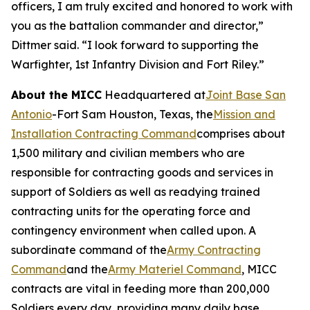
officers, I am truly excited and honored to work with
you as the battalion commander and director,”
Dittmer said. “I look forward to supporting the
Warfighter, 1st Infantry Division and Fort Riley.”
About the MICC
Headquartered at
Joint Base San
Antonio
-Fort Sam Houston, Texas, the
Mission and
Installation Contracting Command
comprises about
1,500 military and civilian members who are
responsible for contracting goods and services in
support of Soldiers as well as readying trained
contracting units for the operating force and
contingency environment when called upon. A
subordinate command of the
Army Contracting
Command
and the
Army Materiel Command
, MICC
contracts are vital in feeding more than 200,000
Soldiers every day, providing many daily base