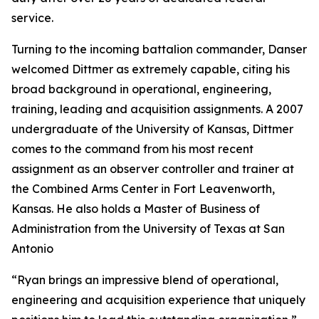
service.
Turning to the incoming battalion commander, Danser
welcomed Dittmer as extremely capable, citing his
broad background in operational, engineering,
training, leading and acquisition assignments. A 2007
undergraduate of the University of Kansas, Dittmer
comes to the command from his most recent
assignment as an observer controller and trainer at
the Combined Arms Center in Fort Leavenworth,
Kansas. He also holds a Master of Business of
Administration from the University of Texas at San
Antonio
“Ryan brings an impressive blend of operational,
engineering and acquisition experience that uniquely