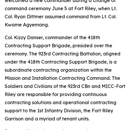
welcomed a new commander during a change of
command ceremony June 5 at Fort Riley, when Lt.
Col. Ryan Dittmer assumed command from Lt. Col.
Kwame Agyemang.
Col. Kizzy Danser, commander of the 418th
Contracting Support Brigade, presided over the
ceremony. The 923rd Contracting Battalion, aligned
under the 418th Contracting Support Brigade, is a
subordinate contracting organization within the
Mission and Installation Contracting Command. The
Soldiers and Civilians of the 923rd CBn and MICC-Fort
Riley are responsible for providing continuous
contracting solutions and operational contracting
support to the 1st Infantry Division, the Fort Riley
Garrison and a myriad of tenant units.