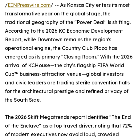
/
EINPresswire.com
/ -- As Kansas City enters its most
transformative year on the global stage, the
traditional geography of the "Power Deal" is shifting.
According to the 2026 KC Economic Development
Report, while Downtown remains the region's
operational engine, the Country Club Plaza has
emerged as its primary "Closing Room." With the 2026
arrival of KCHouse—the city’s flagship FIFA World
Cup™ business-attraction venue—global investors
and civic leaders are trading sterile convention halls
for the architectural prestige and refined privacy of
the South Side.
The 2026 Skift Megatrends report identifies "The End
of the Enclave" as a top travel driver, noting that 72%
of modern executives now avoid loud, crowded