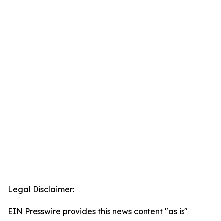
Legal Disclaimer:
EIN Presswire provides this news content "as is"