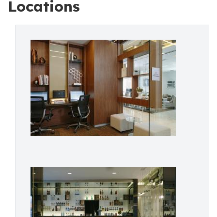
Locations