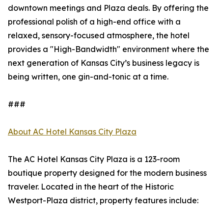
downtown meetings and Plaza deals. By offering the
professional polish of a high-end office with a
relaxed, sensory-focused atmosphere, the hotel
provides a "High-Bandwidth" environment where the
next generation of Kansas City’s business legacy is
being written, one gin-and-tonic at a time.
###
About AC Hotel Kansas City Plaza
The AC Hotel Kansas City Plaza is a 123-room
boutique property designed for the modern business
traveler. Located in the heart of the Historic
Westport-Plaza district, property features include: