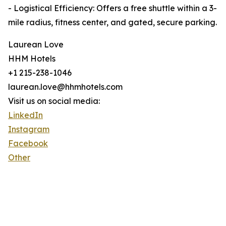
- Logistical Efficiency: Offers a free shuttle within a 3-
mile radius, fitness center, and gated, secure parking.
Laurean Love
HHM Hotels
+1 215-238-1046
laurean.love@hhmhotels.com
Visit us on social media:
LinkedIn
Instagram
Facebook
Other