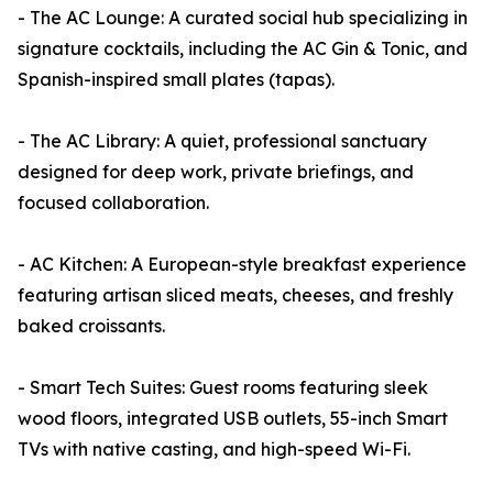
- The AC Lounge: A curated social hub specializing in
signature cocktails, including the AC Gin & Tonic, and
Spanish-inspired small plates (tapas).
- The AC Library: A quiet, professional sanctuary
designed for deep work, private briefings, and
focused collaboration.
- AC Kitchen: A European-style breakfast experience
featuring artisan sliced meats, cheeses, and freshly
baked croissants.
- Smart Tech Suites: Guest rooms featuring sleek
wood floors, integrated USB outlets, 55-inch Smart
TVs with native casting, and high-speed Wi-Fi.