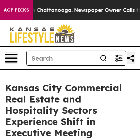
haos in Chattanooga. Newspaper Owner Calls the Peop
AGP PICKS
Kansas City Commercial
Real Estate and
Hospitality Sectors
Experience Shift in
Executive Meeting