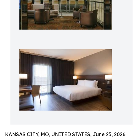
KANSAS CITY, MO, UNITED STATES, June 25, 2026