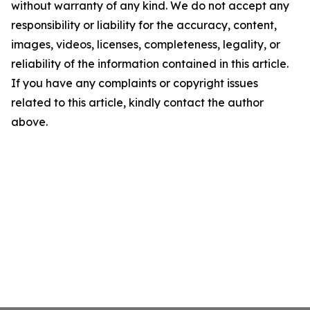
without warranty of any kind. We do not accept any
responsibility or liability for the accuracy, content,
images, videos, licenses, completeness, legality, or
reliability of the information contained in this article.
If you have any complaints or copyright issues
related to this article, kindly contact the author
above.