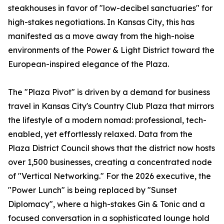
steakhouses in favor of "low-decibel sanctuaries" for
high-stakes negotiations. In Kansas City, this has
manifested as a move away from the high-noise
environments of the Power & Light District toward the
European-inspired elegance of the Plaza.
The "Plaza Pivot" is driven by a demand for business
travel in Kansas City's Country Club Plaza that mirrors
the lifestyle of a modern nomad: professional, tech-
enabled, yet effortlessly relaxed. Data from the
Plaza District Council shows that the district now hosts
over 1,500 businesses, creating a concentrated node
of "Vertical Networking." For the 2026 executive, the
"Power Lunch" is being replaced by "Sunset
Diplomacy", where a high-stakes Gin & Tonic and a
focused conversation in a sophisticated lounge hold