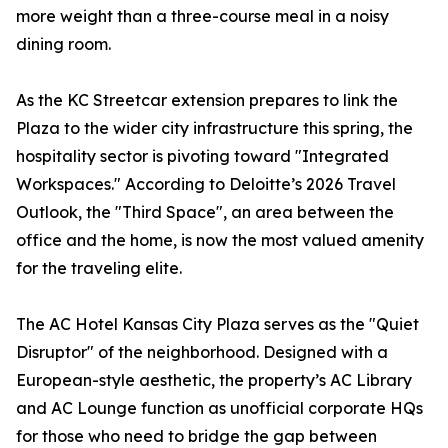
more weight than a three-course meal in a noisy
dining room.
As the KC Streetcar extension prepares to link the
Plaza to the wider city infrastructure this spring, the
hospitality sector is pivoting toward "Integrated
Workspaces." According to Deloitte’s 2026 Travel
Outlook, the "Third Space", an area between the
office and the home, is now the most valued amenity
for the traveling elite.
The AC Hotel Kansas City Plaza serves as the "Quiet
Disruptor" of the neighborhood. Designed with a
European-style aesthetic, the property’s AC Library
and AC Lounge function as unofficial corporate HQs
for those who need to bridge the gap between