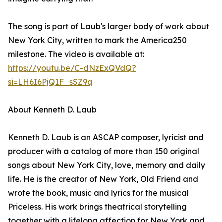
The song is part of Laub's larger body of work about
New York City, written to mark the America250
milestone. The video is available at:
https://youtu.be/C-dNzExQVdQ?
si=LH6I6PjQ1F_sSZ9q
About Kenneth D. Laub
Kenneth D. Laub is an ASCAP composer, lyricist and
producer with a catalog of more than 150 original
songs about New York City, love, memory and daily
life. He is the creator of New York, Old Friend and
wrote the book, music and lyrics for the musical
Priceless. His work brings theatrical storytelling
together with a lifelong affection for New York and