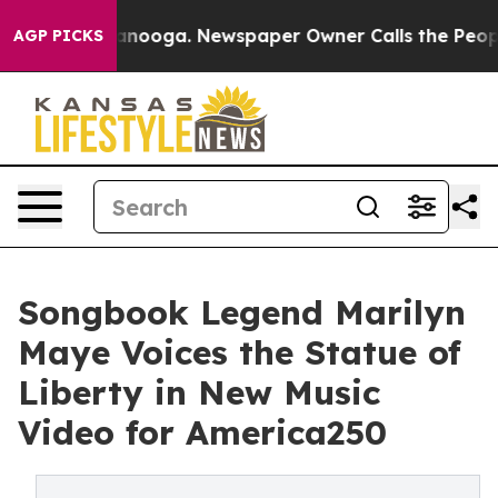
in Chattanooga. Newspaper Owner Calls the People Ab
AGP PICKS
Songbook Legend Marilyn
Maye Voices the Statue of
Liberty in New Music
Video for America250