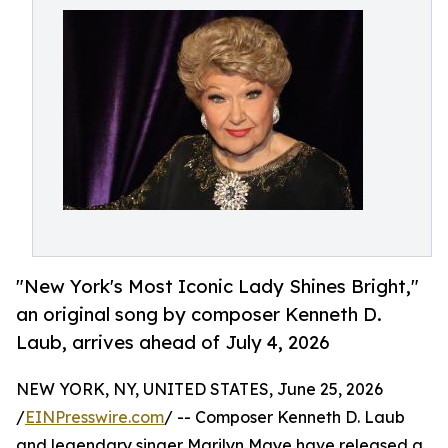
"New York's Most Iconic Lady Shines Bright,"
an original song by composer Kenneth D.
Laub, arrives ahead of July 4, 2026
NEW YORK, NY, UNITED STATES, June 25, 2026
/
EINPresswire.com
/ -- Composer Kenneth D. Laub
and legendary singer Marilyn Maye have released a