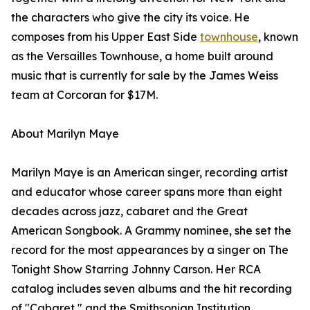
the characters who give the city its voice. He
composes from his Upper East Side
townhouse
, known
as the Versailles Townhouse, a home built around
music that is currently for sale by the James Weiss
team at Corcoran for $17M.
About Marilyn Maye
Marilyn Maye is an American singer, recording artist
and educator whose career spans more than eight
decades across jazz, cabaret and the Great
American Songbook. A Grammy nominee, she set the
record for the most appearances by a singer on The
Tonight Show Starring Johnny Carson. Her RCA
catalog includes seven albums and the hit recording
of "Cabaret," and the Smithsonian Institution