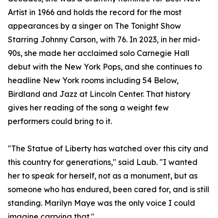
Artist in 1966 and holds the record for the most
appearances by a singer on The Tonight Show
Starring Johnny Carson, with 76. In 2023, in her mid-
90s, she made her acclaimed solo Carnegie Hall
debut with the New York Pops, and she continues to
headline New York rooms including 54 Below,
Birdland and Jazz at Lincoln Center. That history
gives her reading of the song a weight few
performers could bring to it.
"The Statue of Liberty has watched over this city and
this country for generations," said Laub. "I wanted
her to speak for herself, not as a monument, but as
someone who has endured, been cared for, and is still
standing. Marilyn Maye was the only voice I could
imagine carrying that."