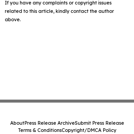
If you have any complaints or copyright issues
related to this article, kindly contact the author
above.
About
Press Release Archive
Submit Press Release
Terms & Conditions
Copyright/DMCA Policy