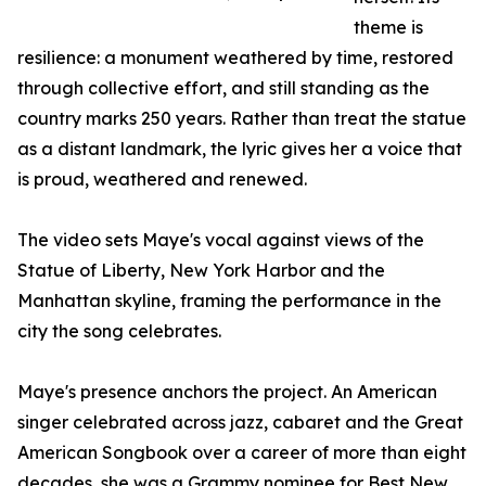
theme is
resilience: a monument weathered by time, restored
through collective effort, and still standing as the
country marks 250 years. Rather than treat the statue
as a distant landmark, the lyric gives her a voice that
is proud, weathered and renewed.
The video sets Maye's vocal against views of the
Statue of Liberty, New York Harbor and the
Manhattan skyline, framing the performance in the
city the song celebrates.
Maye's presence anchors the project. An American
singer celebrated across jazz, cabaret and the Great
American Songbook over a career of more than eight
decades, she was a Grammy nominee for Best New