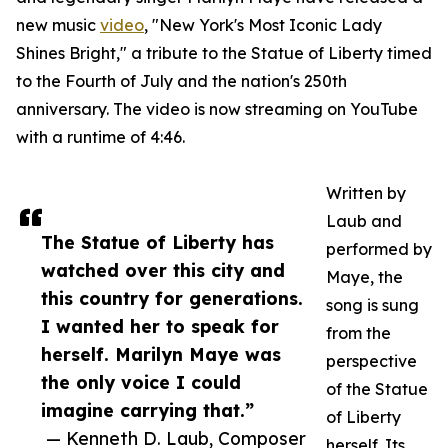
new music
video
, "New York's Most Iconic Lady
Shines Bright," a tribute to the Statue of Liberty timed
to the Fourth of July and the nation's 250th
anniversary. The video is now streaming on YouTube
with a runtime of 4:46.
Written by
Laub and
The Statue of Liberty has
performed by
watched over this city and
Maye, the
this country for generations.
song is sung
I wanted her to speak for
from the
herself. Marilyn Maye was
perspective
the only voice I could
of the Statue
imagine carrying that.”
of Liberty
— Kenneth D. Laub, Composer
herself. Its