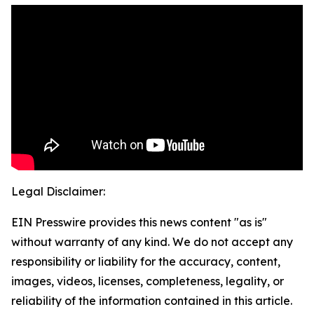
Legal Disclaimer:
EIN Presswire provides this news content "as is"
without warranty of any kind. We do not accept any
responsibility or liability for the accuracy, content,
images, videos, licenses, completeness, legality, or
reliability of the information contained in this article.