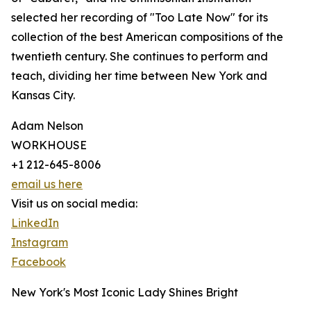
selected her recording of "Too Late Now" for its
collection of the best American compositions of the
twentieth century. She continues to perform and
teach, dividing her time between New York and
Kansas City.
Adam Nelson
WORKHOUSE
+1 212-645-8006
email us here
Visit us on social media:
LinkedIn
Instagram
Facebook
New York's Most Iconic Lady Shines Bright