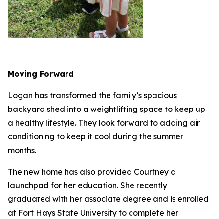
Moving Forward
Logan has transformed the family’s spacious
backyard shed into a weightlifting space to keep up
a healthy lifestyle. They look forward to adding air
conditioning to keep it cool during the summer
months.
The new home has also provided Courtney a
launchpad for her education. She recently
graduated with her associate degree and is enrolled
at Fort Hays State University to complete her