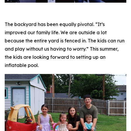
The backyard has been equally pivotal. “It’s
improved our family life. We are outside a lot
because the entire yard is fenced in. The kids can run
and play without us having to worry.” This summer,
the kids are looking forward to setting up an
inflatable pool.