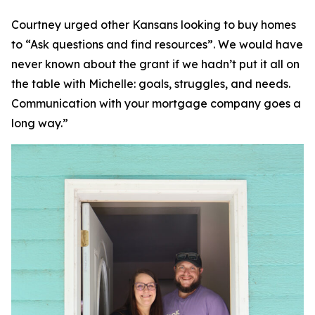
Courtney urged other Kansans looking to buy homes
to “Ask questions and find resources”. We would have
never known about the grant if we hadn’t put it all on
the table with Michelle: goals, struggles, and needs.
Communication with your mortgage company goes a
long way.”