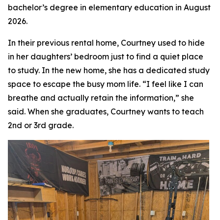
bachelor’s degree in elementary education in August
2026.
In their previous rental home, Courtney used to hide
in her daughters’ bedroom just to find a quiet place
to study. In the new home, she has a dedicated study
space to escape the busy mom life. “I feel like I can
breathe and actually retain the information,” she
said. When she graduates, Courtney wants to teach
2nd or 3rd grade.