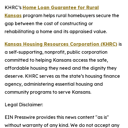
KHRC’s
Home Loan Guarantee for Rural
Kansas
program helps rural homebuyers secure the
gap between the cost of constructing or
rehabilitating a home and its appraised value.
Kansas Housing Resources Corporation (KHRC)
is
a self-supporting, nonprofit, public corporation
committed to helping Kansans access the safe,
affordable housing they need and the dignity they
deserve. KHRC serves as the state’s housing finance
agency, administering essential housing and
community programs to serve Kansans.
Legal Disclaimer:
EIN Presswire provides this news content "as is"
without warranty of any kind. We do not accept any