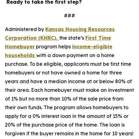
Ready to take the first step?
###
Administered by
Kansas Housing R
esources
Corporation (KHRC),
the state’s
First Time
Homebuyer
program helps
income-eligible
households
with a down payment on a home
purchase. To be eligible, applicants must be first time
homebuyers or not have owned a home for three
years and have a median income at or below 80% of
their area. Each homebuyer must make an investment
of 1% but no more than 10% of the sale price from
their own funds. The program allows homebuyers to
apply for a 0% interest loan in the amount of 15% or
20% of the purchase price of the home. The loan is
forgiven if the buyer remains in the home for 10 years!