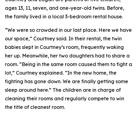
ages 13, 11, seven, and one-year-old twins. Before,
the family lived in a local 3-bedroom rental house.
“We were so crowded in our last place. Here we have
our space,” Courtney said. In their rental, the twin
babies slept in Courtney’s room, frequently waking
her up. Meanwhile, her two daughters had to share a
room. “Being in the same room caused them to fight a
lot,” Courtney explained. “In the new home, the
fighting has gone down. We are finally getting some
sleep around here.” The children are in charge of
cleaning their rooms and regularly compete to win
the title of cleanest room.