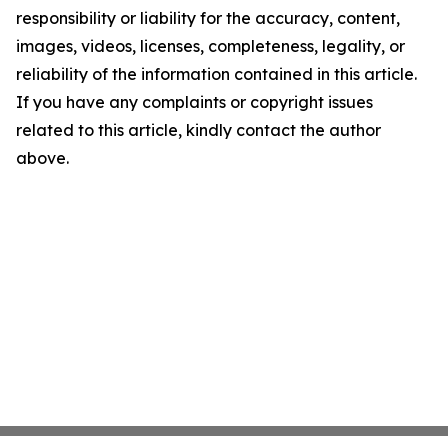
responsibility or liability for the accuracy, content,
images, videos, licenses, completeness, legality, or
reliability of the information contained in this article.
If you have any complaints or copyright issues
related to this article, kindly contact the author
above.