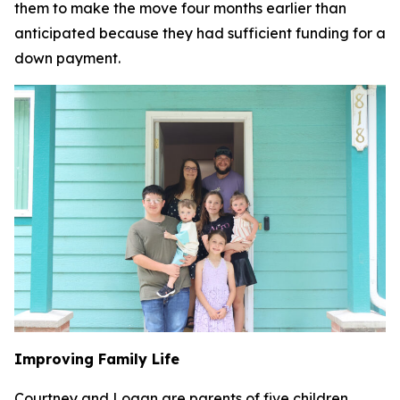
them to make the move four months earlier than
anticipated because they had sufficient funding for a
down payment.
Improving Family Life
Courtney and Logan are parents of five children,