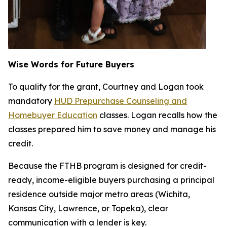
Wise Words for Future Buyers
To qualify for the grant, Courtney and Logan took
mandatory
HUD Prepurchase Counseling and
Homebuyer Education
classes. Logan recalls how the
classes prepared him to save money and manage his
credit.
Because the FTHB program is designed for credit-
ready, income-eligible buyers purchasing a principal
residence outside major metro areas (Wichita,
Kansas City, Lawrence, or Topeka), clear
communication with a lender is key.