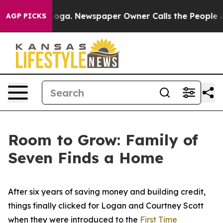
wspaper Owner Calls the People Abruptly Laid off “S
AGP PICKS
Room to Grow: Family of
Seven Finds a Home
After six years of saving money and building credit,
things finally clicked for Logan and Courtney Scott
when they were introduced to the
First Time