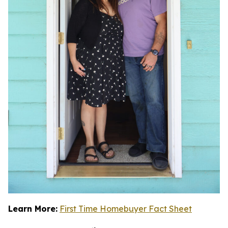
Learn More:
First Time Homebuyer Fact Sheet