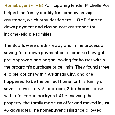
Homebuyer (FTHB)
Participating lender Michelle Post
helped the family qualify for homeownership
assistance, which provides federal HOME-funded
down payment and closing cost assistance for
income-eligible families.
The Scotts were credit-ready and in the process of
saving for a down payment on a home, so they got
pre-approved and began looking for houses within
the program’s purchase price limits. They found three
eligible options within Arkansas City, and one
happened to be the perfect home for this family of
seven: a two-story, 5-bedroom, 2-bathroom house
with a fenced-in backyard. After viewing the
property, the family made an offer and moved in just
45 days later. The homebuyer assistance allowed