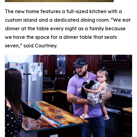
The new home features a full-sized kitchen with a
custom island and a dedicated dining room. “We eat
dinner at the table every night as a family because
we have the space for a dinner table that seats
seven,” said Courtney.