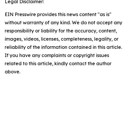
Legal Disclaimer:
EIN Presswire provides this news content "as is"
without warranty of any kind. We do not accept any
responsibility or liability for the accuracy, content,
images, videos, licenses, completeness, legality, or
reliability of the information contained in this article.
If you have any complaints or copyright issues
related to this article, kindly contact the author
above.