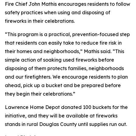
Fire Chief John Mathis encourages residents to follow
safety practices when using and disposing of
fireworks in their celebrations.
“This program is a practical, prevention-focused step
that residents can easily take to reduce fire risk in
their homes and neighborhoods,” Mathis said. “This
simple action of soaking used fireworks before
disposing of them protects families, neighborhoods
and our firefighters. We encourage residents to plan
ahead, pick up a bucket and be prepared before
they begin their celebrations.”
Lawrence Home Depot donated 100 buckets for the
initiative, and they will be available at fireworks
stands in rural Douglas County until supplies run out.