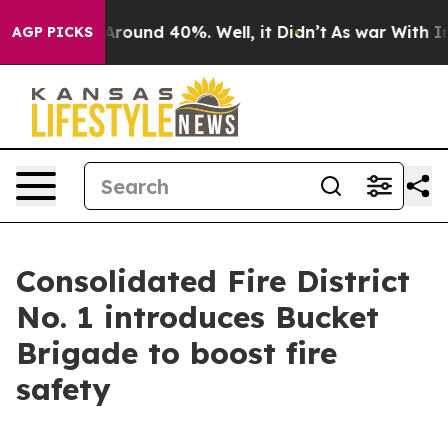
a Floor Around 40%. Well, it Didn’t
As war With Iran
AGP PICKS
Consolidated Fire District
No. 1 introduces Bucket
Brigade to boost fire
safety