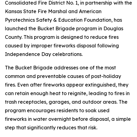
Consolidated Fire District No. 1, in partnership with the
Kansas State Fire Marshal and American
Pyrotechnics Safety & Education Foundation, has
launched the Bucket Brigade program in Douglas
County. This program is designed to reduce fires
caused by improper fireworks disposal following
Independence Day celebrations.
The Bucket Brigade addresses one of the most
common and preventable causes of post-holiday
fires. Even after fireworks appear extinguished, they
can retain enough heat to reignite, leading to fires in
trash receptacles, garages, and outdoor areas. The
program encourages residents to soak used
fireworks in water overnight before disposal, a simple
step that significantly reduces that risk.