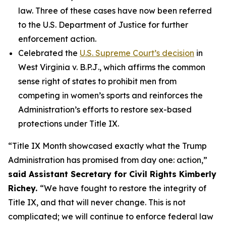
law. Three of these cases have now been referred
to the U.S. Department of Justice for further
enforcement action.
Celebrated the
U.S. Supreme Court’s decision
in
West Virginia v. B.P.J
., which affirms the common
sense right of states to prohibit men from
competing in women’s sports and reinforces the
Administration’s efforts to restore sex-based
protections under Title IX.
“Title IX Month showcased exactly what the Trump
Administration has promised from day one: action,”
said Assistant Secretary for Civil Rights Kimberly
Richey.
“We have fought to restore the integrity of
Title IX, and that will never change. This is not
complicated; we will continue to enforce federal law