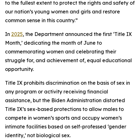
to the fullest extent to protect the rights and safety of
our nation’s young women and girls and restore
common sense in this country.”
In
2025
, the Department announced the first ‘Title IX
Month,’ dedicating the month of June to
commemorating women and celebrating their
struggle for, and achievement of, equal educational
opportunity.
Title IX prohibits discrimination on the basis of sex in
any program or activity receiving financial
assistance, but the Biden Administration distorted
Title IX’s sex-based protections to allow males to
compete in women’s sports and occupy women’s
intimate facilities based on self-professed ‘gender
identity,’ not biological sex.