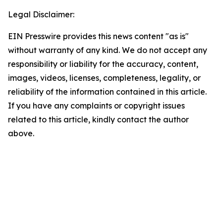
Legal Disclaimer:
EIN Presswire provides this news content "as is"
without warranty of any kind. We do not accept any
responsibility or liability for the accuracy, content,
images, videos, licenses, completeness, legality, or
reliability of the information contained in this article.
If you have any complaints or copyright issues
related to this article, kindly contact the author
above.