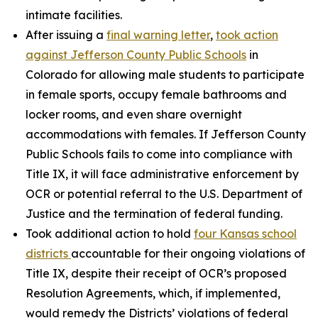
intimate facilities.
After issuing a
final warning letter
,
took action
against Jefferson County Public Schools
in
Colorado for allowing male students to participate
in female sports, occupy female bathrooms and
locker rooms, and even share overnight
accommodations with females. If Jefferson County
Public Schools fails to come into compliance with
Title IX, it will face administrative enforcement by
OCR or potential referral to the U.S. Department of
Justice and the termination of federal funding.
Took additional action to hold
four Kansas school
districts
accountable for their ongoing violations of
Title IX, despite their receipt of OCR’s proposed
Resolution Agreements, which, if implemented,
would remedy the Districts’ violations of federal