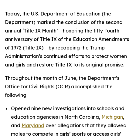
Today, the U.S. Department of Education (the
Department) marked the conclusion of the second
annual ‘Title IX Month’ – honoring the fifty-fourth
anniversary of Title IX of the Education Amendments
of 1972 (Title IX) – by recapping the Trump
Administration’s continued efforts to protect women
and girls and restore Title IX to its original promise.
Throughout the month of June, the Department’s
Office for Civil Rights (OCR) accomplished the
following:
Opened nine new investigations into schools and
education agencies in North Carolina,
Michigan
,
and
Maryland
over allegations that they allowed
males to compete in girls’ sports or access girls’