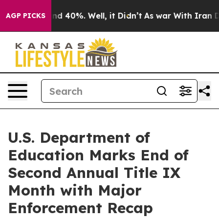
or Around 40%. Well, it Didn’t
As war With Iran Drov
AGP PICKS
U.S. Department of
Education Marks End of
Second Annual Title IX
Month with Major
Enforcement Recap