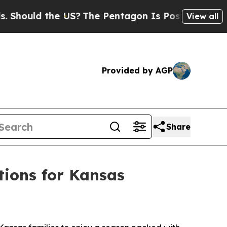
hould the US?
The Pentagon Is Posting Cryptic Bi
View all
Provided by AGP
Share
ions for Kansas