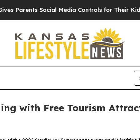
 Parents Social Media Controls for Their Kids. S
ng with Free Tourism Attract