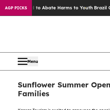
illion Fund to Abate Harms to Youth
Brazil Gives
AGP PICKS
Menu
Sunflower Summer Openi
Families