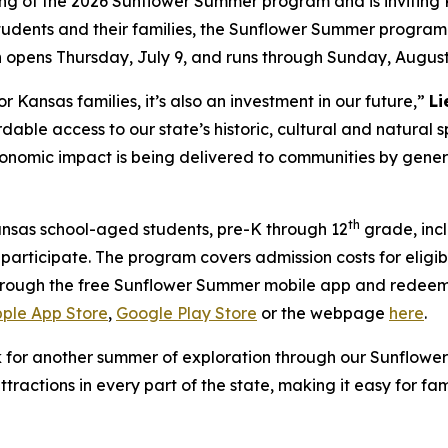
ng of the 2026 Sunflower Summer program and is inviting 
tudents and their families, the Sunflower Summer program
n opens Thursday, July 9, and runs through Sunday, August
r Kansas families, it’s also an investment in our future,”
Li
rdable access to our state’s historic, cultural and natura
economic impact is being delivered to communities by gener
th
nsas school-aged students, pre-K through 12
grade, inc
to participate. The program covers admission costs for elig
 through the free Sunflower Summer mobile app and redeem
ple App Store
,
Google Play Store
or the webpage
here
.
k for another summer of exploration through our Sunflow
attractions in every part of the state, making it easy for 