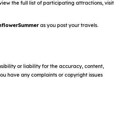
 the full list of participating attractions, visit
nflowerSummer
as you post your travels.
ility or liability for the accuracy, content,
f you have any complaints or copyright issues