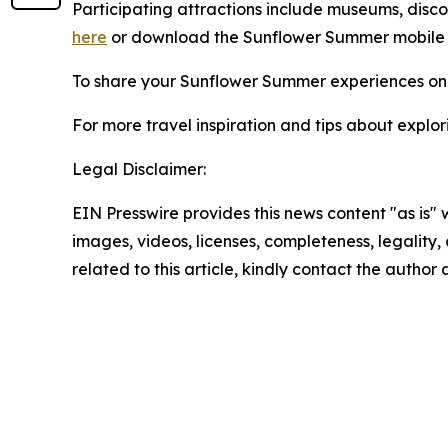
Participating attractions include museums, discover
here
or download the Sunflower Summer mobile
To share your Sunflower Summer experiences on 
For more travel inspiration and tips about explor
Legal Disclaimer:
EIN Presswire provides this news content "as is" 
images, videos, licenses, completeness, legality, o
related to this article, kindly contact the author