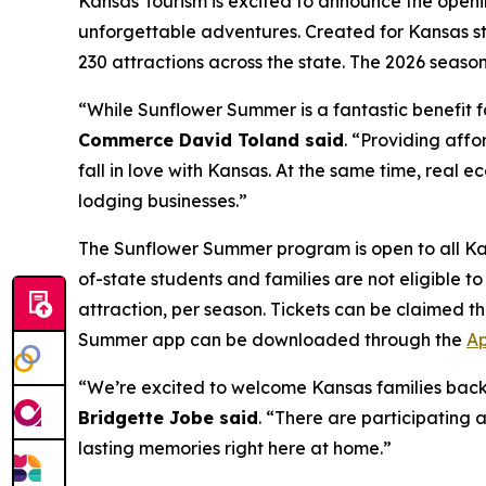
Kansas Tourism is excited to announce the openi
unforgettable adventures. Created for Kansas s
230 attractions across the state. The 2026 seaso
“While Sunflower Summer is a fantastic benefit fo
Commerce David Toland said
. “Providing affo
fall in love with Kansas. At the same time, real 
lodging businesses.”
The Sunflower Summer program is open to all Ka
of-state students and families are not eligible 
attraction, per season. Tickets can be claimed
Summer app can be downloaded through the
Ap
“We’re excited to welcome Kansas families bac
Bridgette Jobe said
. “There are participating 
lasting memories right here at home.”