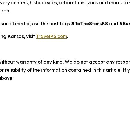
y centers, historic sites, arboretums, zoos and more. To view
 app.
social media, use the hashtags
#ToTheStarsKS
and
#Su
ing Kansas, visit
TravelKS.com
.
without warranty of any kind. We do not accept any responsib
r reliability of the information contained in this article. I
 above.