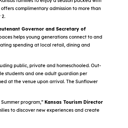
Kansas families to enjoy a season packed with
 offers complimentary admission to more than
 2.
eutenant Governor and Secretary of
l spaces helps young generations connect to and
ating spending at local retail, dining and
luding public, private and homeschooled. Out-
ible students and one adult guardian per
ed at the venue upon arrival. The Sunflower
er Summer program,”
Kansas Tourism Director
families to discover new experiences and create