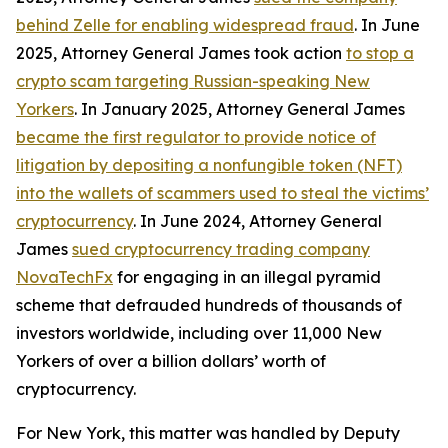
behind Zelle for enabling widespread fraud
. In June
2025, Attorney General James took action
to stop a
crypto scam targeting Russian-speaking New
Yorkers
. In January 2025, Attorney General James
became the first regulator to provide notice of
litigation by depositing a nonfungible token (NFT)
into the wallets of scammers used to steal the victims’
cryptocurrency
. In June 2024, Attorney General
James
sued cryptocurrency trading company
NovaTechFx
for engaging in an illegal pyramid
scheme that defrauded hundreds of thousands of
investors worldwide, including over 11,000 New
Yorkers of over a billion dollars’ worth of
cryptocurrency.
For New York, this matter was handled by Deputy