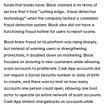
funds that banks have. Block claimed in its terms of
service that it had “cutting edge... fraud detection
technology” when the company lacked a consistent
fraud detection system. Block also did not have a
functioning fraud hotline for users to report scams.
Block knew fraud on its platform was rising sharply,
but instead of warning users or strengthening
protections, it doubled down on marketing. Block
focused on drawing in new customers while allowing
scam accounts to proliferate. Cash App accounts did
not require a Social Security number or date of birth
to create, and there was no limit on how many
accounts one person could open, allowing one bad
actor to operate an entire network of scam accounts.
Cash App limited chargebacks on accounts while