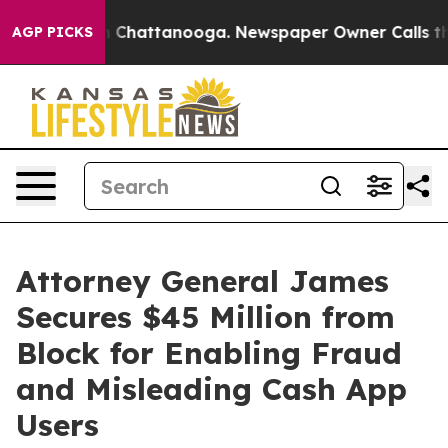
Chaos in Chattanooga. Newspaper Owner Calls the Peo
AGP PICKS
Attorney General James
Secures $45 Million from
Block for Enabling Fraud
and Misleading Cash App
Users