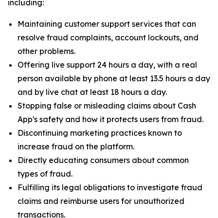
including:
Maintaining customer support services that can
resolve fraud complaints, account lockouts, and
other problems.
Offering live support 24 hours a day, with a real
person available by phone at least 13.5 hours a day
and by live chat at least 18 hours a day.
Stopping false or misleading claims about Cash
App's safety and how it protects users from fraud.
Discontinuing marketing practices known to
increase fraud on the platform.
Directly educating consumers about common
types of fraud.
Fulfilling its legal obligations to investigate fraud
claims and reimburse users for unauthorized
transactions.