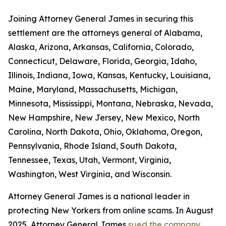
Joining Attorney General James in securing this
settlement are the attorneys general of Alabama,
Alaska, Arizona, Arkansas, California, Colorado,
Connecticut, Delaware, Florida, Georgia, Idaho,
Illinois, Indiana, Iowa, Kansas, Kentucky, Louisiana,
Maine, Maryland, Massachusetts, Michigan,
Minnesota, Mississippi, Montana, Nebraska, Nevada,
New Hampshire, New Jersey, New Mexico, North
Carolina, North Dakota, Ohio, Oklahoma, Oregon,
Pennsylvania, Rhode Island, South Dakota,
Tennessee, Texas, Utah, Vermont, Virginia,
Washington, West Virginia, and Wisconsin.
Attorney General James is a national leader in
protecting New Yorkers from online scams. In August
2025, Attorney General James
sued the company