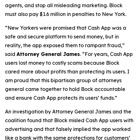
agents, and stop all misleading marketing. Block
must also pay $1.6 million in penalties to New York.
“New Yorkers were promised that Cash App was a
safe and secure platform to send money, but in
reality, the app exposed them to rampant fraud,”
said
Attorney General James
. “For years, Cash App
users lost money to costly scams because Block
cared more about profits than protecting its users. I
am proud that this bipartisan group of attorneys
general came together to hold Bock accountable
and ensure Cash App protects its users’ funds.”
An investigation by Attorney General James and the
coalition found that Block misled Cash App users with
advertising and that falsely implied the app worked
like a bank with the same protections for customers’