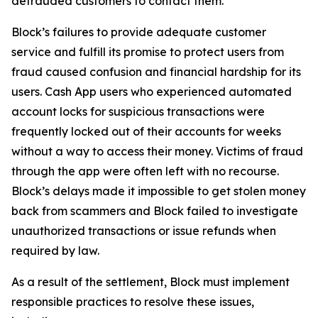
defrauded customers to contact them.
Block’s failures to provide adequate customer
service and fulfill its promise to protect users from
fraud caused confusion and financial hardship for its
users. Cash App users who experienced automated
account locks for suspicious transactions were
frequently locked out of their accounts for weeks
without a way to access their money. Victims of fraud
through the app were often left with no recourse.
Block’s delays made it impossible to get stolen money
back from scammers and Block failed to investigate
unauthorized transactions or issue refunds when
required by law.
As a result of the settlement, Block must implement
responsible practices to resolve these issues,