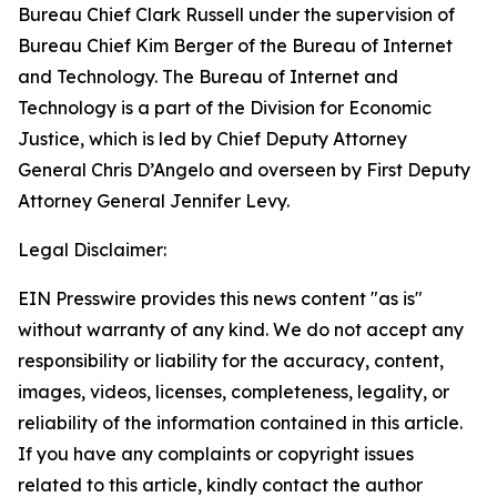
Bureau Chief Clark Russell under the supervision of
Bureau Chief Kim Berger of the Bureau of Internet
and Technology. The Bureau of Internet and
Technology is a part of the Division for Economic
Justice, which is led by Chief Deputy Attorney
General Chris D’Angelo and overseen by First Deputy
Attorney General Jennifer Levy.
Legal Disclaimer:
EIN Presswire provides this news content "as is"
without warranty of any kind. We do not accept any
responsibility or liability for the accuracy, content,
images, videos, licenses, completeness, legality, or
reliability of the information contained in this article.
If you have any complaints or copyright issues
related to this article, kindly contact the author