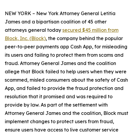
NEW YORK – New York Attorney General Letitia
James and a bipartisan coalition of 45 other
attorneys general today
secured $45 million from
Block, Inc. (Block)
, the company behind the popular
peer-to-peer payments app Cash App, for misleading
its users and failing to protect them from scams and
fraud. Attorney General James and the coalition
allege that Block failed to help users when they were
scammed, misled consumers about the safety of Cash
App, and failed to provide the fraud protection and
resolution that it promised and was required to
provide by law. As part of the settlement with
Attorney General James and the coalition, Block must
implement changes to protect users from fraud,
ensure users have access to live customer service