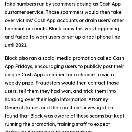
fake numbers run by scammers posing as Cash App
customer service. Those scammers would then take
over victims’ Cash App accounts or drain users' other
financial accounts. Block knew this was happening
and failed to warn users or set up a real phone line
until 2021.
Block also ran a social media promotion called Cash
App Fridays, encouraging users to publicly post their
unique Cash App identifier for a chance to win a
weekly prize. Fraudsters would then contact those
users, tell them they had won, and trick them into
handing over their login information. Attorney
General James and the coalition’s investigation
found that Block was aware of these scams but kept
running the promotion, training staff to expect