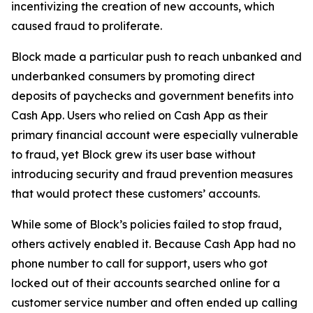
incentivizing the creation of new accounts, which
caused fraud to proliferate.
Block made a particular push to reach unbanked and
underbanked consumers by promoting direct
deposits of paychecks and government benefits into
Cash App. Users who relied on Cash App as their
primary financial account were especially vulnerable
to fraud, yet Block grew its user base without
introducing security and fraud prevention measures
that would protect these customers’ accounts.
While some of Block’s policies failed to stop fraud,
others actively enabled it. Because Cash App had no
phone number to call for support, users who got
locked out of their accounts searched online for a
customer service number and often ended up calling