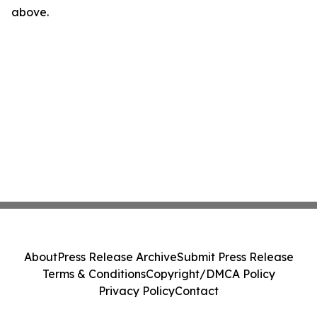
above.
About
Press Release Archive
Submit Press Release
Terms & Conditions
Copyright/DMCA Policy
Privacy Policy
Contact