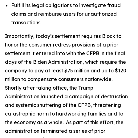
Fulfill its legal obligations to investigate fraud
claims and reimburse users for unauthorized
transactions.
Importantly, today’s settlement requires Block to
honor the consumer redress provisions of a prior
settlement it entered into with the CFPB in the final
days of the Biden Administration, which require the
company to pay at least $75 million and up to $120
million to compensate consumers nationwide.
Shortly after taking office, the Trump
Administration launched a campaign of destruction
and systemic shuttering of the CFPB, threatening
catastrophic harm to hardworking families and to
the economy as a whole. As part of this effort, the
administration terminated a series of prior