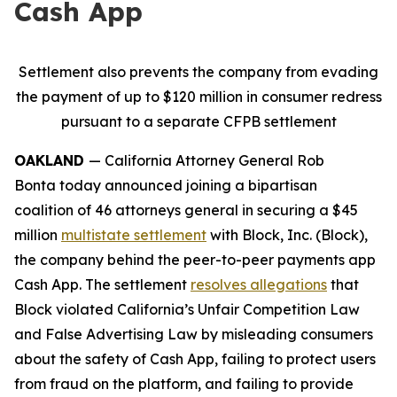
Cash App
Settlement also prevents the company from evading
the payment of up to $120 million in consumer redress
pursuant to a separate CFPB settlement
OAKLAND
— California Attorney General Rob
Bonta today announced joining a bipartisan
coalition of 46 attorneys general in securing a $45
million
multistate settlement
with Block, Inc. (Block),
the company behind the peer-to-peer payments app
Cash App. The settlement
resolves allegations
that
Block violated California’s Unfair Competition Law
and False Advertising Law by misleading consumers
about the safety of Cash App, failing to protect users
from fraud on the platform, and failing to provide