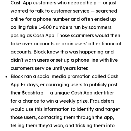
Cash App customers who needed help — or just
wanted to talk to customer service — searched
online for a phone number and often ended up
calling fake 1-800 numbers run by scammers
posing as Cash App. Those scammers would then
take over accounts or drain users' other financial
accounts. Block knew this was happening and
didn't warn users or set up a phone line with live
customers service until years later.
Block ran a social media promotion called Cash
App Fridays, encouraging users to publicly post
their $cashtag — a unique Cash App identifier —
for a chance to win a weekly prize. Fraudsters
would use this information to identify and target
those users, contacting them through the app,
telling them they'd won, and tricking them into