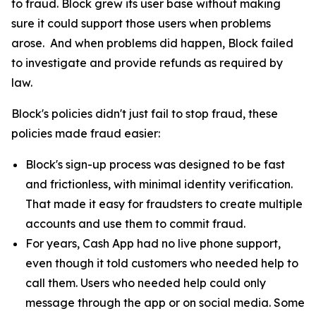
to fraud. Block grew its user base without making
sure it could support those users when problems
arose. And when problems did happen, Block failed
to investigate and provide refunds as required by
law.
Block's policies didn't just fail to stop fraud, these
policies made fraud easier:
Block's sign-up process was designed to be fast
and frictionless, with minimal identity verification.
That made it easy for fraudsters to create multiple
accounts and use them to commit fraud.
For years, Cash App had no live phone support,
even though it told customers who needed help to
call them. Users who needed help could only
message through the app or on social media. Some