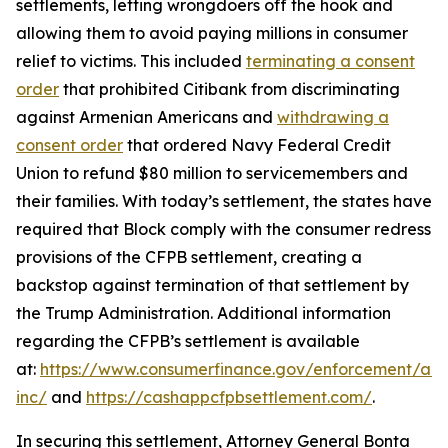
settlements, letting wrongdoers off the hook and
allowing them to avoid paying millions in consumer
relief to victims. This included
terminating a consent
order
that prohibited Citibank from discriminating
against Armenian Americans and
withdrawing a
consent order
that ordered Navy Federal Credit
Union to refund $80 million to servicemembers and
their families. With today’s settlement, the states have
required that Block comply with the consumer redress
provisions of the CFPB settlement, creating a
backstop against termination of that settlement by
the Trump Administration. Additional information
regarding the CFPB’s settlement is available
at:
https://www.consumerfinance.gov/enforcement/act
inc/
and
https://cashappcfpbsettlement.com/
.
In securing this settlement, Attorney General Bonta