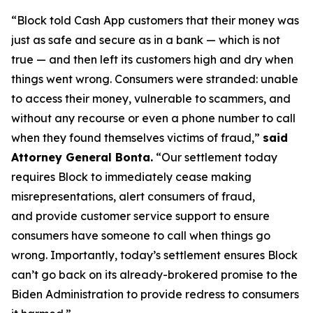
“Block told Cash App customers that their money was
just as safe and secure as in a bank — which is not
true — and then left its customers high and dry when
things went wrong. Consumers were stranded: unable
to access their money, vulnerable to scammers, and
without any recourse or even a phone number to call
when they found themselves victims of fraud,”
said
Attorney General Bonta.
“Our settlement today
requires Block to immediately cease making
misrepresentations, alert consumers of fraud,
and provide customer service support to ensure
consumers have someone to call when things go
wrong. Importantly, today’s settlement ensures Block
can’t go back on its already-brokered promise to the
Biden Administration to provide redress to consumers