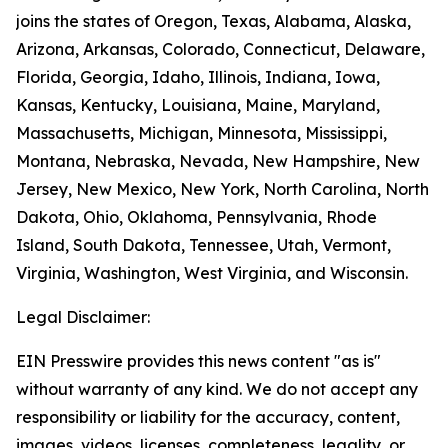
joins the states of Oregon, Texas, Alabama, Alaska,
Arizona, Arkansas, Colorado, Connecticut, Delaware,
Florida, Georgia, Idaho, Illinois, Indiana, Iowa,
Kansas, Kentucky, Louisiana, Maine, Maryland,
Massachusetts, Michigan, Minnesota, Mississippi,
Montana, Nebraska, Nevada, New Hampshire, New
Jersey, New Mexico, New York, North Carolina, North
Dakota, Ohio, Oklahoma, Pennsylvania, Rhode
Island, South Dakota, Tennessee, Utah, Vermont,
Virginia, Washington, West Virginia, and Wisconsin.
Legal Disclaimer:
EIN Presswire provides this news content "as is"
without warranty of any kind. We do not accept any
responsibility or liability for the accuracy, content,
images, videos, licenses, completeness, legality, or