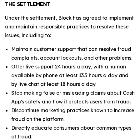
THE SETTLEMENT
Under the settlement, Block has agreed to implement
and maintain responsible practices to resolve these
issues, including to:
Maintain customer support that can resolve fraud
complaints, account lockouts, and other problems.
Offer live support 24 hours a day, with a human
available by phone at least 13.5 hours a day and
by live chat at least 18 hours a day.
Stop making false or misleading claims about Cash
App's safety and how it protects users from fraud.
Discontinue marketing practices known to increase
fraud on the platform.
Directly educate consumers about common types
of fraud.