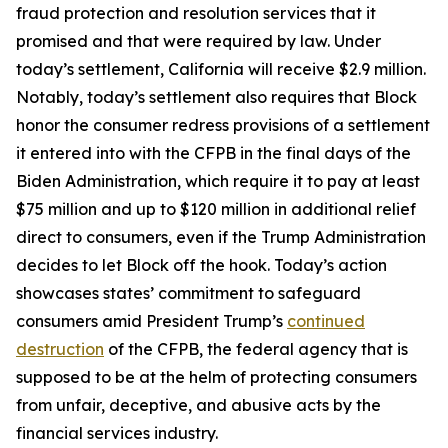
fraud protection and resolution services that it
promised and that were required by law. Under
today’s settlement, California will receive $2.9 million.
Notably, today’s settlement also requires that Block
honor the consumer redress provisions of a settlement
it entered into with the CFPB in the final days of the
Biden Administration, which require it to pay at least
$75 million and up to $120 million in additional relief
direct to consumers, even if the Trump Administration
decides to let Block off the hook. Today’s action
showcases states’ commitment to safeguard
consumers amid President Trump’s
continued
destruction
of the CFPB, the federal agency that is
supposed to be at the helm of protecting consumers
from unfair, deceptive, and abusive acts by the
financial services industry.