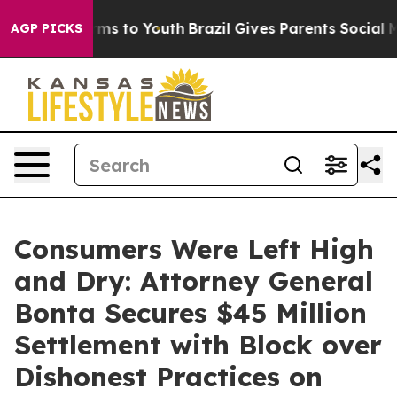
bate Harms to Youth
Brazil Gives Parents Social Media C
AGP PICKS
Consumers Were Left High
and Dry: Attorney General
Bonta Secures $45 Million
Settlement with Block over
Dishonest Practices on