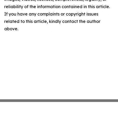
reliability of the information contained in this article.
If you have any complaints or copyright issues
related to this article, kindly contact the author
above.