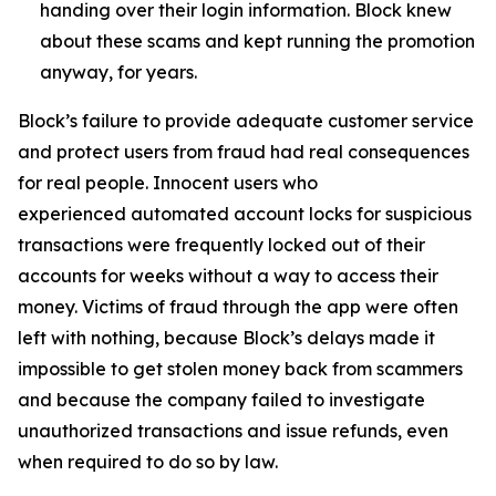
handing over their login information. Block knew
about these scams and kept running the promotion
anyway, for years.
Block’s failure to provide adequate customer service
and protect users from fraud had real consequences
for real people. Innocent users who
experienced automated account locks for suspicious
transactions were frequently locked out of their
accounts for weeks without a way to access their
money. Victims of fraud through the app were often
left with nothing, because Block’s delays made it
impossible to get stolen money back from scammers
and because the company failed to investigate
unauthorized transactions and issue refunds, even
when required to do so by law.