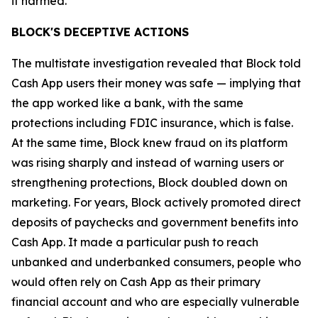
it harmed.”
BLOCK'S DECEPTIVE ACTIONS
The multistate investigation revealed that Block told
Cash App users their money was safe — implying that
the app worked like a bank, with the same
protections including FDIC insurance, which is false.
At the same time, Block knew fraud on its platform
was rising sharply and instead of warning users or
strengthening protections, Block doubled down on
marketing. For years, Block actively promoted direct
deposits of paychecks and government benefits into
Cash App. It made a particular push to reach
unbanked and underbanked consumers, people who
would often rely on Cash App as their primary
financial account and who are especially vulnerable