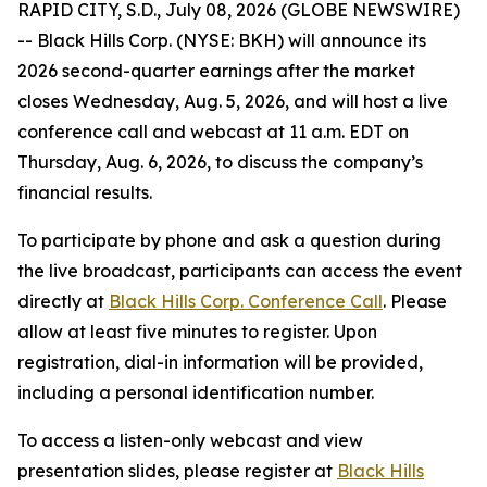
RAPID CITY, S.D., July 08, 2026 (GLOBE NEWSWIRE)
-- Black Hills Corp. (NYSE: BKH) will announce its
2026 second-quarter earnings after the market
closes Wednesday, Aug. 5, 2026, and will host a live
conference call and webcast at 11 a.m. EDT on
Thursday, Aug. 6, 2026, to discuss the company’s
financial results.
To participate by phone and ask a question during
the live broadcast, participants can access the event
directly at
Black Hills Corp. Conference Call
. Please
allow at least five minutes to register. Upon
registration, dial-in information will be provided,
including a personal identification number.
To access a listen-only webcast and view
presentation slides, please register at
Black Hills