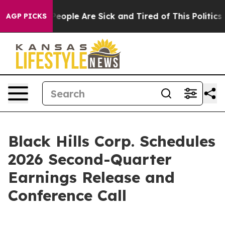
gan Win: “People Are Sick and Tired of This Politics o
AGP PICKS
Black Hills Corp. Schedules
2026 Second-Quarter
Earnings Release and
Conference Call