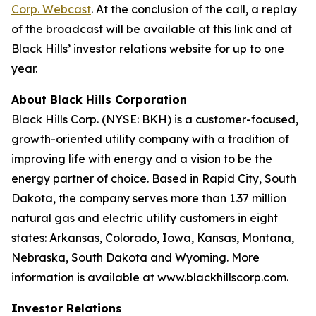
Corp. Webcast
. At the conclusion of the call, a replay
of the broadcast will be available at this link and at
Black Hills’ investor relations website for up to one
year.
About Black Hills Corporation
Black Hills Corp. (NYSE: BKH) is a customer-focused,
growth-oriented utility company with a tradition of
improving life with energy and a vision to be the
energy partner of choice. Based in Rapid City, South
Dakota, the company serves more than 1.37 million
natural gas and electric utility customers in eight
states: Arkansas, Colorado, Iowa, Kansas, Montana,
Nebraska, South Dakota and Wyoming. More
information is available at www.blackhillscorp.com.
Investor Relations