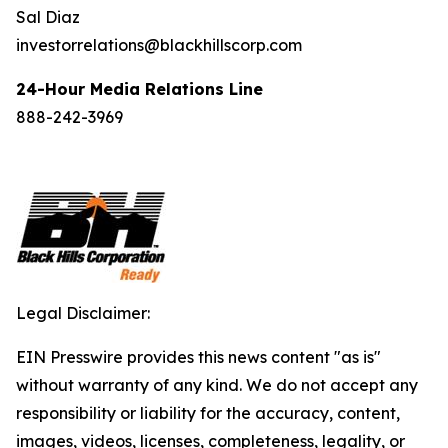
Sal Diaz
investorrelations@blackhillscorp.com
24-Hour Media Relations Line
888-242-3969
Legal Disclaimer:
EIN Presswire provides this news content "as is"
without warranty of any kind. We do not accept any
responsibility or liability for the accuracy, content,
images, videos, licenses, completeness, legality, or