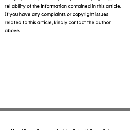
reliability of the information contained in this article.
If you have any complaints or copyright issues
related to this article, kindly contact the author
above.